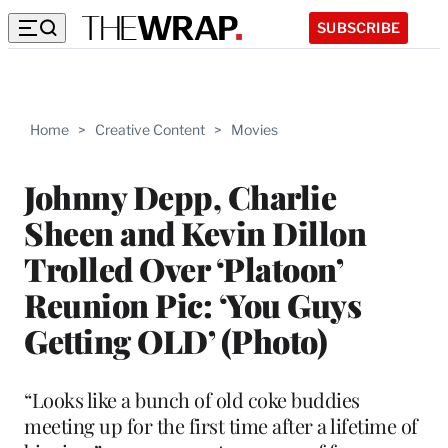
SUBSCRIBE
Home
>
Creative Content
>
Movies
Johnny Depp, Charlie
Sheen and Kevin Dillon
Trolled Over ‘Platoon’
Reunion Pic: ‘You Guys
Getting OLD’ (Photo)
“Looks like a bunch of old coke buddies
meeting up for the first time after a lifetime of