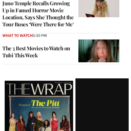
Juno Temple Recalls Growing
Up in Famed Horror Movie
Location, Says She Thought the
Tour Buses ‘Were There for Me’
WHAT TO WATCH
3:30 PM
The 3 Best Movies to Watch on
Tubi This Week
Latest
Magazine
Issue