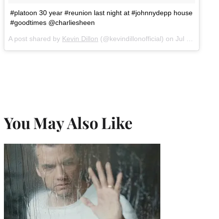
#platoon 30 year #reunion last night at #johnnydepp house
#goodtimes @charliesheen
A post shared by
Kevin Dillon
(@kevindillonofficial) on
Jul 17, 2017 at 4:20pm PDT
You May Also Like