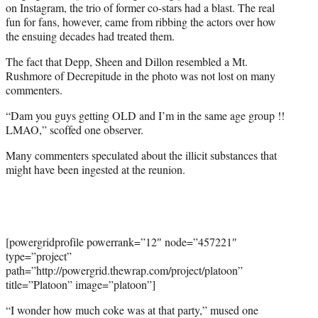
w
on Instagram, the trio of former co-stars had a blast. The real
i
fun for fans, however, came from ribbing the actors over how
t
the ensuing decades had treated them.
t
The fact that Depp, Sheen and Dillon resembled a Mt.
e
Rushmore of Decrepitude in the photo was not lost on many
r
commenters.
)
“Dam you guys getting OLD and I’m in the same age group !!
LMAO,” scoffed one observer.
Many commenters speculated about the illicit substances that
might have been ingested at the reunion.
[powergridprofile powerrank=”12″ node=”457221″
type=”project”
path=”http://powergrid.thewrap.com/project/platoon”
title=”Platoon” image=”platoon”]
“I wonder how much coke was at that party,” mused one