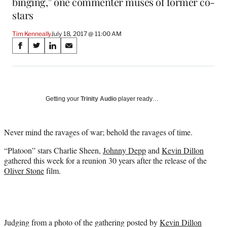
binging,” one commenter muses of former co-
stars
Tim Kenneally
July 18, 2017 @ 11:00 AM
Share
S
S
S
S
on
h
h
h
h
a
a
a
a
Social
r
r
r
r
e
e
e
e
Media
o
o
o
o
Getting your
Trinity Audio
player ready…
n
n
n
n
F
X
L
E
a
(
i
m
Never mind the ravages of war; behold the ravages of time.
c
f
n
a
“Platoon” stars Charlie Sheen,
Johnny Depp
and
Kevin Dillon
e
o
k
i
gathered this week for a reunion 30 years after the release of the
b
r
e
l
Oliver Stone
film.
o
m
d
o
e
I
k
r
n
l
y
T
Judging from a photo of the gathering posted by
Kevin Dillon