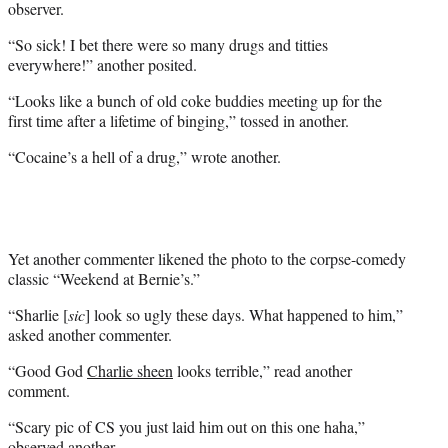
observer.
“So sick! I bet there were so many drugs and titties
everywhere!” another posited.
“Looks like a bunch of old coke buddies meeting up for the
first time after a lifetime of binging,” tossed in another.
“Cocaine’s a hell of a drug,” wrote another.
Yet another commenter likened the photo to the corpse-comedy
classic “Weekend at Bernie’s.”
“Sharlie [
sic
] look so ugly these days. What happened to him,”
asked another commenter.
“Good God
Charlie sheen
looks terrible,” read another
comment.
“Scary pic of CS you just laid him out on this one haha,”
observed another.