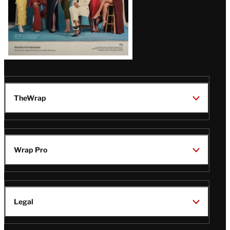
TheWrap
Wrap Pro
Legal