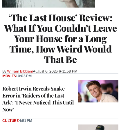
‘The Last House’ Review:
What If You Couldn’t Leave
Your House for a Long
Time, How Weird Would
That Be
By
William Bibbiani
August 6, 2026 @ 11:59 PM
MOVIES
10:03 PM
Robert Irwin Reveals Snake
Error in ‘Raiders of the Lost
Ark’: ‘I Never Noticed This Until
Now’
CULTURE
4:51 PM