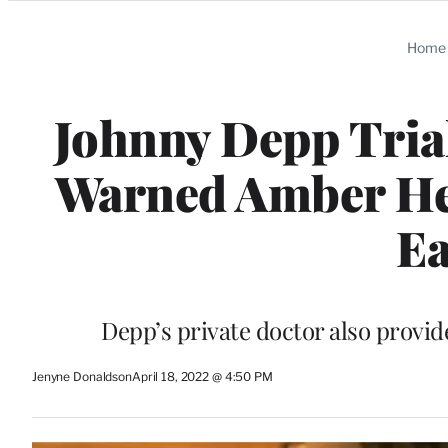
Categories
Home
Johnny Depp Trial
Warned Amber Hear
Ea
Depp’s private doctor also provid
Jenyne Donaldson
April 18, 2022 @ 4:50 PM