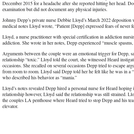
December 2015 for a headache after she reported hitting her head. Do
examination but did not document any physical injuries.
Johnny Depp’s private nurse Debbie Lloyd’s March 2022 deposition wa
medical notes Lloyd wrote, “Patient [Depp] expressed fears of never f
Lloyd, a nurse practitioner with special certification in addiction nur
addiction. She wrote in her notes, Depp experienced “muscle spasms, 
Arguments between the couple were an emotional trigger for Depp, sa
relationship “toxic.” Lloyd told the court, she witnessed Heard instiga
occasions. She recalled on several occasions Depp tried to escape a
from room to room. Lloyd said Depp told her he felt like he was in a 
who described his behavior as “mania.”
Lloyd’s notes revealed Depp hired a personal nurse for Heard hoping i
relationship however, Lloyd said the relationship was still strained. Llo
the couples LA penthouse where Heard tried to stop Depp and his tea
elevator.