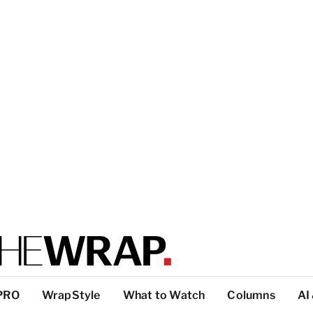
PRO
WrapStyle
What to Watch
Columns
AI