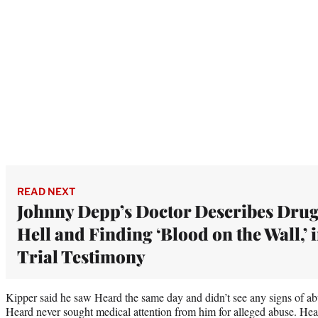
READ NEXT
Johnny Depp’s Doctor Describes Dru
Hell and Finding ‘Blood on the Wall,’ 
Trial Testimony
Kipper said he saw Heard the same day and didn’t see any signs of ab
Heard never sought medical attention from him for alleged abuse. Hear