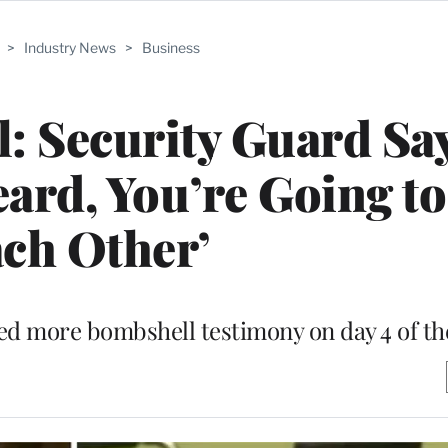
>
Industry News
>
Business
: Security Guard Sa
d, You’re Going to 
ch Other’
ed more bombshell testimony on day 4 of the