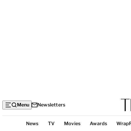
Menu
Newsletters
Top
News
TV
Movies
Awards
Wrap