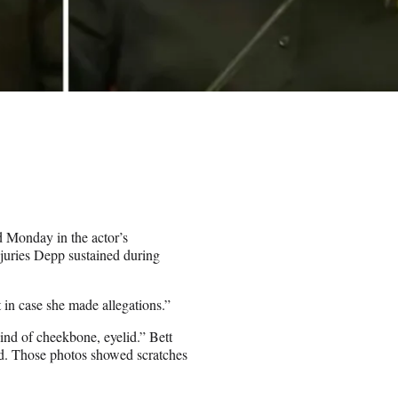
d Monday in the actor’s
njuries Depp sustained during
t in case she made allegations.”
nd of cheekbone, eyelid.” Bett
rd. Those photos showed scratches