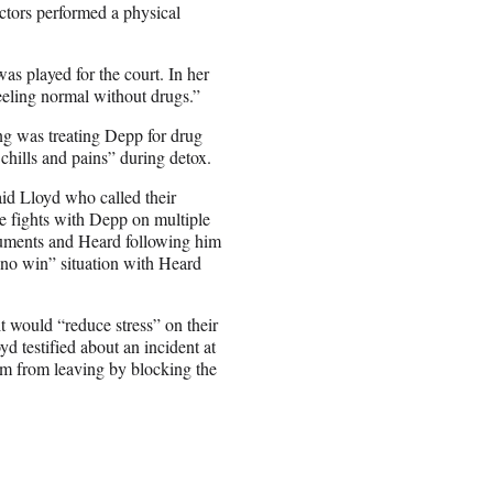
ctors performed a physical
s played for the court. In her
eeling normal without drugs.”
sing was treating Depp for drug
chills and pains” during detox.
id Lloyd who called their
te fights with Depp on multiple
rguments and Heard following him
“no win” situation with Heard
t would “reduce stress” on their
yd testified about an incident at
m from leaving by blocking the