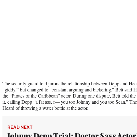
The security guard told jurors the relationship between Depp and Hear
“giddy,” but changed to “constant arguing and bickering.” Bett said H
the “Pirates of the Caribbean” actor. During one dispute, Bett told th
it, calling Depp “a fat ass, f— you too Johnny and you too Sean.” The
Heard of throwing a water bottle at the actor.
READ NEXT
Johnny Depp Trial: Doctor Says Actor