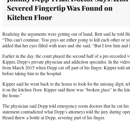
Severed Fingertip Was Found on
Kitchen Floor
Realizing the arguments were getting out of hand, Bett said he told H
“This can’t continue. You guys are either going to kill each other or yo
added that her eyes filled with tears and she said, “But I love him and
Earlier in the day, the court played the second half of a pre-recorded
Kipper, Depp’s private physician and addiction specialist. In the vide
from March 2015 when Depp cut off part of his finger. Kipper told at
before taking him to the hospital.
Kipper said he went back to the house to look for the missing digit, te
it on the kitchen floor. Kipper said there was “broken glass” in the k
the home.”
The physician said Depp told emergency room doctors that he cut his f
statement contradicted what Depp’s attorneys told the jury during op
Heard threw a bottle at Depp, severing part of his finger.