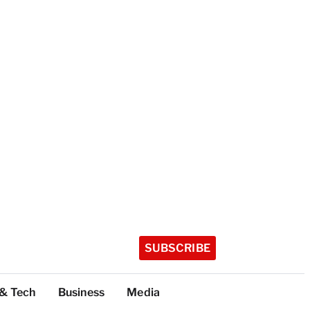
SUBSCRIBE
 & Tech
Business
Media