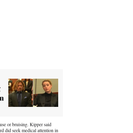
g
in
use or bruising. Kipper said
d did seek medical attention in