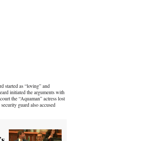
d started as “loving” and
eard initiated the arguments with
e court the “Aquaman” actress lost
 security guard also accused
’s