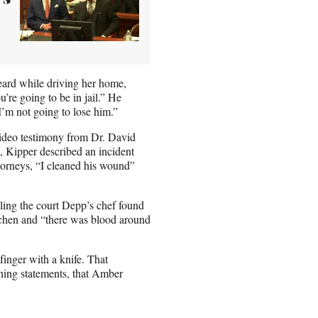
eard while driving her home,
u’re going to be in jail.” He
 I’m not going to lose him.”
 video testimony from Dr. David
o, Kipper described an incident
torneys, “I cleaned his wound”
lling the court Depp’s chef found
itchen and “there was blood around
inger with a knife. That
ening statements, that Amber