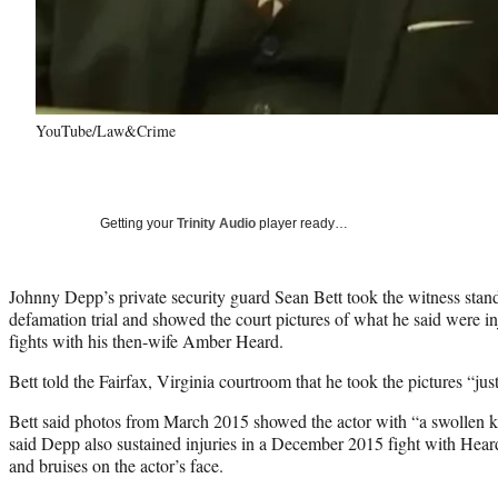
YouTube/Law&Crime
Getting your
Trinity Audio
player ready…
Johnny Depp’s private security guard Sean Bett took the witness stan
defamation trial and showed the court pictures of what he said were i
fights with his then-wife Amber Heard.
Bett told the Fairfax, Virginia courtroom that he took the pictures “jus
Bett said photos from March 2015 showed the actor with “a swollen ki
said Depp also sustained injuries in a December 2015 fight with Hea
and bruises on the actor’s face.