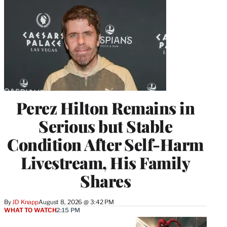
Perez Hilton Remains in
Serious but Stable
Condition After Self-Harm
Livestream, His Family
Shares
By
JD Knapp
August 8, 2026 @ 3:42 PM
WHAT TO WATCH
2:15 PM