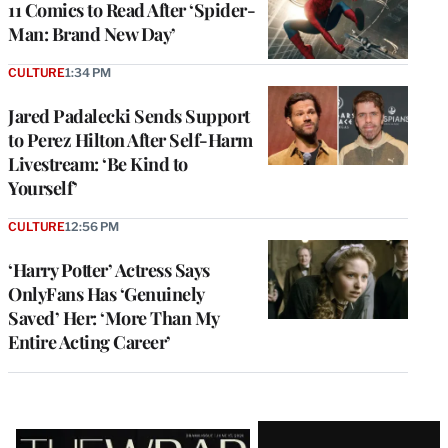
11 Comics to Read After ‘Spider-
Man: Brand New Day’
CULTURE
1:34 PM
Jared Padalecki Sends Support
to Perez Hilton After Self-Harm
Livestream: ‘Be Kind to
Yourself’
CULTURE
12:56 PM
‘Harry Potter’ Actress Says
OnlyFans Has ‘Genuinely
Saved’ Her: ‘More Than My
Entire Acting Career’
Latest