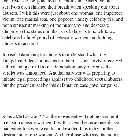
the “#MeToo has gone too far” chorus that started before
survivors even finished their breath when speaking out about
abusers. I wish this were just about one woman, one imperfect
victim, one marital spat, one popcorn-variety celebrity trial and
not a sinister unmasking of the misogyny and desperate
clinging to the status quo that was biding its time while we
celebrated a brief period of believing women and holding
abusers to account.
It hasn’t taken long for abusers to understand what the
Depp/Heard decision means for them — one survivor received
a threatening email from a defamation lawyer even as the
verdict was announced. Another survivor was preparing to
initiate legal proceedings against two childhood sexual abusers
but the precedent set by this defamation case gave her pause.
So is #MeToo over? No, the movement will not be over until
men stop abusing women. It will not end because one abuser
had enough power, wealth and besotted fans to try for the
destruction of one woman. And for those who say, including