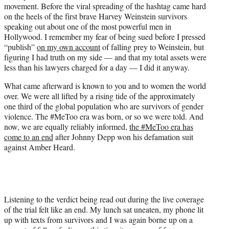
movement. Before the viral spreading of the hashtag came hard
e
on the heels of the first brave Harvey Weinstein survivors
r
speaking out about one of the most powerful men in
)
Hollywood. I remember my fear of being sued before I pressed
“publish”
on my own account
of falling prey to Weinstein, but
figuring I had truth on my side — and that my total assets were
less than his lawyers charged for a day — I did it anyway.
What came afterward is known to you and to women the world
over. We were all lifted by a rising tide of the approximately
one third of the global population who are survivors of gender
violence. The #MeToo era was born, or so we were told. And
now, we are equally reliably informed,
the #MeToo era has
come to an end
after Johnny Depp won his defamation suit
against Amber Heard.
Listening to the verdict being read out during the live coverage
of the trial felt like an end. My lunch sat uneaten, my phone lit
up with texts from survivors and I was again borne up on a