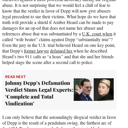
abuse. It is not surprising that we would feel a chill of fear to
know that the verdict in favor of Depp will now give abusers
legal precedent to sue their victims. What hope do we have that
truth will provide a shield if Amber Heard can be made to pay
damages for an op-ed that does not name her abuser and
references abuse that was substantiated by a
U.K. court when
it
called “wife beater” claims against Depp “substantially true”?
Even the jury in the U.S. trial believed Heard on one key point,
that Depp’s
former lawyer
defamed her
when he described
Heard’s two 911 calls as “a hoax” and that she and her friends
helped stage the scene after a second call to police.
READ NEXT
Johnny Depp’s Defamation
Verdict Stuns Legal Experts:
‘Complete and Total
Vindication’
I can only believe that the astoundingly illogical verdict in favor
of Depp is the result of a pendulum swing, the furthest arc of