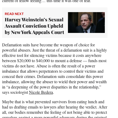
current of fellow feeling… this time it was one of fear.
READ NEXT
Harvey Weinstein’s Sexual
Assault Conviction Upheld
by New York Appeals Court
Defamation suits have become the weapon of choice for
powerful abusers. Just the threat of a defamation suit is a highly
effective tool for silencing victims because it costs anywhere
between $20,000 to $40,000 to mount a defense — funds most
victims do not have. Abuse is often the result of a power
imbalance that allows perpetrators to control their victims and
conceal their crimes. Defamation suits consolidate this power
imbalance, allowing the abuser to wield their power and wealth
in “a deepening of the power disparities in the relationship,”
says sociologist
Nicole Bedera
.
Maybe that is what prevented survivors from eating lunch and
had us drafting emails to lawyers after hearing the verdict. After
all, our bodies remember the feeling of not being able to protect
ourselves against a more powerful adversary during the original