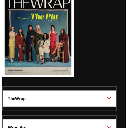
Magazine
Issue
TheWrap
Wrap Pro