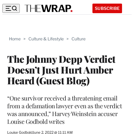
SUBSCRIBE
Home
>
Culture & Lifestyle
>
Culture
The Johnny Depp Verdict
Doesn’t Just Hurt Amber
Heard (Guest Blog)
“One survivor received a threatening email
from a defamation lawyer even as the verdict
was announced,” Harvey Weinstein accuser
Louise Godbold writes
Louise Godbold
June 2, 2022 @ 11:11 AM