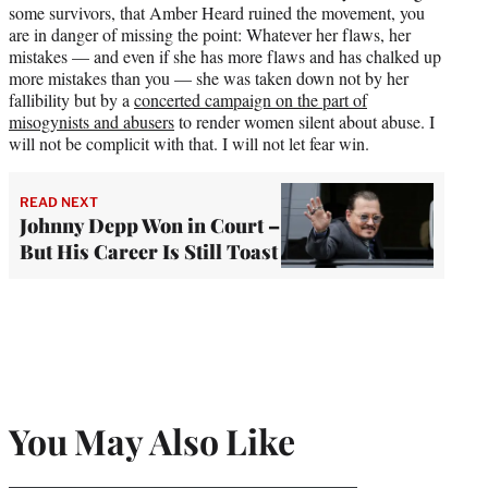
some survivors, that Amber Heard ruined the movement, you
are in danger of missing the point: Whatever her flaws, her
mistakes — and even if she has more flaws and has chalked up
more mistakes than you — she was taken down not by her
fallibility but by a
concerted campaign on the part of
misogynists and abusers
to render women silent about abuse. I
will not be complicit with that. I will not let fear win.
READ NEXT
Johnny Depp Won in Court –
But His Career Is Still Toast
You May Also Like