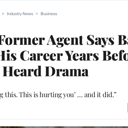
>
Industry News
>
Business
Former Agent Says 
is Career Years Bef
 Heard Drama
g this. This is hurting you’ … and it did.”