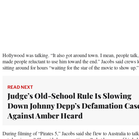
Hollywood was talking. “It also got around town. I mean, people talk,
made people reluctant to use him toward the end.” Jacobs said crews lo
sitting around for hours “waiting for the star of the movie to show up.”
READ NEXT
Judge’s Old-School Rule Is Slowing
Down Johnny Depp’s Defamation Cas
Against Amber Heard
During filming of “Pirates 5,” Jacobs said she flew to Australia to tal