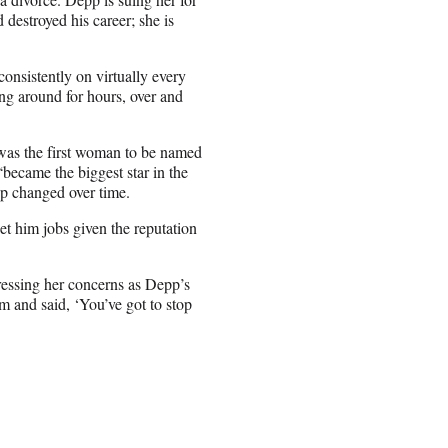
estroyed his career; she is
consistently on virtually every
ng around for hours, over and
, was the first woman to be named
became the biggest star in the
pp changed over time.
et him jobs given the reputation
dressing her concerns as Depp’s
m and said, ‘You’ve got to stop