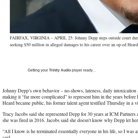
FAIRFAX, VIRGINIA – APRIL 25: Johnny Depp steps outside court during h
seeking $50 million in alleged damages to his career over an op-ed Hear
Getting your
Trinity Audio
player ready…
Johnny Depp’s own behavior – no-shows, lateness, daily intoxication – 
making it “far more complicated” to represent him in the years before
Heard became public, his former talent agent testified Thursday in a v
Tracy Jacobs said she represented Depp for 30 years at ICM Partners
she was fired in 2016. Jacobs said she doesn’t know why Depp let her
“All I know is he terminated essentially everyone in his life, so I was a
said.