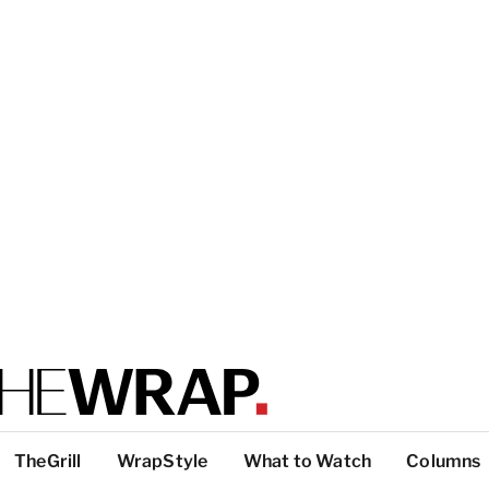
TheGrill
WrapStyle
What to Watch
Columns