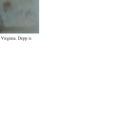
 Virginia. Depp is