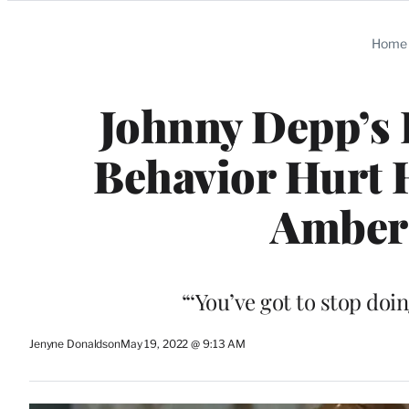
Categories
Home
Johnny Depp’s 
Behavior Hurt H
Amber
“‘You’ve got to stop doin
Jenyne Donaldson
May 19, 2022 @ 9:13 AM