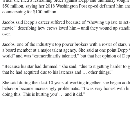
$50 million, saying her 2018 Washington Post op-ed defamed him and d
countersuing for $100 million.
Jacobs said Depp’s career suffered because of “showing up late to set 
movie,” describing how crews loved him – until they wound up standi
over.
Jacobs, one of the industry’s top power brokers with a roster of stars
a board member at a major talent agency. She said at one point Depp “
world” and was “extraordinarily talented,” but that her opinion of De
“Because his star had dimmed,” she said, “due to it getting harder to g
that he had acquired due to his lateness and … other things.”
She said during their last 10 years of working together, she began ad
behavior became increasingly problematic. “I was very honest with hi
doing this. This is hurting you’ … and it did.”