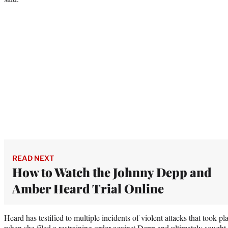
READ NEXT
How to Watch the Johnny Depp and
Amber Heard Trial Online
Heard has testified to multiple incidents of violent attacks that took 
when she filed a restraining order against Depp and ultimately sought 