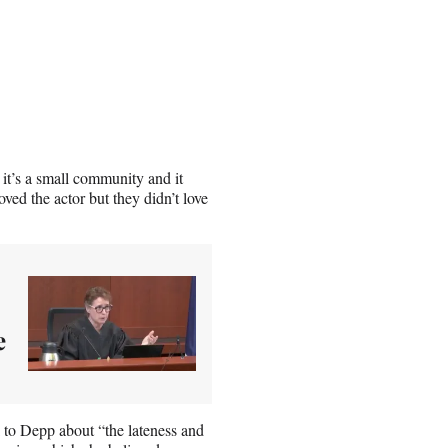
 it’s a small community and it
ved the actor but they didn’t love
e
k to Depp about “the lateness and