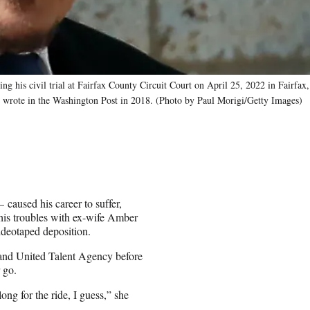
is civil trial at Fairfax County Circuit Court on April 25, 2022 in Fairfax,
d wrote in the Washington Post in 2018. (Photo by Paul Morigi/Getty Images)
caused his career to suffer,
 his troubles with ex-wife Amber
ideotaped deposition.
 and United Talent Agency before
 go.
long for the ride, I guess,” she