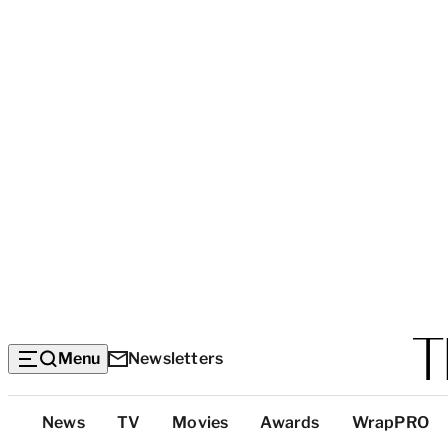
Menu
Newsletters
Top
News
TV
Movies
Awards
WrapPRO