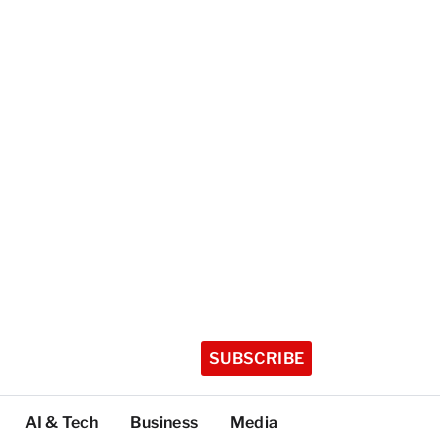
SUBSCRIBE
AI & Tech
Business
Media