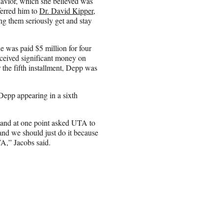
havior, which she believed was
ferred him to
Dr. David Kipper
,
ng them seriously get and stay
e was paid $5 million for four
eceived significant money on
 the fifth installment, Depp was
Depp appearing in a sixth
, and at one point asked UTA to
and we should just do it because
A,” Jacobs said.