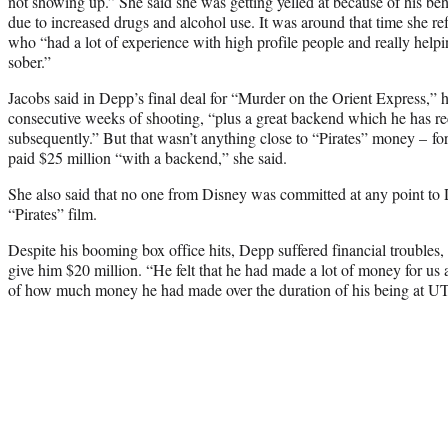
not showing up.” She said she was getting yelled at because of his be
due to increased drugs and alcohol use. It was around that time she re
who “had a lot of experience with high profile people and really helpi
sober.”
Jacobs said in Depp’s final deal for “Murder on the Orient Express,” h
consecutive weeks of shooting, “plus a great backend which he has r
subsequently.” But that wasn’t anything close to “Pirates” money – for
paid $25 million “with a backend,” she said.
She also said that no one from Disney was committed at any point to 
“Pirates” film.
Despite his booming box office hits, Depp suffered financial troubles
give him $20 million. “He felt that he had made a lot of money for us 
of how much money he had made over the duration of his being at UT