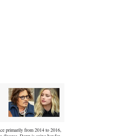
place primarily from 2014 to 2016,
a divorce. Depp is suing her for