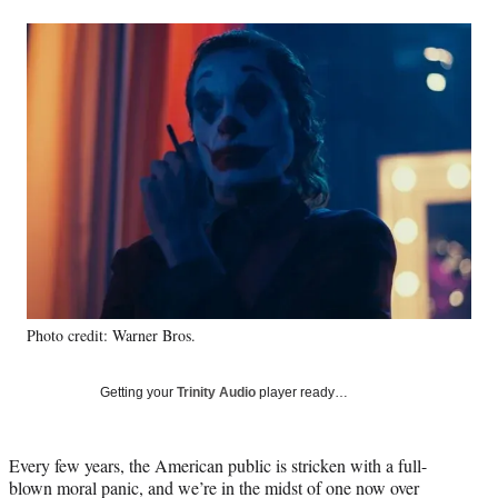
a
a
a
a
Social
r
r
r
r
e
e
e
e
Media
o
o
o
o
n
n
n
n
F
X
L
E
a
(
i
m
c
f
n
a
e
o
k
i
b
r
e
l
o
m
d
o
e
I
k
r
n
l
y
Photo credit: Warner Bros.
T
w
i
Getting your
Trinity Audio
player ready…
t
t
e
Every few years, the American public is stricken with a full-
r
blown moral panic, and we’re in the midst of one now over
)