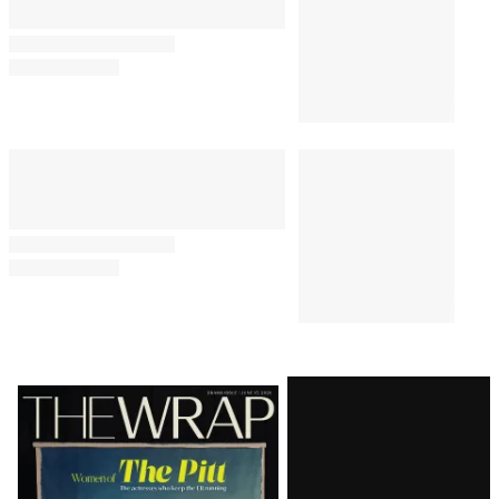
Latest
Magazine
Issue