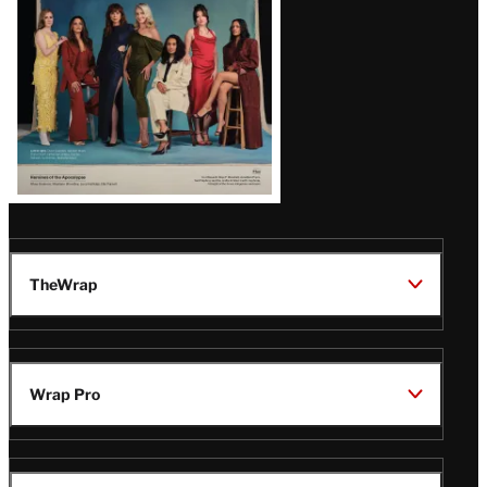
TheWrap
Wrap Pro