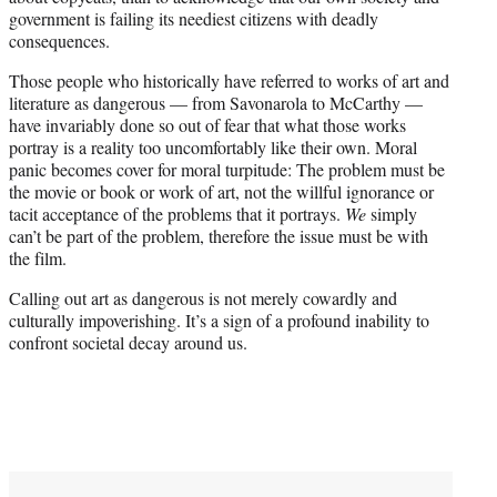
government is failing its neediest citizens with deadly
consequences.
Those people who historically have referred to works of art and
literature as dangerous — from Savonarola to McCarthy —
have invariably done so out of fear that what those works
portray is a reality too uncomfortably like their own. Moral
panic becomes cover for moral turpitude: The problem must be
the movie or book or work of art, not the willful ignorance or
tacit acceptance of the problems that it portrays.
We
simply
can’t be part of the problem, therefore the issue must be with
the film.
Calling out art as dangerous is not merely cowardly and
culturally impoverishing. It’s a sign of a profound inability to
confront societal decay around us.