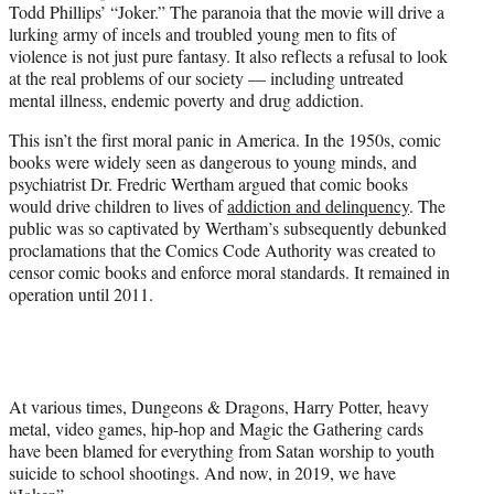
Todd Phillips’ “Joker.” The paranoia that the movie will drive a
lurking army of incels and troubled young men to fits of
violence is not just pure fantasy. It also reflects a refusal to look
at the real problems of our society — including untreated
mental illness, endemic poverty and drug addiction.
This isn’t the first moral panic in America. In the 1950s, comic
books were widely seen as dangerous to young minds, and
psychiatrist Dr. Fredric Wertham argued that comic books
would drive children to lives of
addiction and delinquency
. The
public was so captivated by Wertham’s subsequently debunked
proclamations that the Comics Code Authority was created to
censor comic books and enforce moral standards. It remained in
operation until 2011.
At various times, Dungeons & Dragons, Harry Potter, heavy
metal, video games, hip-hop and Magic the Gathering cards
have been blamed for everything from Satan worship to youth
suicide to school shootings. And now, in 2019, we have