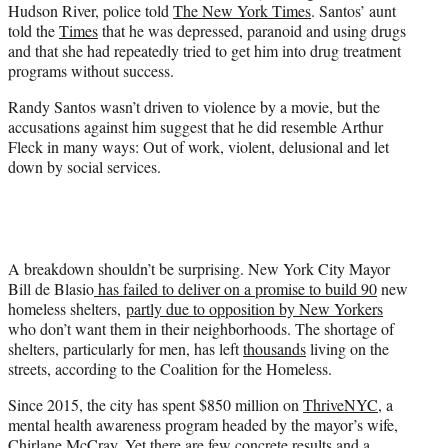
Hudson River, police told
The New York Times
. Santos’ aunt
told the
Times
that he was depressed, paranoid and using drugs
and that she had repeatedly tried to get him into drug treatment
programs without success.
Randy Santos wasn’t driven to violence by a movie, but the
accusations against him suggest that he did resemble Arthur
Fleck in many ways: Out of work, violent, delusional and let
down by social services.
A breakdown shouldn’t be surprising. New York City Mayor
Bill de Blasio
has failed to deliver on a promise to build 90
new
homeless shelters,
partly due to opposition by New Yorkers
who don’t want them in their neighborhoods. The shortage of
shelters, particularly for men, has left
thousands
living on the
streets, according to the Coalition for the Homeless.
Since 2015, the city has spent $850 million on
ThriveNYC
, a
mental health awareness program headed by the mayor’s wife,
Chirlane McCray. Yet there are few concrete results and a