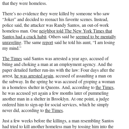
that they were homeless.
There’s no evidence they were killed by someone who saw
“Joker” and decided to reenact his favorite scenes. Instead,
police said, the attacker was Randy Santos, an out-of-work
homeless man. One
neighbor told The New York Times that
Santos had a crack habit
. Others said he
seemed to be mentally
unraveling
. The same
report
said he told his aunt, “I am losing
my mind.”
The Times
said Santos was arrested a year ago, accused of
biting and choking a man at an employment agency. And the
paper detailed further run-ins with the law: Four days after the
arrest,
he was arrested again
, accused of assaulting a man on
the subway. In the spring he was accused of groping a woman
in a homeless shelter in Queens. And, according to
the Times
,
he was accused yet again a few months later of pummeling
another man in a shelter in Brooklyn. At one point, a judge
ordered him to sign-up for social services, which he simply
never did, according to
the Times
.
Just a few weeks before the killings, a man resembling Santos
had tried to kill another homeless man by tossing him into the