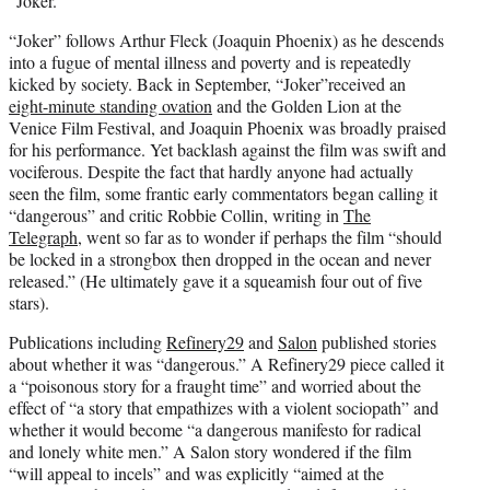
“Joker.”
“Joker” follows Arthur Fleck (Joaquin Phoenix) as he descends
into a fugue of mental illness and poverty and is repeatedly
kicked by society. Back in September, “Joker”received an
eight-minute standing ovation
and the Golden Lion at the
Venice Film Festival, and Joaquin Phoenix was broadly praised
for his performance. Yet backlash against the film was swift and
vociferous. Despite the fact that hardly anyone had actually
seen the film, some frantic early commentators began calling it
“dangerous” and critic Robbie Collin, writing in
The
Telegraph
, went so far as to wonder if perhaps the film “should
be locked in a strongbox then dropped in the ocean and never
released.” (He ultimately gave it a squeamish four out of five
stars).
Publications including
Refinery29
and
Salon
published stories
about whether it was “dangerous.” A Refinery29 piece called it
a “poisonous story for a fraught time” and worried about the
effect of “a story that empathizes with a violent sociopath” and
whether it would become “a dangerous manifesto for radical
and lonely white men.” A Salon story wondered if the film
“will appeal to incels” and was explicitly “aimed at the