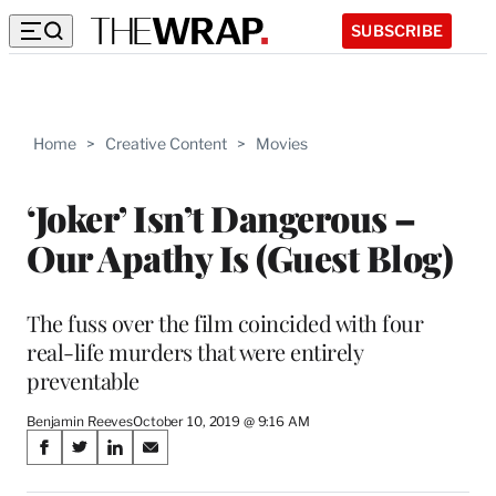
SUBSCRIBE
Home
>
Creative Content
>
Movies
‘Joker’ Isn’t Dangerous –
Our Apathy Is (Guest Blog)
The fuss over the film coincided with four
real-life murders that were entirely
preventable
Benjamin Reeves
October 10, 2019 @ 9:16 AM
Share
S
S
S
S
on
h
h
h
h