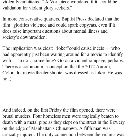
violently embittered.” A
Vox
piece wondered if it “could be
validation for violent glory seekers.”
In more conservative quarters,
Baptist Press
declared that the
film “glorifies violence and could spark copycats, even if it
does raise important questions about mental illness and
society’s downtrodden.”
The implication was clear: “Joker”could cause incels — who
had apparently just been waiting around for a movie to identify
with — to do… something? Go on a violent rampage, perhaps.
There is a common misconception that the 2012 Aurora,
Colorado, movie theater shooter was dressed as Joker. He
was
not
.)
And indeed, on the first Friday the film opened, there were
brutal murders
. Four homeless men were tragically beaten to
death with a metal pipe as they slept on the street in the Bowery
on the edge of Manhattan’s Chinatown. A fifth man was
critically injured. The only connection between the victims was