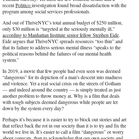
recent
Politico
investigation found broad dissatisfaction with the
program among social services professionals.
And out of ThriveNYC’s total annual budget of $250 million,
only $30 million is “targeted at the seriously mentally ill,”
according to Manhattan Institute senior fellow Stephen Eide
.
Eide argues that ThriveNYC spreads resources “too thin” and
that its failure to address serious mental illness “speaks to the
political reasons behind the failures of our mental health
system.”
In 2019, a movie that few people had even seen was deemed
“dangerous” for its depiction of a man’s descent into madness
and violence. Yet a real social crisis on the streets of Gotham
— and indeed around the country — is simply treated as just
another problem to throw money at. Why is a film that deals
with tough subjects deemed dangerous while people are let
down by the system every day?
Perhaps it’s because it is easier to try to block out stories and art
that reflect back the rot in our society than it is to try and fix the
world we live in. It’s easier to call a film “dangerous” or worry
about copycats, than to acknowledge that our own society and