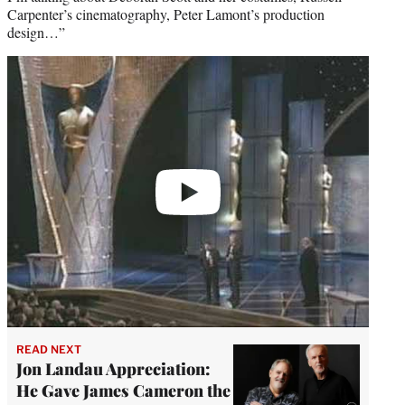
Carpenter’s cinematography, Peter Lamont’s production
design…”
Play
video
READ NEXT
Jon Landau Appreciation:
He Gave James Cameron the