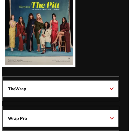
Issue
TheWrap
Wrap Pro