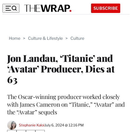
SUBSCRIBE
Home
>
Culture & Lifestyle
>
Culture
Jon Landau, ‘Titanic’ and
‘Avatar’ Producer, Dies at
63
The Oscar-winning producer worked closely
with James Cameron on “Titanic,” “Avatar” and
the “Avatar” sequels
Stephanie Kaloi
July 6, 2024 @ 12:16 PM