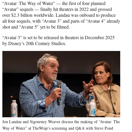
“Avatar: The Way of Water” — the first of four planned
“Avatar” sequels — finally hit theaters in 2022 and grossed
over $2.3 billion worldwide. Landau was onboard to produce
all four sequels, with “Avatar 3” and parts of “Avatar 4” already
shot and “Avatar 5” yet to be filmed.
“Avatar 3” is set to be released in theaters in December 2025
by Disney’s 20th Century Studios.
Jon Landau and Sigourney Weaver discuss the making of “Avatar: The
Way of Water” at TheWrap’s screening and Q&A with Steve Pond