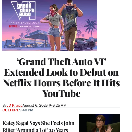
‘Grand Theft Auto VI’
Extended Look to Debut on
Netflix Hours Before It Hits
YouTube
By
JD Knapp
August 6, 2026 @ 6:25 AM
CULTURE
9:40 PM
Katey Sagal Says She Feels John
Ritter ‘Around a Lot’ 20 Years