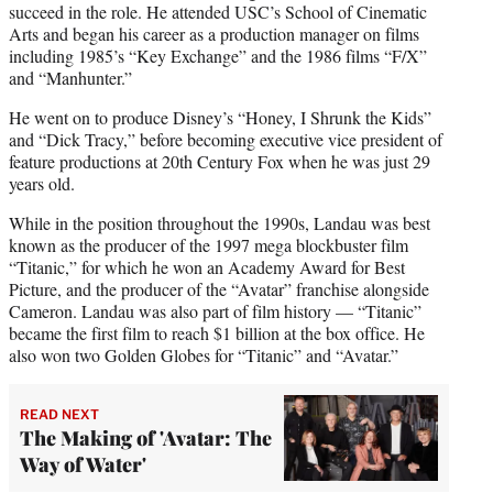
succeed in the role. He attended USC’s School of Cinematic
Arts and began his career as a production manager on films
including 1985’s “Key Exchange” and the 1986 films “F/X”
and “Manhunter.”
He went on to produce Disney’s “Honey, I Shrunk the Kids”
and “Dick Tracy,” before becoming executive vice president of
feature productions at 20th Century Fox when he was just 29
years old.
While in the position throughout the 1990s, Landau was best
known as the producer of the 1997 mega blockbuster film
“Titanic,” for which he won an Academy Award for Best
Picture, and the producer of the “Avatar” franchise alongside
Cameron. Landau was also part of film history — “Titanic”
became the first film to reach $1 billion at the box office. He
also won two Golden Globes for “Titanic” and “Avatar.”
READ NEXT
The Making of 'Avatar: The
Way of Water'