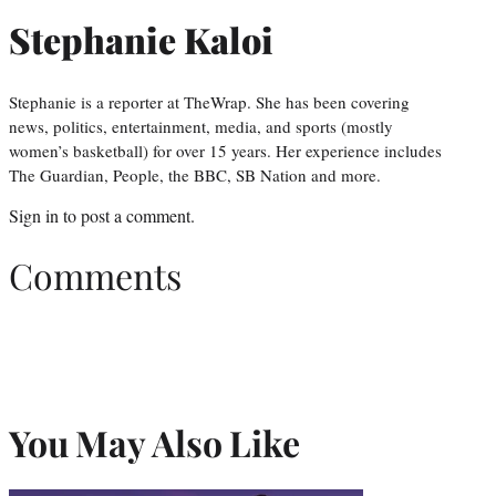
Stephanie Kaloi
Stephanie is a reporter at TheWrap. She has been covering
news, politics, entertainment, media, and sports (mostly
women’s basketball) for over 15 years. Her experience includes
The Guardian, People, the BBC, SB Nation and more.
Sign in
to post a comment.
Comments
You May Also Like