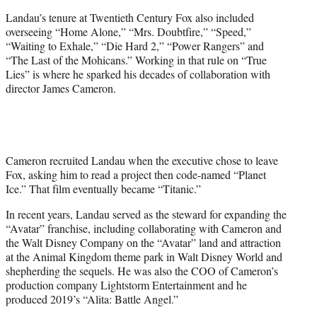
Landau’s tenure at Twentieth Century Fox also included
overseeing “Home Alone,” “Mrs. Doubtfire,” “Speed,”
“Waiting to Exhale,” “Die Hard 2,” “Power Rangers” and
“The Last of the Mohicans.” Working in that rule on “True
Lies” is where he sparked his decades of collaboration with
director James Cameron.
Cameron recruited Landau when the executive chose to leave
Fox, asking him to read a project then code-named “Planet
Ice.” That film eventually became “Titanic.”
In recent years, Landau served as the steward for expanding the
“Avatar” franchise, including collaborating with Cameron and
the Walt Disney Company on the “Avatar” land and attraction
at the Animal Kingdom theme park in Walt Disney World and
shepherding the sequels. He was also the COO of Cameron’s
production company Lightstorm Entertainment and he
produced 2019’s “Alita: Battle Angel.”