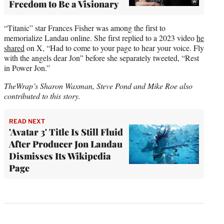
Freedom to Be a Visionary
“Titanic” star Frances Fisher was among the first to
memorialize Landau online. She first replied to a 2023 video
he
shared
on X, “Had to come to your page to hear your voice. Fly
with the angels dear Jon” before she separately tweeted, “Rest
in Power Jon.”
TheWrap’s Sharon Waxman, Steve Pond and Mike Roe also
contributed to this story.
READ NEXT
'Avatar 3' Title Is Still Fluid
After Producer Jon Landau
Dismisses Its Wikipedia
Page