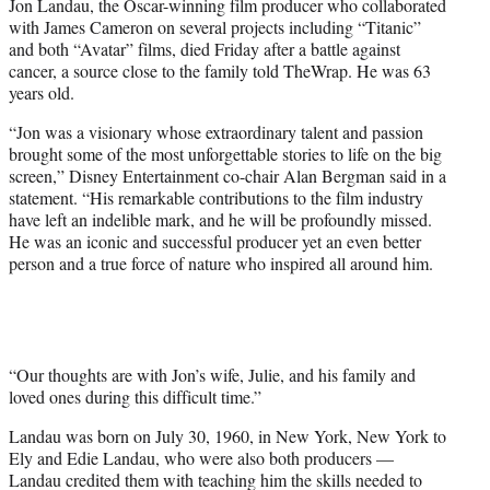
Jon Landau, the Oscar-winning film producer who collaborated
e
with James Cameron on several projects including “Titanic”
r
and both “Avatar” films, died Friday after a battle against
)
cancer, a source close to the family told TheWrap. He was 63
years old.
“Jon was a visionary whose extraordinary talent and passion
brought some of the most unforgettable stories to life on the big
screen,” Disney Entertainment co-chair Alan Bergman said in a
statement. “His remarkable contributions to the film industry
have left an indelible mark, and he will be profoundly missed.
He was an iconic and successful producer yet an even better
person and a true force of nature who inspired all around him.
“Our thoughts are with Jon’s wife, Julie, and his family and
loved ones during this difficult time.”
Landau was born on July 30, 1960, in New York, New York to
Ely and Edie Landau, who were also both producers —
Landau credited them with teaching him the skills needed to