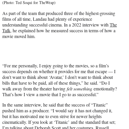
(Photo: Ted Soqui for TheWrap)
As part of the team that produced three of the highest-grossing
films of all time, Landau had plenty of experience
understanding successful cinema. In a 2022 interview with
The
Talk
, he explained how he measured success in terms of how a
movie moved him.
“For me personally, I enjoy going to the movies, so a film’s
success depends on whether it provides for me that escape — I
don’t want to think about ‘Avatar,’ I don’t want to think about
bills that have to be paid, all of these things,” he said. “Do I
walk away from the theater having
felt something
emotionally?
That’s how I view a movie that I go to as successful.”
In the same interview, he said that the success of “Titanic”
pushed him as a producer. “I would say it has not changed it,
but it has motivated me to even strive for newer heights
cinematically. If you look at ‘Titanic’ and the standard that set;
I’m talking about Deborah Scott and her costumes, Russell