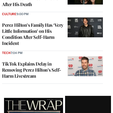
After His Death
CULTURE
9:00 PM
Perez Hilton’s Family Has ‘Very
Little Information’ on His
Condition After Self-Harm
Incident
TECH
7:04 PM
TikTok Explains Delay in
Removing Perez Hilton’s Self-
Harm Livestream
Latest
Magazine