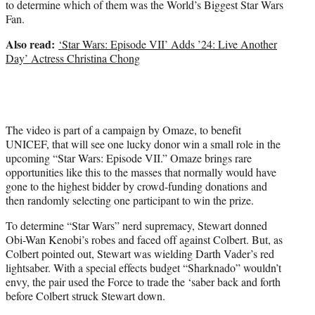
to determine which of them was the World’s Biggest Star Wars
t
Fan.
t
e
Also read:
‘Star Wars: Episode VII’ Adds ’24: Live Another
r
Day’ Actress Christina Chong
)
The video is part of a campaign by Omaze, to benefit
UNICEF, that will see one lucky donor win a small role in the
upcoming “Star Wars: Episode VII.” Omaze brings rare
opportunities like this to the masses that normally would have
gone to the highest bidder by crowd-funding donations and
then randomly selecting one participant to win the prize.
To determine “Star Wars” nerd supremacy, Stewart donned
Obi-Wan Kenobi’s robes and faced off against Colbert. But, as
Colbert pointed out, Stewart was wielding Darth Vader’s red
lightsaber. With a special effects budget “Sharknado” wouldn’t
envy, the pair used the Force to trade the ‘saber back and forth
before Colbert struck Stewart down.