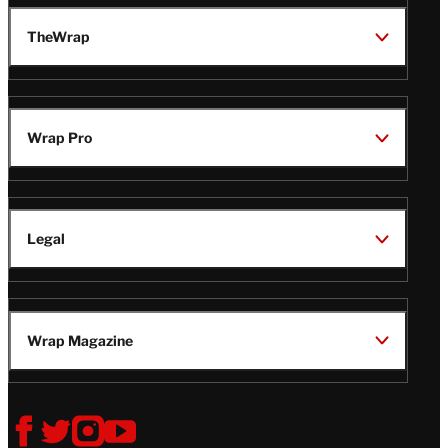
TheWrap
Wrap Pro
Legal
Wrap Magazine
Follow
V
V
V
V