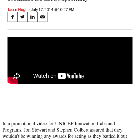
Jason Hughes
July 17, 2014 @ 10:27 PM
Share
S
S
S
S
on
h
h
h
h
a
a
a
a
Social
r
r
r
r
e
e
e
e
Media
o
o
o
o
n
n
n
n
F
X
L
E
a
(
i
m
c
f
n
a
e
o
k
i
b
r
e
l
o
m
d
o
e
I
k
r
n
l
y
In a promotional video for UNICEF Innovation Labs and
T
Programs,
Jon Stewart
and
Stephen Colbert
assured that they
w
wouldn’t be winning any awards for acting as they battled it out
i