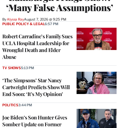
‘Many False Assumptions’
By
Alyssa Ray
August 7, 2026 @ 9:25 PM
PUBLIC POLICY & LEGAL
6:57 PM
Robert Carradine’s Family Sues
UCLA Hospital Leadership for
Wrongful Death and Elder
Abuse
TV SHOWS
5:13 PM
‘The Simpsons’ Star Nancy
Cartwright Predicts Show Will
End Soon: ‘It’s My Opinion’
POLITICS
3:44 PM
Joe Biden’s Son Hunter Gives
Somber Update on Former