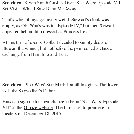
See video:
Kevin Smith Gushes Over ‘Star Wars: Episode VII’
Set Visit: ‘What I Saw Blew Me Away’
That’s when things got really weird. Stewart’s cloak was
empty, as Obi-Wan’s was in “Episode IV,” but then Stewart
appeared behind him dressed as Princess Leia.
At this turn of events, Colbert decided to simply declare
Stewart the winner, but not before the pair recited a classic
exchange from Han Solo and Leia.
See video:
‘Star Wars’ Star Mark Hamill Imagines The Joker
as Luke Skywalker’s Father
Fans can sign up for their chance to be in “Star Wars: Episode
VII” at the
Omaze website
. The film is set to premiere in
theaters on December 18, 2015.