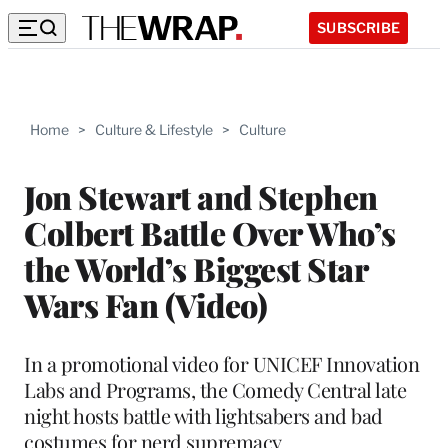
SUBSCRIBE
Home
>
Culture & Lifestyle
>
Culture
Jon Stewart and Stephen
Colbert Battle Over Who’s
the World’s Biggest Star
Wars Fan (Video)
In a promotional video for UNICEF Innovation
Labs and Programs, the Comedy Central late
night hosts battle with lightsabers and bad
costumes for nerd supremacy