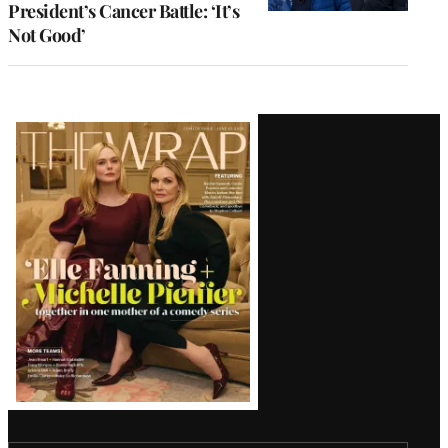
President’s Cancer Battle: ‘It’s
Not Good’
Latest
Magazine
Issue