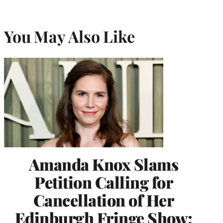
You May Also Like
Amanda Knox Slams
Petition Calling for
Cancellation of Her
Edinburgh Fringe Show: