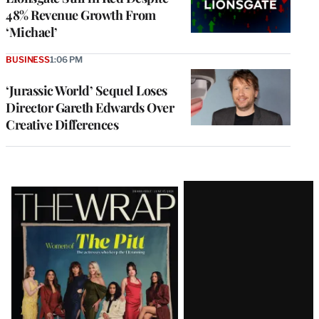
48% Revenue Growth From
‘Michael’
BUSINESS
1:06 PM
‘Jurassic World’ Sequel Loses
Director Gareth Edwards Over
Creative Differences
Latest
Magazine
Issue