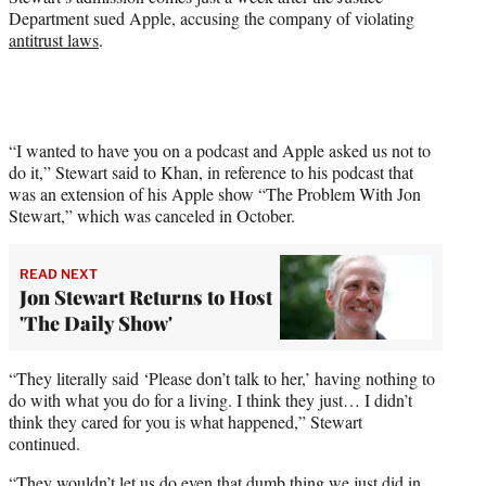
t
Department sued Apple, accusing the company of violating
e
antitrust laws
.
r
)
“I wanted to have you on a podcast and Apple asked us not to
do it,” Stewart said to Khan, in reference to his podcast that
was an extension of his Apple show “The Problem With Jon
Stewart,” which was canceled in October.
READ NEXT
Jon Stewart Returns to Host
'The Daily Show'
“They literally said ‘Please don’t talk to her,’ having nothing to
do with what you do for a living. I think they just… I didn’t
think they cared for you is what happened,” Stewart
continued.
“They wouldn’t let us do even that dumb thing we just did in