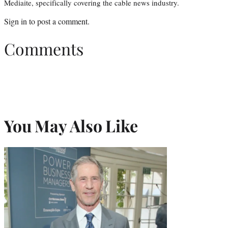
Mediaite, specifically covering the cable news industry.
Sign in
to post a comment.
Comments
You May Also Like