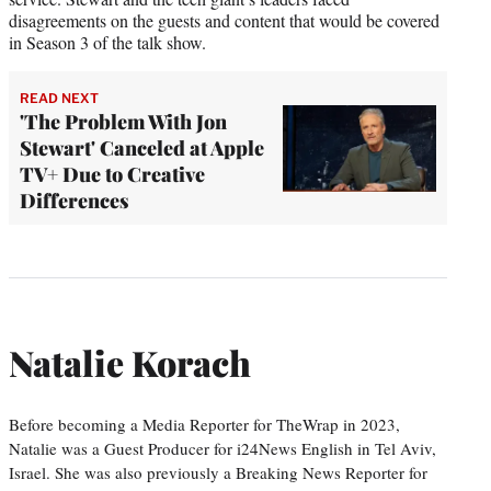
disagreements on the guests and content that would be covered
in Season 3 of the talk show.
READ NEXT
'The Problem With Jon
Stewart' Canceled at Apple
TV+ Due to Creative
Differences
Natalie Korach
Before becoming a Media Reporter for TheWrap in 2023,
Natalie was a Guest Producer for i24News English in Tel Aviv,
Israel. She was also previously a Breaking News Reporter for