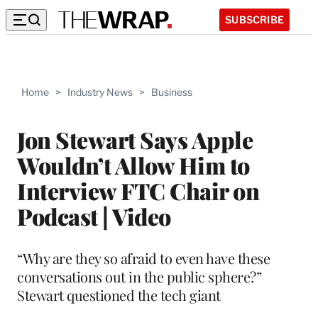
SUBSCRIBE
Home
>
Industry News
>
Business
Jon Stewart Says Apple
Wouldn’t Allow Him to
Interview FTC Chair on
Podcast | Video
“Why are they so afraid to even have these
conversations out in the public sphere?”
Stewart questioned the tech giant