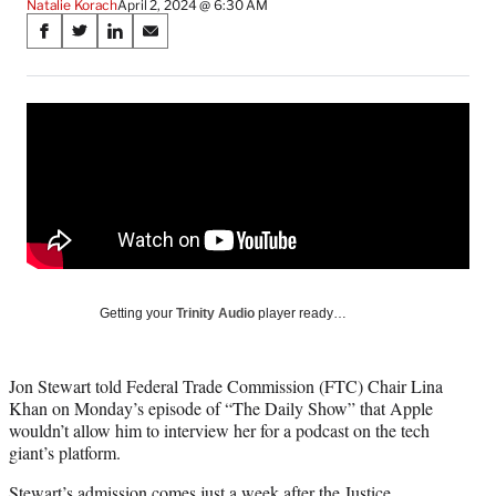
Natalie Korach
April 2, 2024 @ 6:30 AM
Share
S
S
S
S
on
h
h
h
h
a
a
a
a
Social
r
r
r
r
e
e
e
e
Media
o
o
o
o
n
n
n
n
F
X
L
E
a
(
i
m
c
f
n
a
e
o
k
i
b
r
e
l
o
m
d
Getting your
Trinity Audio
player ready…
o
e
I
k
r
n
l
Jon Stewart told Federal Trade Commission (FTC) Chair Lina
y
Khan on Monday’s episode of “The Daily Show” that Apple
T
wouldn’t allow him to interview her for a podcast on the tech
w
giant’s platform.
i
t
Stewart’s admission comes just a week after the Justice