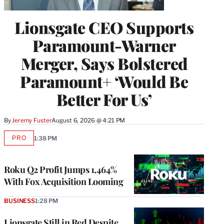
Lionsgate CEO Supports
Paramount-Warner
Merger, Says Bolstered
Paramount+ ‘Would Be
Better For Us’
By
Jeremy Fuster
August 6, 2026 @ 4:21 PM
PRO
1:38 PM
AVAILABLE
TO
WRAPPRO
MEMBERS
Roku Q2 Profit Jumps 1,464%
With Fox Acquisition Looming
BUSINESS
1:28 PM
Lionsgate Still in Red Despite