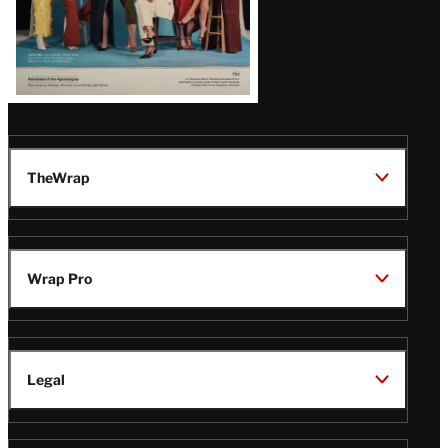
TheWrap
Wrap Pro
Legal