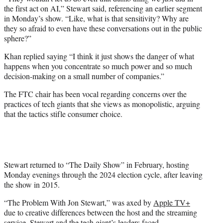
the first act on AI,” Stewart said, referencing an earlier segment
in Monday’s show. “Like, what is that sensitivity? Why are
they so afraid to even have these conversations out in the public
sphere?”
Khan replied saying “I think it just shows the danger of what
happens when you concentrate so much power and so much
decision-making on a small number of companies.”
The FTC chair has been vocal regarding concerns over the
practices of tech giants that she views as monopolistic, arguing
that the tactics stifle consumer choice.
Stewart returned to “The Daily Show” in February, hosting
Monday evenings through the 2024 election cycle, after leaving
the show in 2015.
“The Problem With Jon Stewart,” was axed by
Apple TV+
due to creative differences between the host and the streaming
service. Stewart and the tech giant’s leaders faced