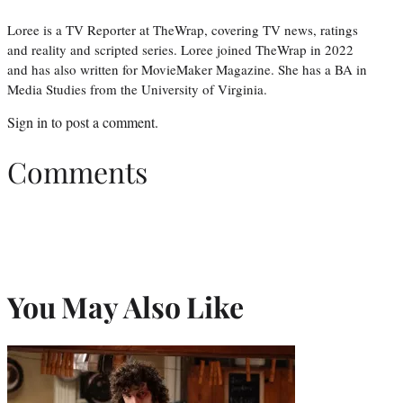
Loree is a TV Reporter at TheWrap, covering TV news, ratings
and reality and scripted series. Loree joined TheWrap in 2022
and has also written for MovieMaker Magazine. She has a BA in
Media Studies from the University of Virginia.
Sign in
to post a comment.
Comments
You May Also Like