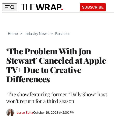
SUBSCRIBE
Home
>
Industry News
>
Business
‘The Problem With Jon
Stewart’ Canceled at Apple
TV+ Due to Creative
Differences
The show featuring former “Daily Show” host
won’t return for a third season
Loree Seitz
October 19, 2023 @ 2:30 PM