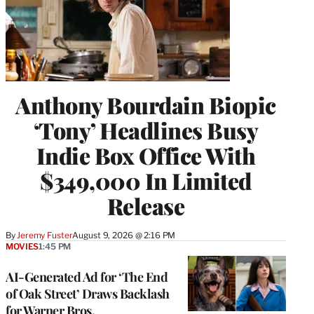
Anthony Bourdain Biopic
‘Tony’ Headlines Busy
Indie Box Office With
$349,000 In Limited
Release
By
Jeremy Fuster
August 9, 2026 @ 2:16 PM
MOVIES
1:45 PM
AI-Generated Ad for ‘The End
of Oak Street’ Draws Backlash
for Warner Bros.