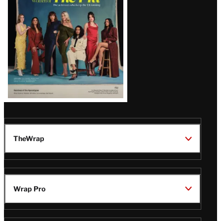
TheWrap
Wrap Pro