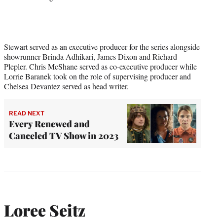
Stewart served as an executive producer for the series alongside
showrunner Brinda Adhikari, James Dixon and Richard
Plepler. Chris McShane served as co-executive producer while
Lorrie Baranek took on the role of supervising producer and
Chelsea Devantez served as head writer.
READ NEXT
Every Renewed and
Canceled TV Show in 2023
Loree Seitz