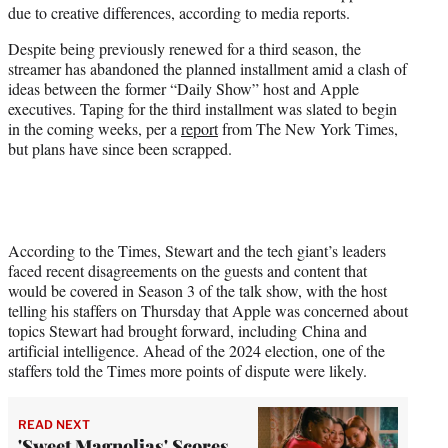
due to creative differences, according to media reports.
e
r
Despite being previously renewed for a third season, the
)
streamer has abandoned the planned installment amid a clash of
ideas between the former “Daily Show” host and Apple
executives. Taping for the third installment was slated to begin
in the coming weeks, per a
report
from The New York Times,
but plans have since been scrapped.
According to the Times, Stewart and the tech giant’s leaders
faced recent disagreements on the guests and content that
would be covered in Season 3 of the talk show, with the host
telling his staffers on Thursday that Apple was concerned about
topics Stewart had brought forward, including China and
artificial intelligence. Ahead of the 2024 election, one of the
staffers told the Times more points of dispute were likely.
READ NEXT
'Sweet Magnolias' Scores