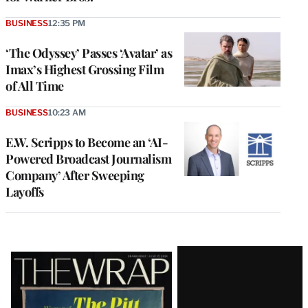
BUSINESS
12:35 PM
‘The Odyssey’ Passes ‘Avatar’ as
Imax’s Highest Grossing Film
of All Time
BUSINESS
10:23 AM
E.W. Scripps to Become an ‘AI-
Powered Broadcast Journalism
Company’ After Sweeping
Layoffs
Latest
Magazine
Issue