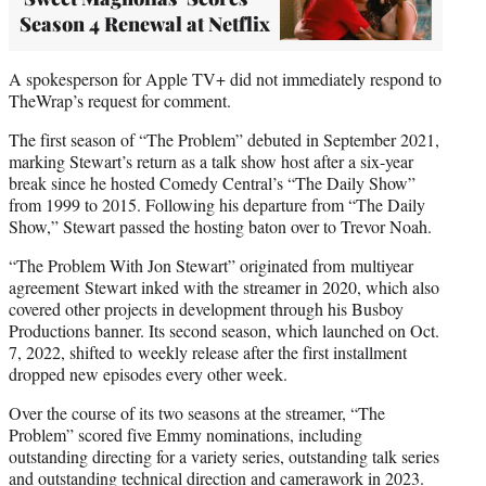
Season 4 Renewal at Netflix
A spokesperson for Apple TV+ did not immediately respond to
TheWrap’s request for comment.
The first season of “The Problem” debuted in September 2021,
marking Stewart’s return as a talk show host after a six-year
break since he hosted Comedy Central’s “The Daily Show”
from 1999 to 2015. Following his departure from “The Daily
Show,” Stewart passed the hosting baton over to Trevor Noah.
“The Problem With Jon Stewart” originated from multiyear
agreement Stewart inked with the streamer in 2020, which also
covered other projects in development through his Busboy
Productions banner. Its second season, which launched on Oct.
7, 2022, shifted to weekly release after the first installment
dropped new episodes every other week.
Over the course of its two seasons at the streamer, “The
Problem” scored five Emmy nominations, including
outstanding directing for a variety series, outstanding talk series
and outstanding technical direction and camerawork in 2023.