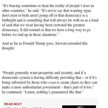
“It’s bracing sometimes to hear the reality of people’s lives in
other countries,” he said. “It’s not to say that warning signs
don’t exist or bells aren’t going off or that democracy is a
birthright and is something that will always be with us as a kind
of sash that we wear having been crowned the greatest
democracy. It did remind us that we have a long way to go
before we end up in those situations.”
And as far as Donald Trump goes, Stewart extended this
thought:
“People generally want prosperity and security, and if a
democratic system is having difficulty providing that – or if it’s
being subverted by those who
want to
create chaos so they can
make a more authoritarian government – that’s part of it too,”
he continued. “Listen, nothing’s guaranteed like that.”
READ NEXT