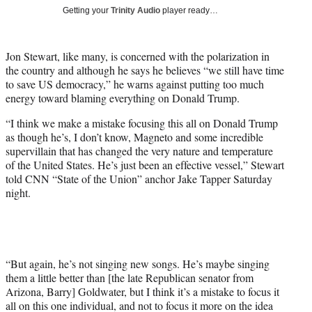
T
Getting your
Trinity Audio
player ready…
w
i
t
Jon Stewart, like many, is concerned with the polarization in
t
the country and although he says he believes “we still have time
e
to save US democracy,” he warns against putting too much
r
energy toward blaming everything on Donald Trump.
)
“I think we make a mistake focusing this all on Donald Trump
as though he’s, I don’t know, Magneto and some incredible
supervillain that has changed the very nature and temperature
of the United States. He’s just been an effective vessel,” Stewart
told CNN “State of the Union” anchor Jake Tapper Saturday
night.
“But again, he’s not singing new songs. He’s maybe singing
them a little better than [the late Republican senator from
Arizona, Barry] Goldwater, but I think it’s a mistake to focus it
all on this one individual, and not to focus it more on the idea