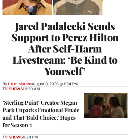
Jared Padalecki Sends
Support to Perez Hilton
After Self-Harm
Livestream: ‘Be Kind to
Yourself’
By
J. Kim Murphy
August 8, 2026 @ 1:34 PM
TV SHOWS
10:30 AM
‘Sterling Point’ Creator Megan
Park Unpacks Emotional Finale
and That ‘Bold Choice,’ Hopes
for Season 2
TV SHOWS
8:24 PM