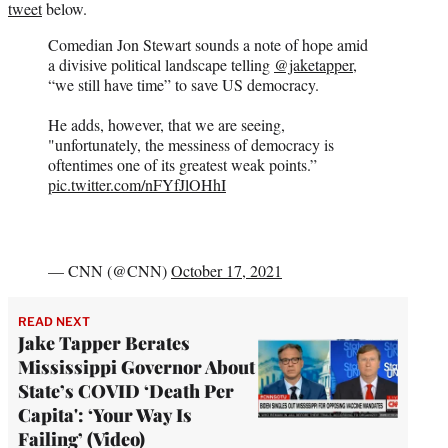
tweet
below.
Comedian Jon Stewart sounds a note of hope amid
a divisive political landscape telling
@jaketapper
,
“we still have time” to save US democracy.
He adds, however, that we are seeing,
"unfortunately, the messiness of democracy is
oftentimes one of its greatest weak points.”
pic.twitter.com/nFYfJlOHhI
— CNN (@CNN)
October 17, 2021
READ NEXT
Jake Tapper Berates
Mississippi Governor About
State’s COVID ‘Death Per
Capita': ‘Your Way Is
Failing’ (Video)