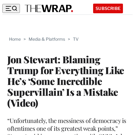
SUBSCRIBE
Home
>
Media & Platforms
>
TV
Jon Stewart: Blaming
Trump for Everything Like
He’s ‘Some Incredible
Supervillain’ Is a Mistake
(Video)
“Unfortunately, the messiness of democracy is
oftentimes one of its greatest weak points,”