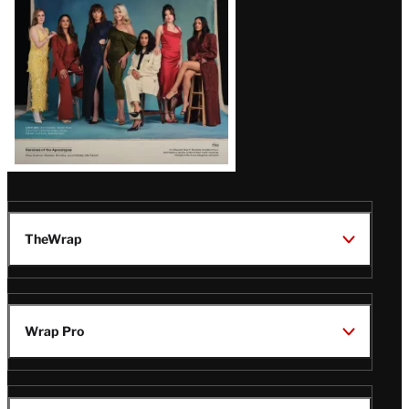
TheWrap
Wrap Pro