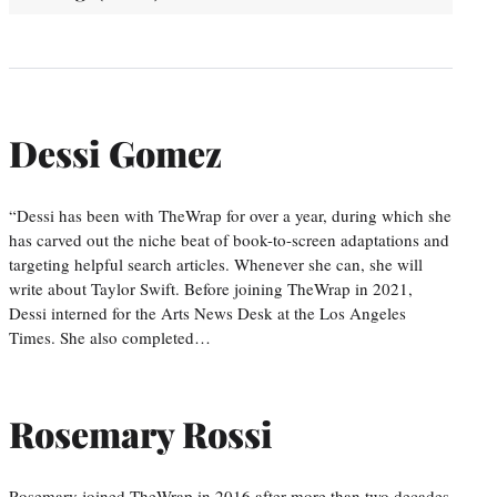
Dessi Gomez
“Dessi has been with TheWrap for over a year, during which she
has carved out the niche beat of book-to-screen adaptations and
targeting helpful search articles. Whenever she can, she will
write about Taylor Swift. Before joining TheWrap in 2021,
Dessi interned for the Arts News Desk at the Los Angeles
Times. She also completed…
Rosemary Rossi
Rosemary joined TheWrap in 2016 after more than two decades