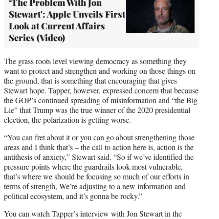
‘The Problem With Jon
Stewart': Apple Unveils First
Look at Current Affairs
Series (Video)
The grass roots level viewing democracy as something they
want to protect and strengthen and working on those things on
the ground, that is something that encouraging that gives
Stewart hope. Tapper, however, expressed concern that because
the GOP’s continued spreading of misinformation and “the Big
Lie” that Trump was the true winner of the 2020 presidential
election, the polarization is getting worse.
“You can fret about it or you can go about strengthening those
areas and I think that’s – the call to action here is, action is the
antithesis of anxiety,” Stewart said. “So if we’ve identified the
pressure points where the guardrails look most vulnerable,
that’s where we should be focusing so much of our efforts in
terms of strength, We’re adjusting to a new information and
political ecosystem, and it’s gonna be rocky.”
You can watch Tapper’s interview with Jon Stewart in the