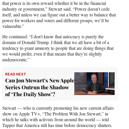
that power is its own reward whether it be in the financial
industry or government,” Stewart said. “Power doesn’t cede
itself, and unless we can figure out a better way to balance that
power for workers and voters and different groups, we’ll be
vulnerable.”
He continued: “I don’t know that autocracy is purely the
domain of Donald Trump. I think that we all have a bit of a
tendency to grant amnesty to people that are doing things that
we would prefer, even if that means that they’re slightly
undemocratic.”
READ NEXT
Can Jon Stewart’s New Apple
Series Outrun the Shadow
of ‘The Daily Show’?
Stewart — who is currently promoting his new current affairs
show on Apple TV+, “The Problem With Jon Stewart,” in
which he talks with activists from around the world — told
Tapper that America still has time before democracy shatters.