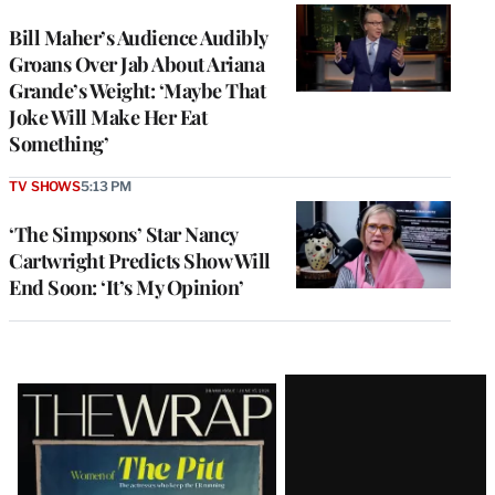
Bill Maher’s Audience Audibly
Groans Over Jab About Ariana
Grande’s Weight: ‘Maybe That
Joke Will Make Her Eat
Something’
TV SHOWS
5:13 PM
‘The Simpsons’ Star Nancy
Cartwright Predicts Show Will
End Soon: ‘It’s My Opinion’
Latest
Magazine
Issue