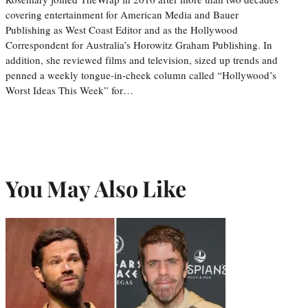
covering entertainment for American Media and Bauer
Publishing as West Coast Editor and as the Hollywood
Correspondent for Australia’s Horowitz Graham Publishing. In
addition, she reviewed films and television, sized up trends and
penned a weekly tongue-in-cheek column called “Hollywood’s
Worst Ideas This Week” for…
You May Also Like