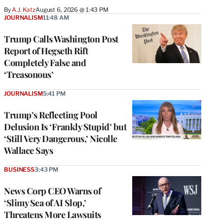
By
A.J. Katz
August 6, 2026 @ 1:43 PM
JOURNALISM
11:48 AM
Trump Calls Washington Post
Report of Hegseth Rift
Completely False and
‘Treasonous’
JOURNALISM
5:41 PM
Trump’s Reflecting Pool
Delusion Is ‘Frankly Stupid’ but
‘Still Very Dangerous,’ Nicolle
Wallace Says
BUSINESS
3:43 PM
News Corp CEO Warns of
‘Slimy Sea of AI Slop,’
Threatens More Lawsuits