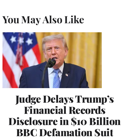
You May Also Like
Judge Delays Trump’s
Financial Records
Disclosure in $10 Billion
BBC Defamation Suit