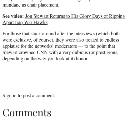
mundane as chair placement.
See video:
Jon Stewart Returns to His Glory Days of Ripping
Apart Iraq War Hawks
For those that stuck around after the interviews (which both
were exclusive, of course), they were also treated to endless
applause for the networks’ moderators — to the point that
Stewart crowned CNN with a very dubious (or prestigious,
depending on the way you look at it) honor.
Sign in
to post a comment.
Comments