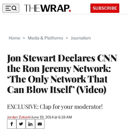
SUBSCRIBE
Home
>
Media & Platforms
>
Journalism
Jon Stewart Declares CNN
the Ron Jeremy Network:
‘The Only Network That
Can Blow Itself’ (Video)
EXCLUSIVE: Clap for your moderator!
Jordan Zakarin
June 19, 2014 @ 6:18 AM
Share
S
S
S
S