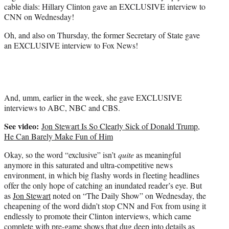
cable dials: Hillary Clinton gave an EXCLUSIVE interview to
)
CNN on Wednesday!
Oh, and also on Thursday, the former Secretary of State gave
an EXCLUSIVE interview to Fox News!
And, umm, earlier in the week, she gave EXCLUSIVE
interviews to ABC, NBC and CBS.
See video:
Jon Stewart Is So Clearly Sick of Donald Trump,
He Can Barely Make Fun of Him
Okay, so the word “exclusive” isn’t
quite
as meaningful
anymore in this saturated and ultra-competitive news
environment, in which big flashy words in fleeting headlines
offer the only hope of catching an inundated reader’s eye. But
as
Jon Stewart
noted on “The Daily Show” on Wednesday, the
cheapening of the word didn’t stop CNN and Fox from using it
endlessly to promote their Clinton interviews, which came
complete with pre-game shows that dug deep into details as