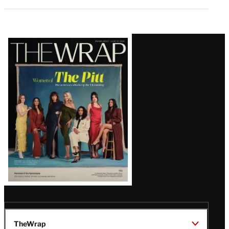
Latest
Magazine
Issue
TheWrap