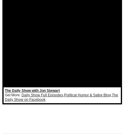
The Daily Show with Jon Stewart
Get More:
Daily Show Full Episodes
,
Political Humor & Satire Blog
,
The
Daily Show on Facebook