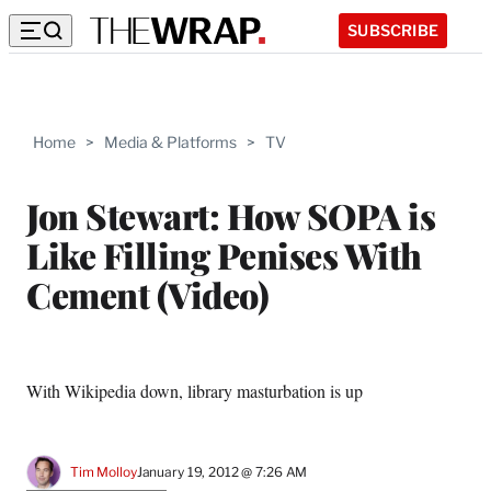
SUBSCRIBE
Home
>
Media & Platforms
>
TV
Jon Stewart: How SOPA is
Like Filling Penises With
Cement (Video)
With Wikipedia down, library masturbation is up
Tim Molloy
January 19, 2012 @ 7:26 AM