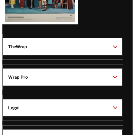
TheWrap
Wrap Pro
Legal