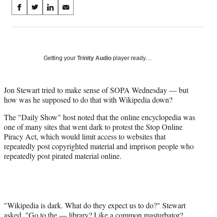
Share
S
S
S
S
on
h
h
h
h
a
a
a
a
Social
r
r
r
r
e
e
e
e
Media
o
o
o
o
Getting your
Trinity Audio
player ready…
n
n
n
n
F
X
L
E
a
(
i
m
Jon Stewart tried to make sense of SOPA Wednesday — but
c
f
n
a
how was he supposed to do that with Wikipedia down?
e
o
k
i
The "Daily Show" host noted that the online encyclopedia was
b
r
e
l
one of many sites that went dark to protest the Stop Online
o
m
d
Piracy Act, which would limit access to websites that
o
e
I
repeatedly post copyrighted material and imprison people who
k
r
n
repeatedly post pirated material online.
l
y
T
w
i
t
"Wikipedia is dark. What do they expect us to do?" Stewart
t
asked. "Go to the — library? Like a common masturbator?