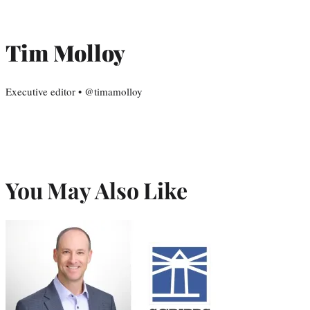
Tim Molloy
Executive editor • @timamolloy
You May Also Like