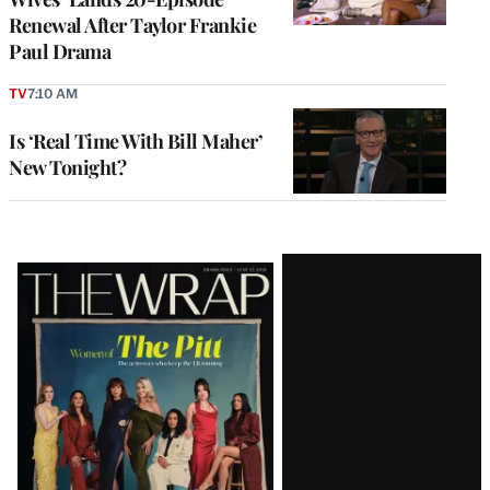
Renewal After Taylor Frankie
Paul Drama
TV
7:10 AM
Is ‘Real Time With Bill Maher’
New Tonight?
Latest
Magazine
Issue