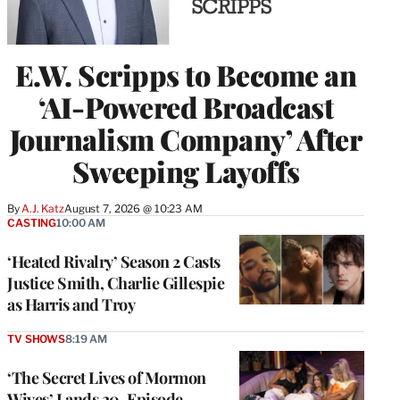
E.W. Scripps to Become an
‘AI-Powered Broadcast
Journalism Company’ After
Sweeping Layoffs
By
A.J. Katz
August 7, 2026 @ 10:23 AM
CASTING
10:00 AM
‘Heated Rivalry’ Season 2 Casts
Justice Smith, Charlie Gillespie
as Harris and Troy
TV SHOWS
8:19 AM
‘The Secret Lives of Mormon
Wives’ Lands 20-Episode