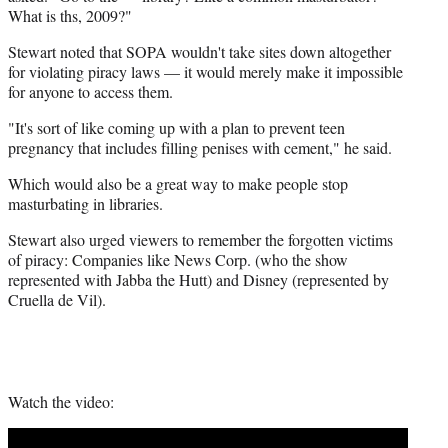
e
What is ths, 2009?"
r
Stewart noted that SOPA wouldn't take sites down altogether
)
for violating piracy laws — it would merely make it impossible
for anyone to access them.
"It's sort of like coming up with a plan to prevent teen
pregnancy that includes filling penises with cement," he said.
Which would also be a great way to make people stop
masturbating in libraries.
Stewart also urged viewers to remember the forgotten victims
of piracy: Companies like News Corp. (who the show
represented with Jabba the Hutt) and Disney (represented by
Cruella de Vil).
Watch the video: