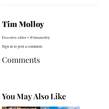
Tim Molloy
Executive editor • @timamolloy
Sign in
to post a comment.
Comments
You May Also Like