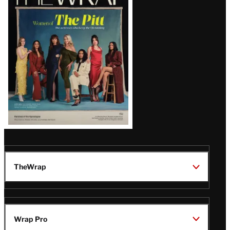
Magazine
Issue
TheWrap
Wrap Pro