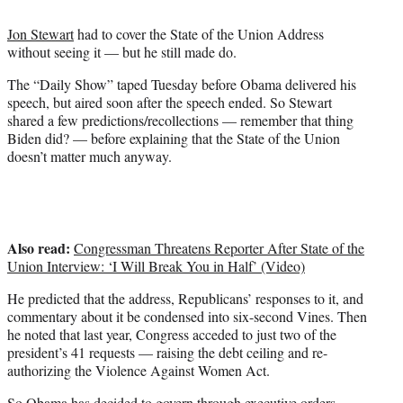
t
t
Jon Stewart
had to cover the State of the Union Address
e
without seeing it — but he still made do.
r
)
The “Daily Show” taped Tuesday before Obama delivered his
speech, but aired soon after the speech ended. So Stewart
shared a few predictions/recollections — remember that thing
Biden did? — before explaining that the State of the Union
doesn’t matter much anyway.
Also read:
Congressman Threatens Reporter After State of the
Union Interview: ‘I Will Break You in Half’ (Video)
He predicted that the address, Republicans’ responses to it, and
commentary about it be condensed into six-second Vines. Then
he noted that last year, Congress acceded to just two of the
president’s 41 requests — raising the debt ceiling and re-
authorizing the Violence Against Women Act.
So Obama has decided to govern through executive orders,