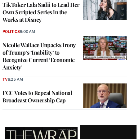
TikToker Lala Sadii to Lead Her
Own Scripted Series in the
Works at Disney
POLITICS
9:00 AM
Nicolle Wallace Unpacks Irony
of Trump’s ‘Inability’ to
Recognize Current ‘Economic
Anxiety’
TV
8:25 AM
FCC Votes to Repeal National
Broadcast Ownership Cap
Latest