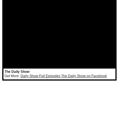
The Daily Show
Get More:
Daily Show Full Episodes
,
The Daily Show on Facebook