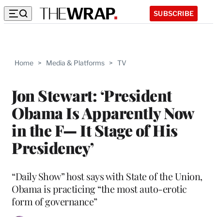
SUBSCRIBE
Home
>
Media & Platforms
>
TV
Jon Stewart: ‘President
Obama Is Apparently Now
in the F— It Stage of His
Presidency’
“Daily Show” host says with State of the Union,
Obama is practicing “the most auto-erotic
form of governance”