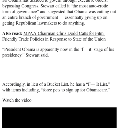
bypassing Congress. Stewart called it “the most auto-erotic
form of governance” and suggested that Obama was cutting out
an entire branch of government — essentially giving up on
getting Republican lawmakers to do anything.
Also read:
MPAA Chairman Chris Dodd Calls for Film-
Friendly Trade Policies in Response to State of the Union
“President Obama is apparently now in the ‘f— it’ stage of his
presidency,” Stewart said.
Accordingly, in lieu of a Bucket List, he has a “F— It List,”
with items including, “force pets to sign up for Obamacare.”
Watch the video: