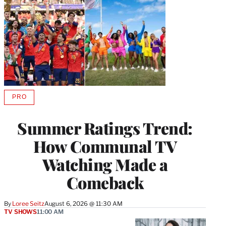
PRO
AVAILABLE
TO
WRAPPRO
Summer Ratings Trend:
MEMBERS
How Communal TV
Watching Made a
Comeback
By
Loree Seitz
August 6, 2026 @ 11:30 AM
TV SHOWS
11:00 AM