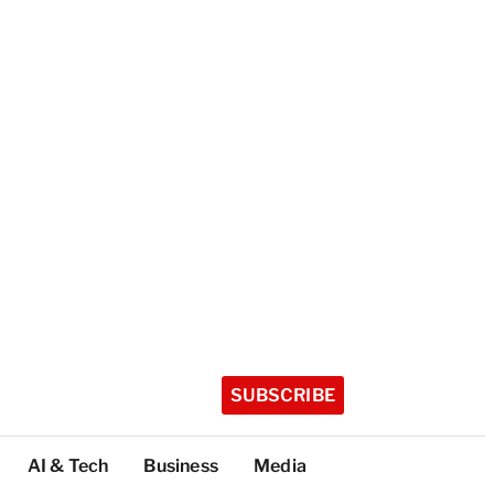
SUBSCRIBE
AI & Tech
Business
Media