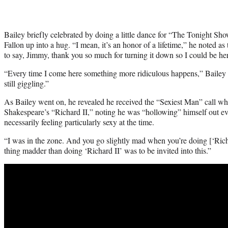
Bailey briefly celebrated by doing a little dance for “The Tonight S
Fallon up into a hug. “I mean, it’s an honor of a lifetime,” he noted 
to say, Jimmy, thank you so much for turning it down so I could be he
“Every time I come here something more ridiculous happens,” Bailey a
still giggling.”
As Bailey went on, he revealed he received the “Sexiest Man” call whi
Shakespeare’s “Richard II,” noting he was “hollowing” himself out ev
necessarily feeling particularly sexy at the time.
“I was in the zone. And you go slightly mad when you’re doing [‘Richa
thing madder than doing ‘Richard II’ was to be invited into this.”