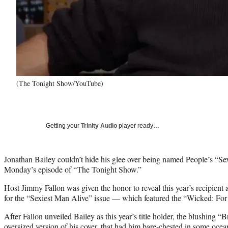
(The Tonight Show/YouTube)
Getting your
Trinity Audio
player ready…
Jonathan Bailey couldn’t hide his glee over being named People’s “Se
Monday’s episode of “The Tonight Show.”
Host Jimmy Fallon was given the honor to reveal this year’s recipient
for the “Sexiest Man Alive” issue — which featured the “Wicked: For 
After Fallon unveiled Bailey as this year’s title holder, the blushing “B
oversized version of his cover, that had him bare-chested in some oc