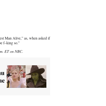
iest Man Alive,” as, when asked if
pe f–king so.”
p.m. ET on NBC.
hu
he