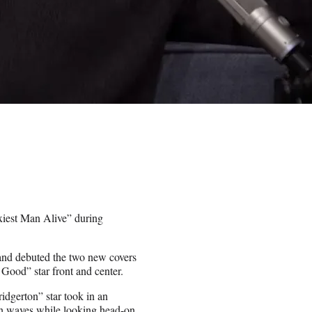
xiest Man Alive” during
 and debuted the two new covers
Good” star front and center.
ridgerton” star took in an
ean waves while looking head-on