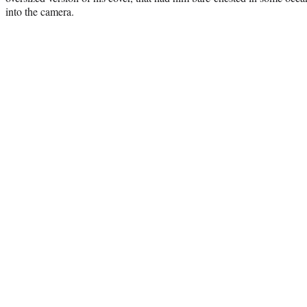
into the camera.