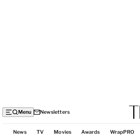
Menu
Newsletters
Top
News
TV
Movies
Awards
WrapPRO