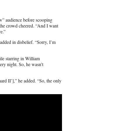
how” audience before scooping
as the crowd cheered. “And I want
re.”
dded in disbelief. “Sorry, I’m
le starring in William
ery night. So, he wasn’t
rd II’],” he added. “So, the only