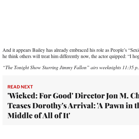
And it appears Bailey has already embraced his role as People’s “Sex
he think others will treat him differently now, the actor quipped: “I ho
“The Tonight Show Starring Jimmy Fallon” airs weeknights 11:35 
READ NEXT
'Wicked: For Good' Director Jon M. C
Teases Dorothy's Arrival: 'A Pawn in t
Middle of All of It'