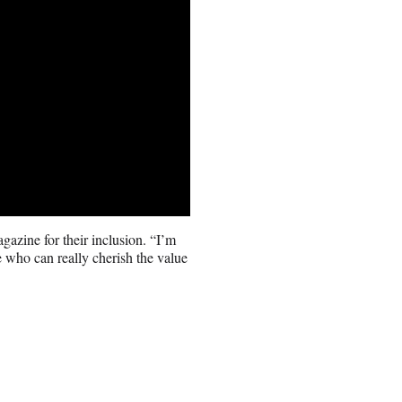
azine for their inclusion. “I’m
 who can really cherish the value