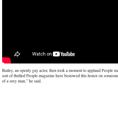
Bailey, an openly gay actor, then took a moment to applaud People mag
sort of thrilled People magazine have bestowed this honor on someone
of a sexy man,” he said.