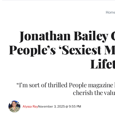
Categories
Hom
Jonathan Bailey 
People’s ‘Sexiest M
Life
“I’m sort of thrilled People magazin
cherish the valu
Alyssa Ray
November 3, 2025 @ 9:55 PM