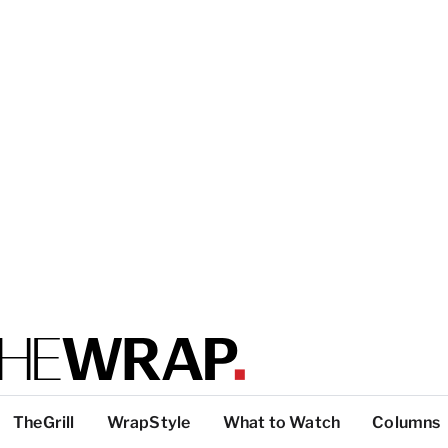
TheGrill
WrapStyle
What to Watch
Columns