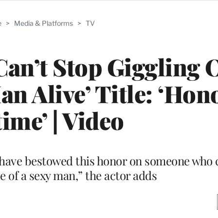
e
>
Media & Platforms
>
TV
Can’t Stop Giggling 
an Alive’ Title: ‘Hono
time’ | Video
e have bestowed this honor on someone who c
e of a sexy man,” the actor adds