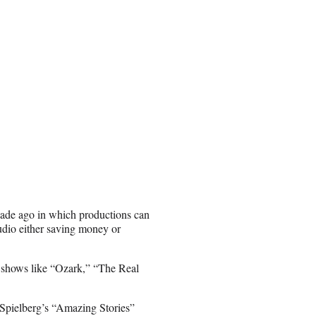
ecade ago in which productions can
studio either saving money or
te, shows like “Ozark,” “The Real
 Spielberg’s “Amazing Stories”