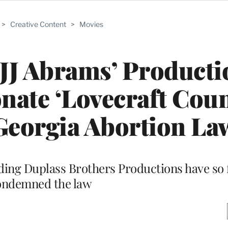
>
Creative Content
>
Movies
, JJ Abrams’ Product
ate ‘Lovecraft Coun
 Georgia Abortion La
ing Duplass Brothers Productions have so f
ondemned the law