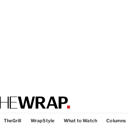
TheGrill
WrapStyle
What to Watch
Columns