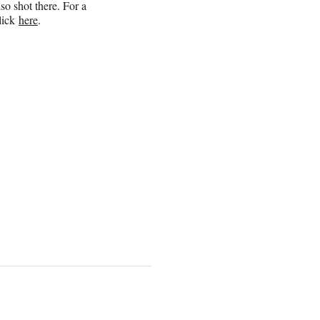
so shot there. For a
click
here
.