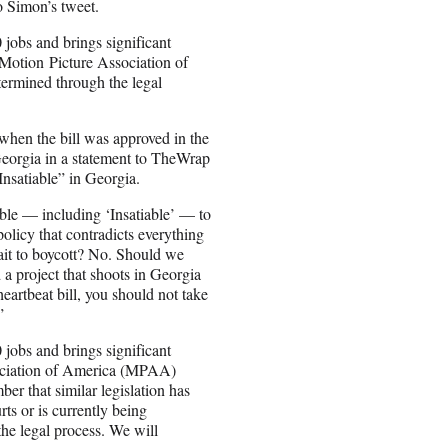
o Simon’s tweet.
jobs and brings significant
e Motion
Picture Association of
termined through the legal
hen the bill was approved in the
Georgia in a statement to TheWrap
Insatiable” in Georgia.
ible — including ‘Insatiable’ — to
policy that contradicts everything
ait to boycott? No. Should we
d a project that shoots in Georgia
heartbeat bill, you should not take
”
jobs and brings significant
sociation of America (MPAA)
er that similar legislation has
rts or is currently being
he legal process. We will