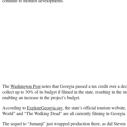
continue to monitor developments.”
The
Washington Post
notes that Georgia passed a tax credit over a d
collect up to 30% of its budget if filmed in the state, resulting in the 
enabling an increase in the project’s budget.
According to
ExploreGeorgia.org
, the state’s official tourism websi
World” and “The Walking Dead” are all currently filming in Georgia.
The sequel to “Jumanji” just wrapped production there, as did Steven