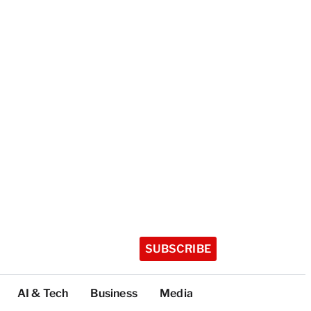
SUBSCRIBE
AI & Tech
Business
Media