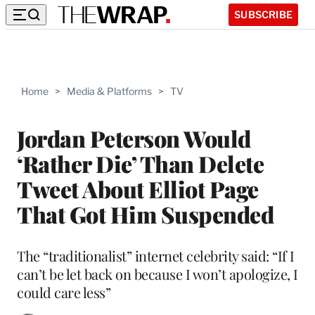
SUBSCRIBE
Home
>
Media & Platforms
>
TV
Jordan Peterson Would
‘Rather Die’ Than Delete
Tweet About Elliot Page
That Got Him Suspended
The “traditionalist” internet celebrity said: “If I
can’t be let back on because I won’t apologize, I
could care less”