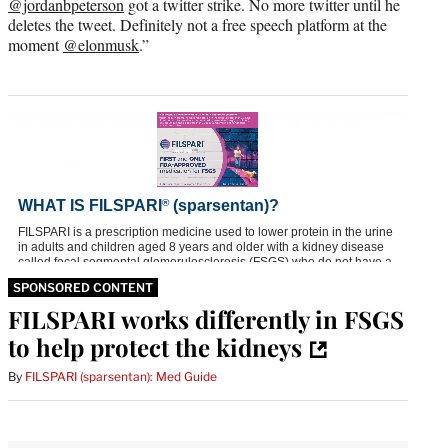
@jordanbpeterson
got a twitter strike. No more twitter until he
deletes the tweet. Definitely not a free speech platform at the
moment
@elonmusk
.”
SPONSORED CONTENT
FILSPARI works differently in FSGS
to help protect the kidneys
By
FILSPARI (sparsentan): Med Guide