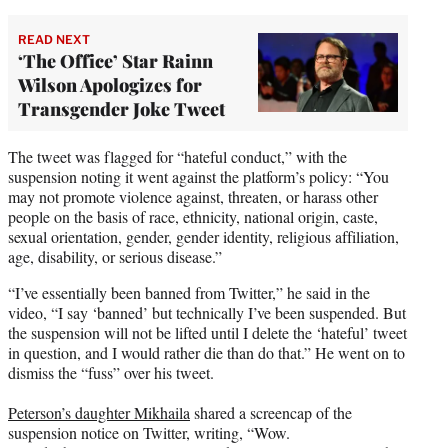
READ NEXT
‘The Office’ Star Rainn
Wilson Apologizes for
Transgender Joke Tweet
The tweet was flagged for “hateful conduct,” with the
suspension noting it went against the platform’s policy: “You
may not promote violence against, threaten, or harass other
people on the basis of race, ethnicity, national origin, caste,
sexual orientation, gender, gender identity, religious affiliation,
age, disability, or serious disease.”
“I’ve essentially been banned from Twitter,” he said in the
video, “I say ‘banned’ but technically I’ve been suspended. But
the suspension will not be lifted until I delete the ‘hateful’ tweet
in question, and I would rather die than do that.” He went on to
dismiss the “fuss” over his tweet.
Peterson’s daughter Mikhaila
shared a screencap of the
suspension notice on Twitter, writing, “Wow.