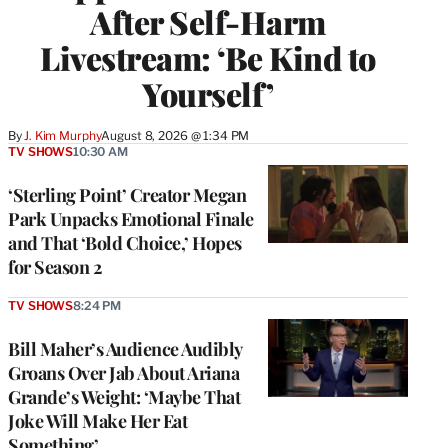
After Self-Harm
Livestream: ‘Be Kind to
Yourself’
By
J. Kim Murphy
August 8, 2026 @ 1:34 PM
TV SHOWS
10:30 AM
‘Sterling Point’ Creator Megan
Park Unpacks Emotional Finale
and That ‘Bold Choice,’ Hopes
for Season 2
TV SHOWS
8:24 PM
Bill Maher’s Audience Audibly
Groans Over Jab About Ariana
Grande’s Weight: ‘Maybe That
Joke Will Make Her Eat
Something’