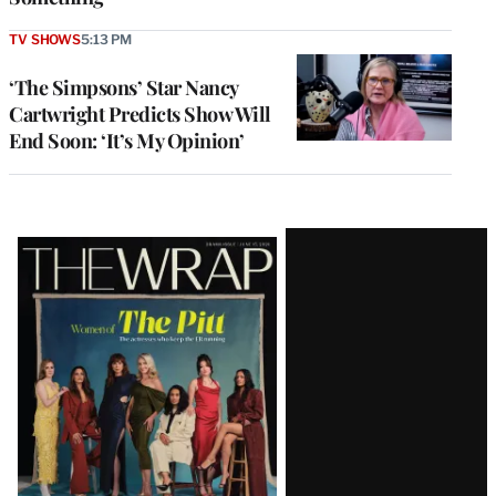
TV SHOWS
5:13 PM
‘The Simpsons’ Star Nancy
Cartwright Predicts Show Will
End Soon: ‘It’s My Opinion’
Latest
Magazine
Issue