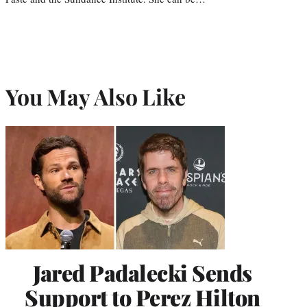
You May Also Like
Jared Padalecki Sends
Support to Perez Hilton