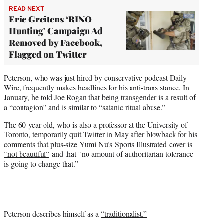
READ NEXT
Eric Greitens ‘RINO
Hunting’ Campaign Ad
Removed by Facebook,
Flagged on Twitter
Peterson, who was just hired by conservative podcast Daily
Wire, frequently makes headlines for his anti-trans stance.
In
January, he told Joe Rogan
that being transgender is a result of
a “contagion” and is similar to “satanic ritual abuse.”
The 60-year-old, who is also a professor at the University of
Toronto, temporarily quit Twitter in May after blowback for his
comments that plus-size
Yumi Nu’s Sports Illustrated cover is
“not beautiful”
and that “no amount of authoritarian tolerance
is going to change that.”
Peterson describes himself as a
“traditionalist.”