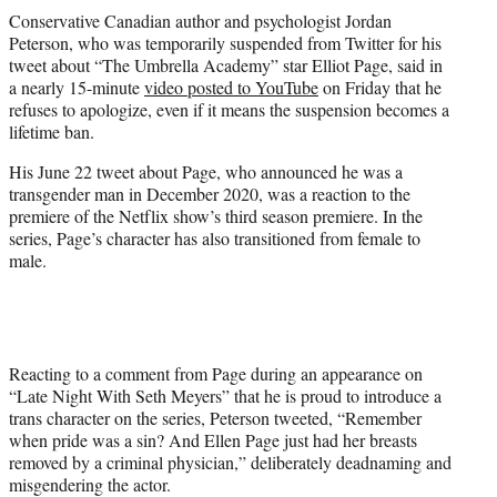
t
Conservative Canadian author and psychologist Jordan
t
Peterson, who was temporarily suspended from Twitter for his
e
tweet about “The Umbrella Academy” star Elliot Page, said in
r
a nearly 15-minute
video posted to YouTube
on Friday that he
)
refuses to apologize, even if it means the suspension becomes a
lifetime ban.
His June 22 tweet about Page, who announced he was a
transgender man in December 2020, was a reaction to the
premiere of the Netflix show’s third season premiere. In the
series, Page’s character has also transitioned from female to
male.
Reacting to a comment from Page during an appearance on
“Late Night With Seth Meyers” that he is proud to introduce a
trans character on the series, Peterson tweeted, “Remember
when pride was a sin? And Ellen Page just had her breasts
removed by a criminal physician,” deliberately deadnaming and
misgendering the actor.