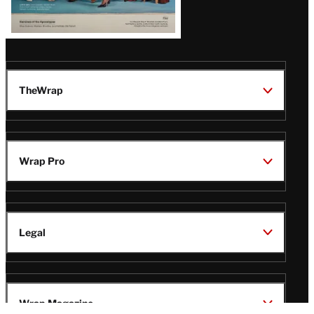
TheWrap
Wrap Pro
Legal
Wrap Magazine