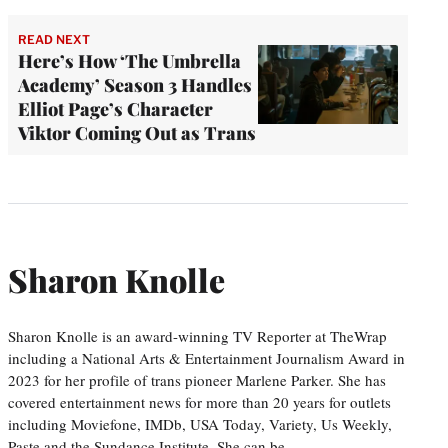
READ NEXT
Here’s How ‘The Umbrella
Academy’ Season 3 Handles
Elliot Page’s Character
Viktor Coming Out as Trans
Sharon Knolle
Sharon Knolle is an award-winning TV Reporter at TheWrap
including a National Arts & Entertainment Journalism Award in
2023 for her profile of trans pioneer Marlene Parker. She has
covered entertainment news for more than 20 years for outlets
including Moviefone, IMDb, USA Today, Variety, Us Weekly,
Paste and the Sundance Institute. She can be…