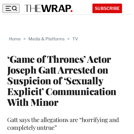
SUBSCRIBE
Home
>
Media & Platforms
>
TV
‘Game of Thrones’ Actor
Joseph Gatt Arrested on
Suspicion of ‘Sexually
Explicit’ Communication
With Minor
Gatt says the allegations are “horrifying and
completely untrue”