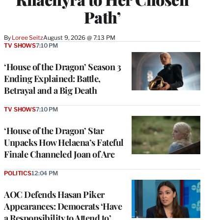
Path’
By
Loree Seitz
August 9, 2026 @ 7:13 PM
TV SHOWS
7:10 PM
‘House of the Dragon’ Season 3
Ending Explained: Battle,
Betrayal and a Big Death
TV SHOWS
7:10 PM
‘House of the Dragon’ Star
Unpacks How Helaena’s Fateful
Finale Channeled Joan of Arc
POLITICS
12:04 PM
AOC Defends Hasan Piker
Appearances: Democrats ‘Have
a Responsibility to Attend to’