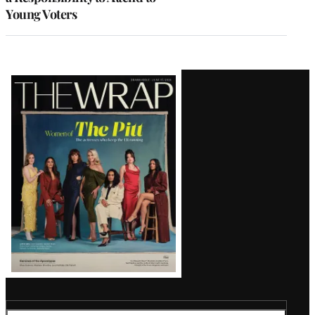
Young Voters
Latest
Magazine
Issue