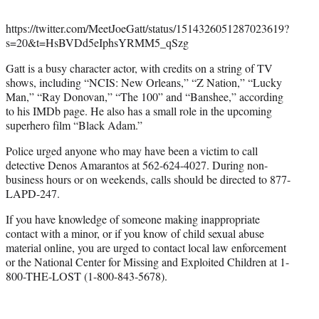
https://twitter.com/MeetJoeGatt/status/1514326051287023619?
s=20&t=HsBVDd5eIphsYRMM5_qSzg
Gatt is a busy character actor, with credits on a string of TV
shows, including “NCIS: New Orleans,” “Z Nation,” “Lucky
Man,” “Ray Donovan,” “The 100” and “Banshee,” according
to his IMDb page. He also has a small role in the upcoming
superhero film “Black Adam.”
Police urged anyone who may have been a victim to call
detective Denos Amarantos at 562-624-4027. During non-
business hours or on weekends, calls should be directed to 877-
LAPD-247.
If you have knowledge of someone making inappropriate
contact with a minor, or if you know of child sexual abuse
material online, you are urged to contact local law enforcement
or the National Center for Missing and Exploited Children at 1-
800-THE-LOST (1-800-843-5678).