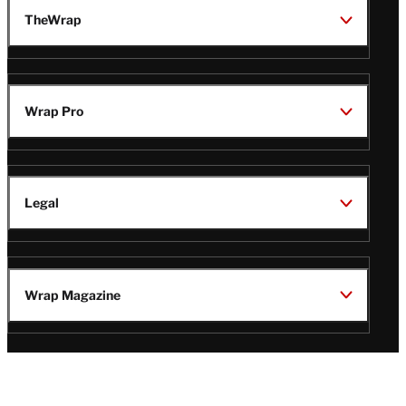
TheWrap
Wrap Pro
Legal
Wrap Magazine
Follow
V
V
V
V
i
i
i
i