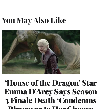
You May Also Like
‘House of the Dragon’ Star
Emma D’Arcy Says Season
3 Finale Death ‘Condemns
Rhaenyra to Her Chosen