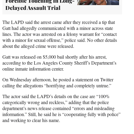
Forcible Touching In Long-
Delayed Assault Trial
The LAPD said the arrest came after they received a tip that
Gatt had allegedly communicated with a minor across state
lines. The actor was arrested on a felony warrant for “contact
with a minor for sexual offense,” police said. No other details
about the alleged crime were released.
Gatt was released on $5,000 bail shortly after his arrest,
according to the Los Angeles County Sheriff’s Department’s
online inmate information center.
On Wednesday afternoon, he posted a statement on Twitter
calling the allegations “horrifying and completely untrue.”
The actor said the LAPD’s details on the case are “100%
categorically wrong and reckless,” adding that the police
department’s news release contained “errors and misleading
information.” Still, he said he is “cooperating fully with police”
and working to clear his name.