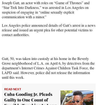
Joseph Gatt, an actor with roles on “Game of Thrones” and
t
“Star Trek Into Darkness,” was arrested in Los Angeles on
e
suspicion of engaging in “online sexually explicit
r
communication with a minor.”
)
Los Angeles police announced details of Gatt’s arrest in a news
release and issued an urgent plea for other potential victims to
contact authorities.
Gatt, 50, was taken into custody at his home in the Beverly
Grove neighborhood of L.A. on April 6, by detectives from the
department’s Internet Crimes Against Children Task Force, the
LAPD said. However, police did not release the information
until this week.
READ NEXT
Cuba Gooding Jr. Pleads
Guilty to One Count of