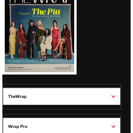
Magazine
Issue
TheWrap
Wrap Pro