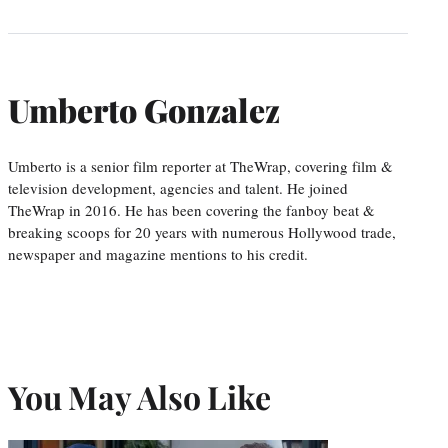
Umberto Gonzalez
Umberto is a senior film reporter at TheWrap, covering film &
television development, agencies and talent. He joined
TheWrap in 2016. He has been covering the fanboy beat &
breaking scoops for 20 years with numerous Hollywood trade,
newspaper and magazine mentions to his credit.
You May Also Like