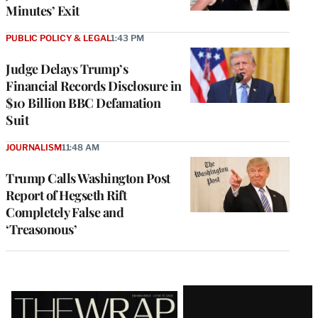
Minutes’ Exit
PUBLIC POLICY & LEGAL
1:43 PM
Judge Delays Trump’s
Financial Records Disclosure in
$10 Billion BBC Defamation
Suit
JOURNALISM
11:48 AM
Trump Calls Washington Post
Report of Hegseth Rift
Completely False and
‘Treasonous’
Latest