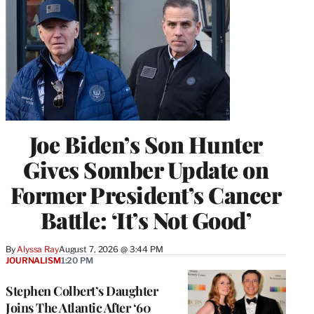
Joe Biden’s Son Hunter
Gives Somber Update on
Former President’s Cancer
Battle: ‘It’s Not Good’
By
Alyssa Ray
August 7, 2026 @ 3:44 PM
JOURNALISM
1:20 PM
Stephen Colbert’s Daughter
Joins The Atlantic After ‘60