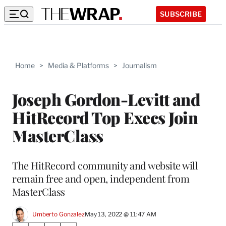
SUBSCRIBE
Home
>
Media & Platforms
>
Journalism
Joseph Gordon-Levitt and
HitRecord Top Execs Join
MasterClass
The HitRecord community and website will
remain free and open, independent from
MasterClass
Umberto Gonzalez
May 13, 2022 @ 11:47 AM