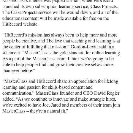
MasterClass’s interest was piqued last fall, when HitRecord
launched its own subscription learning service, Class Projects.
The Class Projects service will be wound down, and all of the
educational content will be made available for free on the
HitRecord website.
“HitRecord’s mission has always been to help more and more
people be creative, and I believe that teaching and learning is at
the center of fulfilling that mission,” Gordon-Levitt said in a
statement. “MasterClass is the gold standard for online learning.
As a part of the MasterClass team, I think we’re going to be
able to help people find and grow their creative selves more
than ever before.”
“MasterClass and HitRecord share an appreciation for lifelong
learning and passion for skills-based content and
communication,” MasterClass founder and CEO David Rogier
added. “As we continue to innovate and make strategic hires,
we’re excited to have Joe, Jared and members of their team join
MasterClass – they’re a natural fit.”