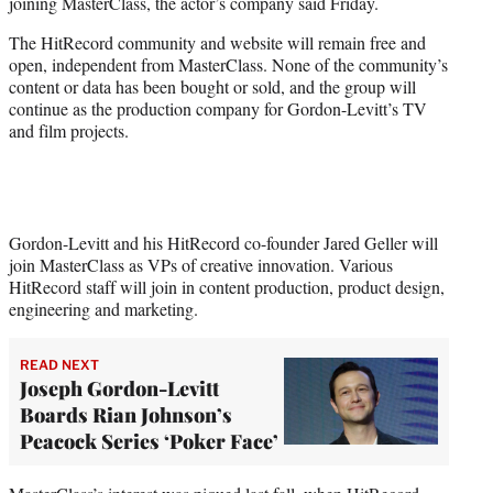
joining MasterClass, the actor’s company said Friday.
e
r
The HitRecord community and website will remain free and
)
open, independent from MasterClass. None of the community’s
content or data has been bought or sold, and the group will
continue as the production company for Gordon-Levitt’s TV
and film projects.
Gordon-Levitt and his HitRecord co-founder Jared Geller will
join MasterClass as VPs of creative innovation. Various
HitRecord staff will join in content production, product design,
engineering and marketing.
READ NEXT
Joseph Gordon-Levitt
Boards Rian Johnson’s
Peacock Series ‘Poker Face’