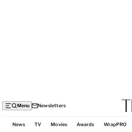
Menu
Newsletters
Top
News
TV
Movies
Awards
WrapPRO