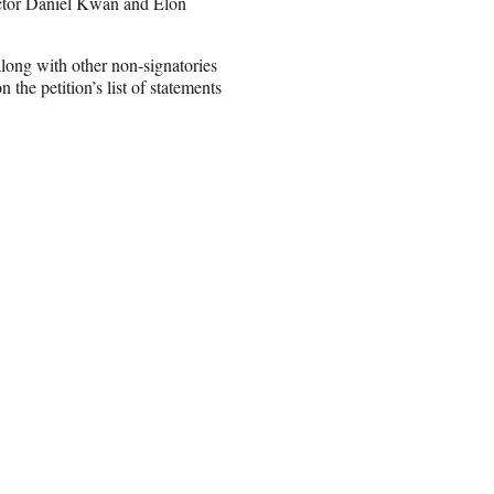
ctor Daniel Kwan and Elon
 along with other non-signatories
 petition’s list of statements