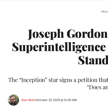
Categories
Ho
Joseph Gordon-
Superintelligence
Stand
The “Inception” star signs a petition tha
“Does an
Alex Welch
October 22, 2025 @ 11:05 AM