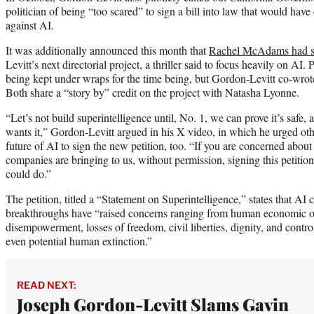
politician of being “too scared” to sign a bill into law that would have
against AI.
It was additionally announced this month that
Rachel McAdams had s
Levitt’s next directorial project, a thriller said to focus heavily on AI. 
being kept under wraps for the time being, but Gordon-Levitt co-wrote 
Both share a “story by” credit on the project with Natasha Lyonne.
“Let’s not build superintelligence until, No. 1, we can prove it’s safe, 
wants it,” Gordon-Levitt argued in his X video, in which he urged ot
future of AI to sign the new petition, too. “If you are concerned about 
companies are bringing to us, without permission, signing this petition 
could do.”
The petition, titled a “Statement on Superintelligence,” states that AI
breakthroughs have “raised concerns ranging from human economic 
disempowerment, losses of freedom, civil liberties, dignity, and control
even potential human extinction.”
READ NEXT:
Joseph Gordon-Levitt Slams Gavin