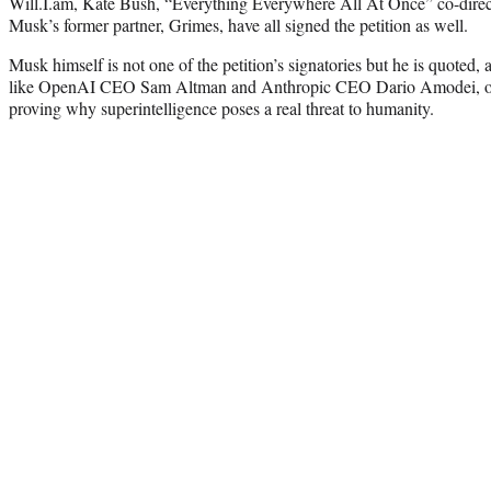
Will.I.am, Kate Bush, “Everything Everywhere All At Once” co-dire
Musk’s former partner, Grimes, have all signed the petition as well.
Musk himself is not one of the petition’s signatories but he is quoted,
like OpenAI CEO Sam Altman and Anthropic CEO Dario Amodei, on the
proving why superintelligence poses a real threat to humanity.