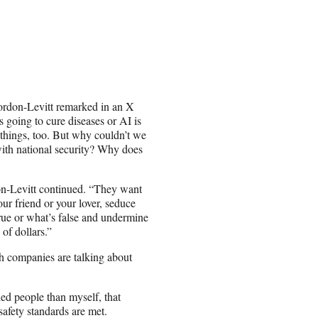
ordon-Levitt remarked in an X
 going to cure diseases or AI is
e things, too. But why couldn’t we
 with national security? Why does
on-Levitt continued. “They want
your friend or your lover, seduce
 true or what’s false and undermine
of dollars.”
h companies are talking about
ied people than myself, that
safety standards are met.