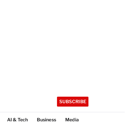
SUBSCRIBE
AI & Tech
Business
Media