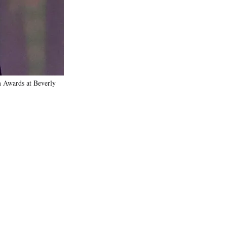
)
 Awards at Beverly