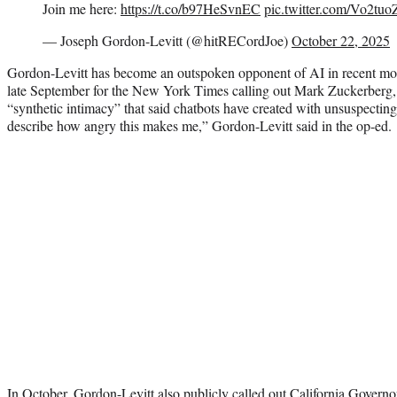
Join me here:
https://t.co/b97HeSvnEC
pic.twitter.com/Vo2t
— Joseph Gordon-Levitt (@hitRECordJoe)
October 22, 2025
Gordon-Levitt has become an outspoken opponent of AI in recent mo
late September for the New York Times calling out Mark Zuckerberg,
“synthetic intimacy” that said chatbots have created with unsuspecting 
describe how angry this makes me,” Gordon-Levitt said in the op-ed.
In October, Gordon-Levitt also publicly called out California Gover