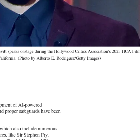
eaks onstage during the Hollywood Critics Association's 2023 HCA Film
California. (Photo by Alberto E. Rodriguez/Getty Images)
opment of AI-powered
and proper safeguards have been
, which also include numerous
res, like Sir Stephen Fry,