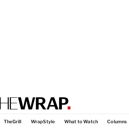
TheGrill
WrapStyle
What to Watch
Columns