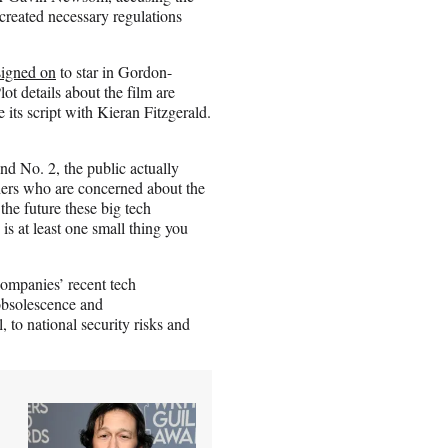
 created necessary regulations
igned on
to star in Gordon-
Plot details about the film are
its script with Kieran Fitzgerald.
and No. 2, the public actually
hers who are concerned about the
the future these big tech
is at least one small thing you
 companies’ recent tech
obsolescence and
, to national security risks and