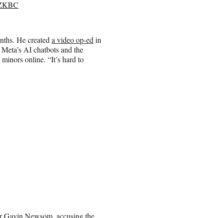
uoZKBC
nths. He created
a video op-ed
in
 Meta’s AI chatbots and the
minors online. “It’s hard to
nor Gavin Newsom, accusing the