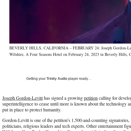
BEVERLY HILLS, CALIFORNIA – FEBRUARY 24: Joseph Gordon-Levitt sp
Wilshire, A Four Seasons Hotel on February 24, 2023 in Beverly Hills, 
Getting your
Trinity Audio
player ready…
Joseph Gordon-Levitt
has signed a growing
petition
calling for devel
superintelligence to cease until more is known about the technology 
put in place to protect humanity.
Gordon-Levitt is one of the petition’s 1,500-and-counting signatories
politicians, religious leaders and tech experts. Other entertainment figu