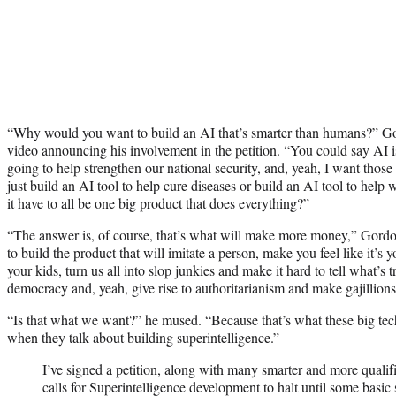
“Why would you want to build an AI that’s smarter than humans?” G
video announcing his involvement in the petition. “You could say AI is
going to help strengthen our national security, and, yeah, I want thos
just build an AI tool to help cure diseases or build an AI tool to help
it have to all be one big product that does everything?”
“The answer is, of course, that’s what will make more money,” Gord
to build the product that will imitate a person, make you feel like it’s 
your kids, turn us all into slop junkies and make it hard to tell what’s
democracy and, yeah, give rise to authoritarianism and make gajillions 
“Is that what we want?” he mused. “Because that’s what these big tec
when they talk about building superintelligence.”
I’ve signed a petition, along with many smarter and more qualif
calls for Superintelligence development to halt until some basic 