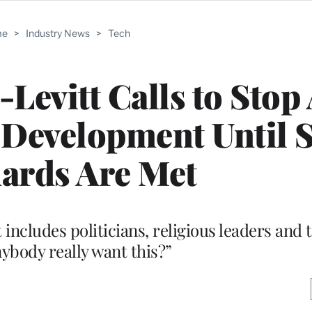
me
>
Industry News
>
Tech
Levitt Calls to Stop 
 Development Until S
ards Are Met
t includes politicians, religious leaders and 
ybody really want this?”