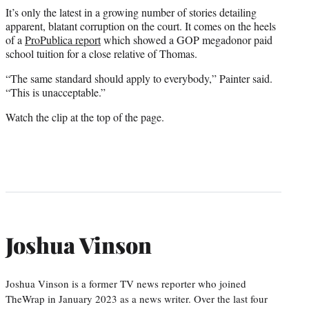
It’s only the latest in a growing number of stories detailing
apparent, blatant corruption on the court. It comes on the heels
of a
ProPublica report
which showed a GOP megadonor paid
school tuition for a close relative of Thomas.
“The same standard should apply to everybody,” Painter said.
“This is unacceptable.”
Watch the clip at the top of the page.
Joshua Vinson
Joshua Vinson is a former TV news reporter who joined
TheWrap in January 2023 as a news writer. Over the last four