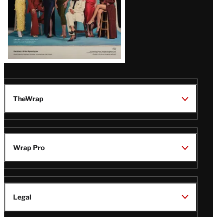
TheWrap
Wrap Pro
Legal