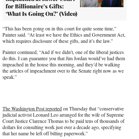
for Billionaire’s Gifts:
‘What Is Going On?’ (Video)
“This has been going on in this court for quite some time,”
Painter said. “At least we have the Ethics and Government Act,
which requires disclosure of these gifts, and it’s the law.”
Painter continued, “And if we didn’t, one of the liberal justices
do this. I can guarantee you that Jim Jordan would’ve had them
impeached in the house this morning, and they’d be walking
the articles of impeachment over to the Senate right now as we
speak.”
The Washington Post reported
on Thursday that “conservative
judicial activist Leonard Leo arranged for the wife of Supreme
Court Justice Clarence Thomas to be paid tens of thousands of
dollars for consulting work just over a decade ago, specifying
that her name be left off billing paperwork.”