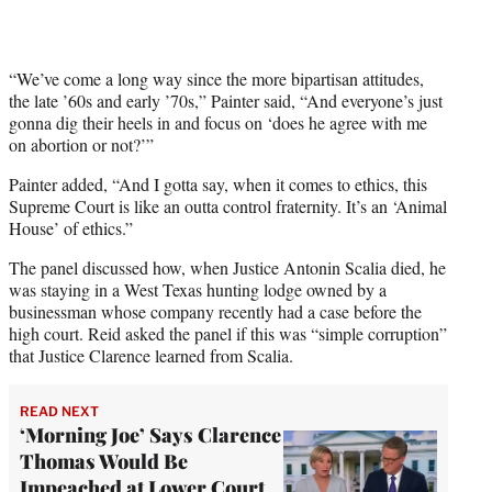
i
t
t
e
“We’ve come a long way since the more bipartisan attitudes,
r
the late ’60s and early ’70s,” Painter said, “And everyone’s just
)
gonna dig their heels in and focus on ‘does he agree with me
on abortion or not?’”
Painter added, “And I gotta say, when it comes to ethics, this
Supreme Court is like an outta control fraternity. It’s an ‘Animal
House’ of ethics.”
The panel discussed how, when Justice Antonin Scalia died, he
was staying in a West Texas hunting lodge owned by a
businessman whose company recently had a case before the
high court. Reid asked the panel if this was “simple corruption”
that Justice Clarence learned from Scalia.
READ NEXT
‘Morning Joe’ Says Clarence
Thomas Would Be
Impeached at Lower Court