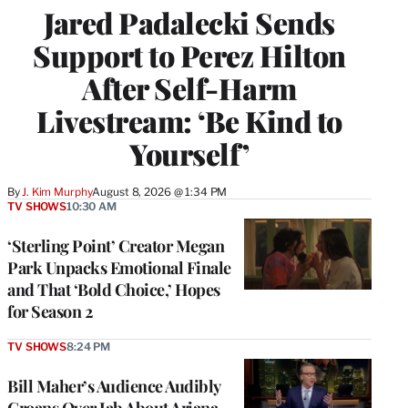
Jared Padalecki Sends
Support to Perez Hilton
After Self-Harm
Livestream: ‘Be Kind to
Yourself’
By
J. Kim Murphy
August 8, 2026 @ 1:34 PM
TV SHOWS
10:30 AM
‘Sterling Point’ Creator Megan
Park Unpacks Emotional Finale
and That ‘Bold Choice,’ Hopes
for Season 2
TV SHOWS
8:24 PM
Bill Maher’s Audience Audibly
Groans Over Jab About Ariana