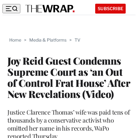
SUBSCRIBE
Home
>
Media & Platforms
>
TV
Joy Reid Guest Condemns
Supreme Court as ‘an Out
of Control Frat House’ After
New Revelations (Video)
Justice Clarence Thomas’ wife was paid tens of
thousands by a conservative activist who
omitted her name in his records, WaPo
reported Thursday