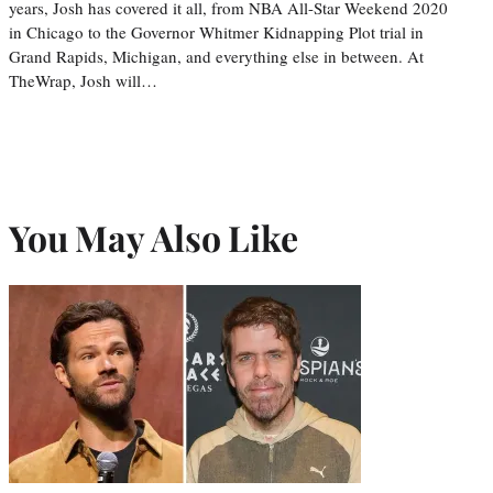
years, Josh has covered it all, from NBA All-Star Weekend 2020
in Chicago to the Governor Whitmer Kidnapping Plot trial in
Grand Rapids, Michigan, and everything else in between. At
TheWrap, Josh will…
You May Also Like