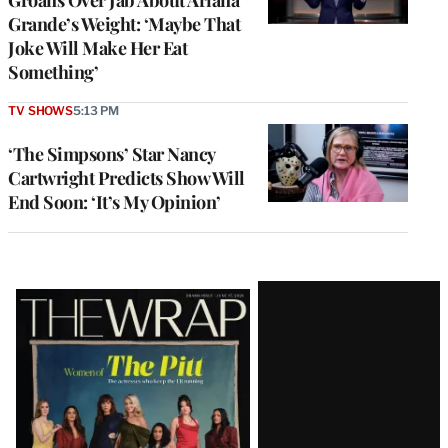
Grande’s Weight: ‘Maybe That
Joke Will Make Her Eat
Something’
TV SHOWS
5:13 PM
‘The Simpsons’ Star Nancy
Cartwright Predicts Show Will
End Soon: ‘It’s My Opinion’
Latest
Magazine
Issue