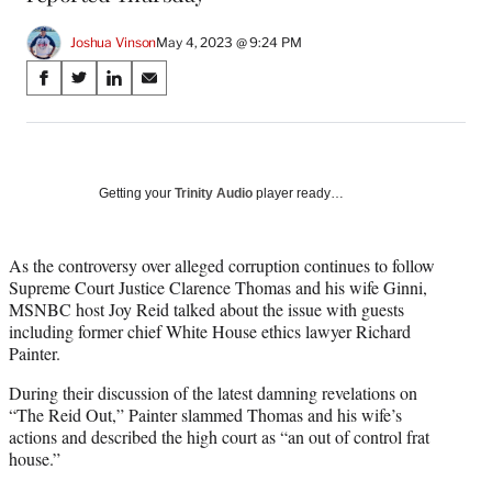
Joshua Vinson
May 4, 2023 @ 9:24 PM
Share
S
S
S
S
on
h
h
h
h
a
a
a
a
Social
r
r
r
r
e
e
e
e
Media
o
o
o
o
Getting your
Trinity Audio
player ready…
n
n
n
n
F
X
L
E
a
(
i
m
As the controversy over alleged corruption continues to follow
c
f
n
a
Supreme Court Justice Clarence Thomas and his wife Ginni,
e
o
k
i
MSNBC host Joy Reid talked about the issue with guests
b
r
e
l
including former chief White House ethics lawyer Richard
o
m
d
Painter.
o
e
I
During their discussion of the latest damning revelations on
k
r
n
“The Reid Out,” Painter slammed Thomas and his wife’s
l
actions and described the high court as “an out of control frat
y
house.”
T
w