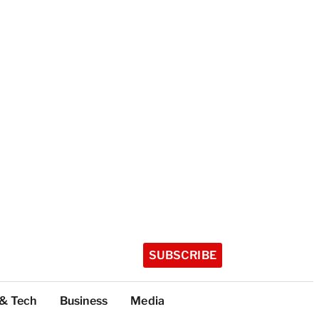
SUBSCRIBE
 & Tech
Business
Media