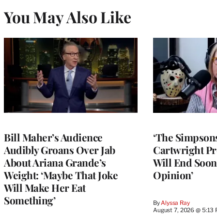
You May Also Like
Bill Maher’s Audience
‘The Simpsons
Audibly Groans Over Jab
Cartwright Pr
About Ariana Grande’s
Will End Soon:
Weight: ‘Maybe That Joke
Opinion’
Will Make Her Eat
Something’
By
Alyssa Ray
August 7, 2026 @ 5:13