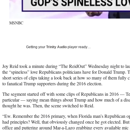
MSNBC
Getting your
Trinity Audio
player ready…
Joy Reid took a minute during “The ReidOut” Wednesday night to laug
the “spineless” love Republicans politicians have for Donald Trump. 
short series of clips taking a look back at how so many of them fully 
to fanatical Trump supporters during the 2016 election.
The segment started off with some clips of Republicans in 2016 — 
particular — saying mean things about Trump and how much of a disas
thought he was. Then, the scene switched to Reid.
“Ew. Remember the 2016 primary, when Florida man’s Republican opp
had principles? Well, that obviously changed once he got elected. But
office and puttering around Mar-a-Lago grabbing every available mic 