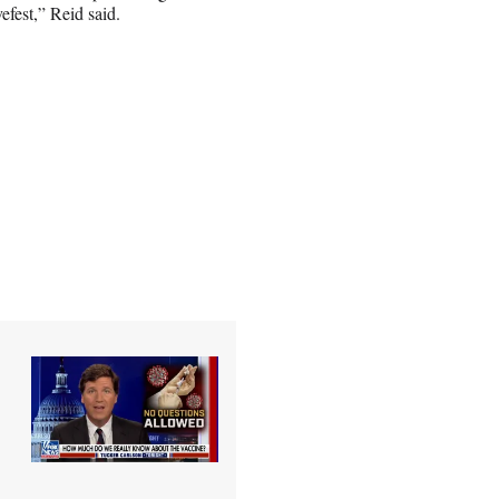
efest,” Reid said.