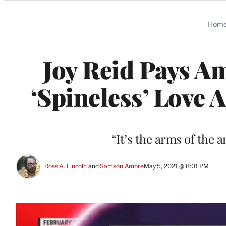
Categories
Hom
Joy Reid Pays A
‘Spineless’ Love 
“It’s the arms of the
Ross A. Lincoln
 and 
Samson Amore
May 5, 2021 @ 8:01 PM