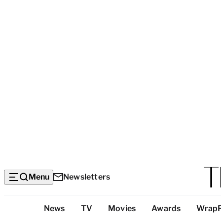
Menu
Newsletters
Top
News
TV
Movies
Awards
Wrap