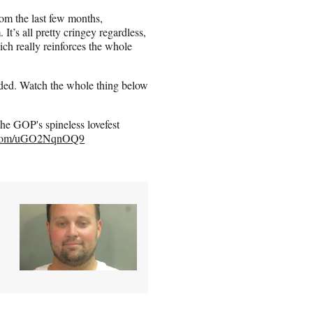
rom the last few months,
It’s all pretty cringey regardless,
ch really reinforces the whole
ended. Watch the whole thing below
the GOP's spineless lovefest
r.com/uGO2NqnOQ9