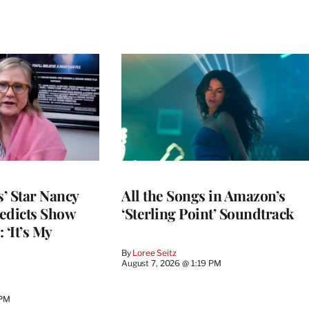
’ Star Nancy
All the Songs in Amazon’s
edicts Show
‘Sterling Point’ Soundtrack
 ‘It’s My
By
Loree Seitz
August 7, 2026 @ 1:19 PM
 PM