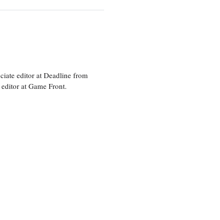
ciate editor at Deadline from
 editor at Game Front.