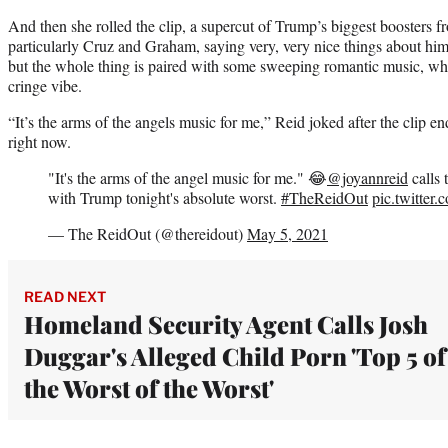
And then she rolled the clip, a supercut of Trump’s biggest boosters f
particularly Cruz and Graham, saying very, very nice things about him. 
but the whole thing is paired with some sweeping romantic music, whi
cringe vibe.
“It’s the arms of the angels music for me,” Reid joked after the clip 
right now.
"It's the arms of the angel music for me." 😂
@joyannreid
calls 
with Trump tonight's absolute worst.
#TheReidOut
pic.twitte
— The ReidOut (@thereidout)
May 5, 2021
READ NEXT
Homeland Security Agent Calls Josh
Duggar's Alleged Child Porn 'Top 5 of
the Worst of the Worst'