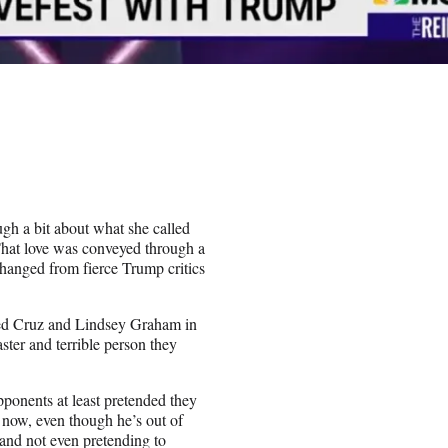
h a bit about what she called
That love was conveyed through a
changed from fierce Trump critics
Ted Cruz and Lindsey Graham in
ter and terrible person they
onents at least pretended they
 now, even though he’s out of
and not even pretending to