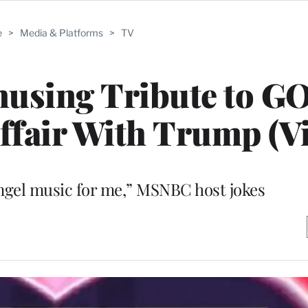
e
>
Media & Platforms
>
TV
musing Tribute to G
Affair With Trump (V
 angel music for me,” MSNBC host jokes