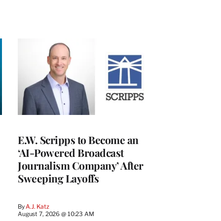
E.W. Scripps to Become an
‘AI-Powered Broadcast
Journalism Company’ After
Sweeping Layoffs
By
A.J. Katz
August 7, 2026 @ 10:23 AM