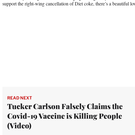
support the right-wing cancellation of Diet coke, there’s a beautiful lov
READ NEXT
Tucker Carlson Falsely Claims the
Covid-19 Vaccine is Killing People
(Video)