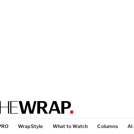
PRO
WrapStyle
What to Watch
Columns
AI