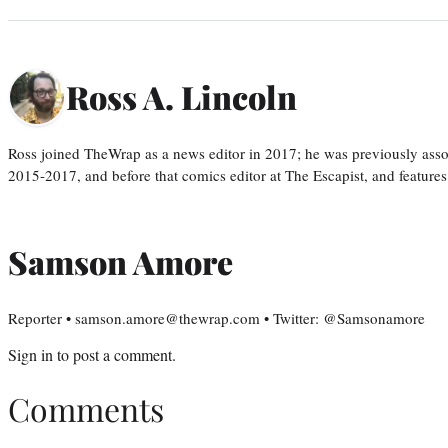
Ross A. Lincoln
Ross joined TheWrap as a news editor in 2017; he was previously asso
2015-2017, and before that comics editor at The Escapist, and features
Samson Amore
Reporter • samson.amore@thewrap.com • Twitter: @Samsonamore
Sign in
to post a comment.
Comments