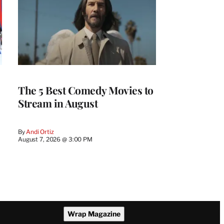
The 5 Best Comedy Movies to
Stream in August
By
Andi Ortiz
August 7, 2026 @ 3:00 PM
Wrap Magazine