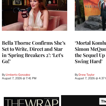
Bella Thorne Confirms She’s
‘Mortal Kombat
Set to Write, Direct and Star
Simon McQuoi
in ‘Spring Breakers 2’: ‘Let’s
the Sequel Up 
Go!’
Swing Hard’
By
Umberto Gonzalez
By
Drew Taylor
August 7, 2026 @ 7:41 PM
August 7, 2026 @ 4:37
Latest
Th