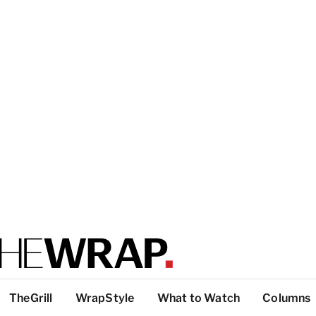
TheGrill
WrapStyle
What to Watch
Columns