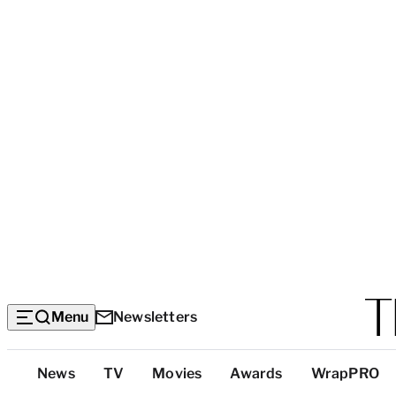
Menu
Newsletters
Top
News
TV
Movies
Awards
WrapPRO