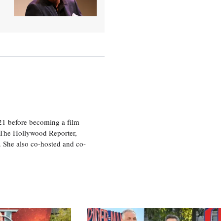
21 before becoming a film
n The Hollywood Reporter,
 She also co-hosted and co-