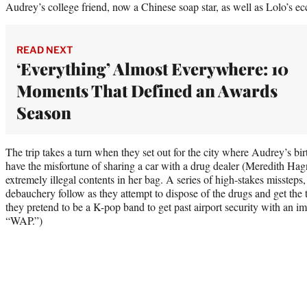
Audrey’s college friend, now a Chinese soap star, as well as Lolo’s e
READ NEXT
‘Everything’ Almost Everywhere: 10
Moments That Defined an Awards
Season
The trip takes a turn when they set out for the city where Audrey’s bir
have the misfortune of sharing a car with a drug dealer (Meredith Hag
extremely illegal contents in her bag. A series of high-stakes missteps,
debauchery follow as they attempt to dispose of the drugs and get the t
they pretend to be a K-pop band to get past airport security with an i
“WAP.”)