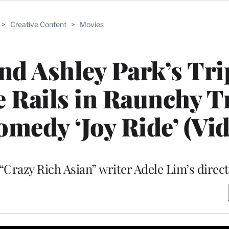
>
Creative Content
>
Movies
d Ashley Park’s Tri
e Rails in Raunchy T
omedy ‘Joy Ride’ (Vid
“Crazy Rich Asian” writer Adele Lim’s direct