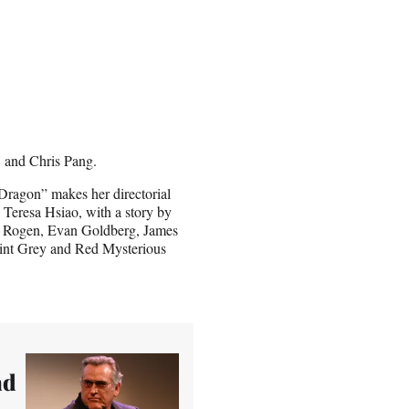
 and Chris Pang.
ragon” makes her directorial
 Teresa Hsiao, with a story by
 Rogen, Evan Goldberg, James
oint Grey and Red Mysterious
ad