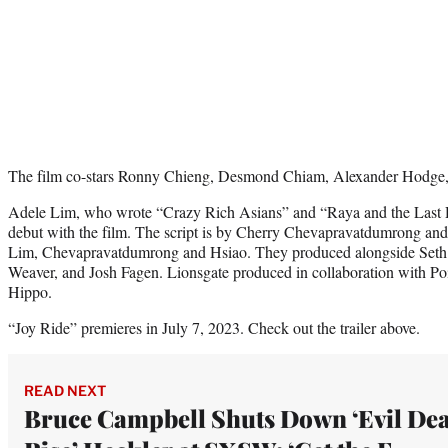
The film co-stars Ronny Chieng, Desmond Chiam, Alexander Hodge,
Adele Lim, who wrote “Crazy Rich Asians” and “Raya and the Last D
debut with the film. The script is by Cherry Chevapravatdumrong and
Lim, Chevapravatdumrong and Hsiao. They produced alongside Seth
Weaver, and Josh Fagen. Lionsgate produced in collaboration with P
Hippo.
“Joy Ride” premieres in July 7, 2023. Check out the trailer above.
READ NEXT
Bruce Campbell Shuts Down ‘Evil De