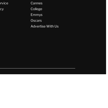
ervice
Cannes
icy
College
Emmys
Oscars
Advertise With Us