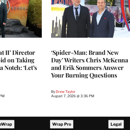
 II’ Director
‘Spider-Man: Brand New
d on Taking
Day’ Writers Chris McKenna
a Notch: ‘Let’s
and Erik Sommers Answer
Your Burning Questions
By
Drew Taylor
 PM
August 7, 2026 @ 3:36 PM
eWrap
Wrap Pro
Legal