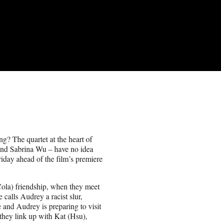
ng? The quartet at the heart of
and Sabrina Wu – have no idea
Friday ahead of the film’s premiere
(Cola) friendship, when they meet
 calls Audrey a racist slur,
re and Audrey is preparing to visit
, they link up with Kat (Hsu),