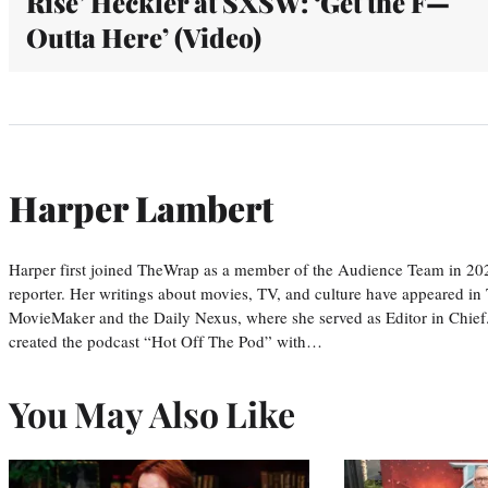
Rise’ Heckler at SXSW: ‘Get the F—
Outta Here’ (Video)
Harper Lambert
Harper first joined TheWrap as a member of the Audience Team in 20
reporter. Her writings about movies, TV, and culture have appeared i
MovieMaker and the Daily Nexus, where she served as Editor in Chief.
created the podcast “Hot Off The Pod” with…
You May Also Like