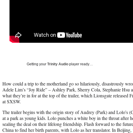
Getting your
Trinity Audio
player ready…
How could a trip to the motherland go so hilariously, disastrously wro
Adele Lim’s “Joy Ride” – Ashley Park, Sherry Cola, Stephanie Hsu 
what they’re in for at the top of the trailer, which Lionsgate released 
at SXSW.
The trailer begins with the origin story of Audrey (Park) and Lolo’s 
at a park as young kids. Lolo punches a white boy in the throat after he
sealing the deal on their lifelong friendship. Flash forward to the futu
China to find her birth parents, with Lolo as her translator. In Beijing