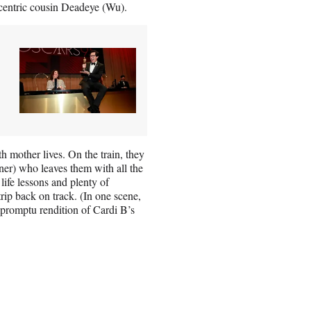
ccentric cousin Deadeye (Wu).
th mother lives. On the train, they
ner) who leaves them with all the
 life lessons and plenty of
rip back on track. (In one scene,
mpromptu rendition of Cardi B’s