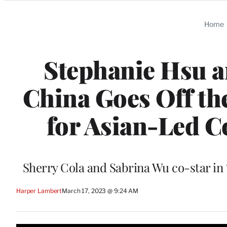
Categories
Home
Stephanie Hsu an
China Goes Off th
for Asian-Led C
Sherry Cola and Sabrina Wu co-star in 
Harper Lambert
March 17, 2023 @ 9:24 AM