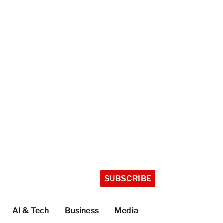
SUBSCRIBE
AI & Tech
Business
Media