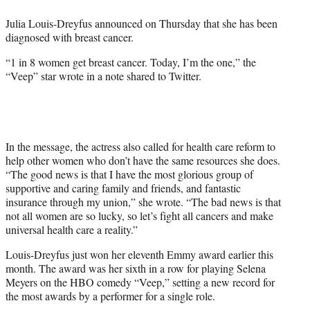
e
Julia Louis-Dreyfus announced on Thursday that she has been
r
diagnosed with breast cancer.
)
“1 in 8 women get breast cancer. Today, I’m the one,” the
“Veep” star wrote in a note shared to Twitter.
In the message, the actress also called for health care reform to
help other women who don’t have the same resources she does.
“The good news is that I have the most glorious group of
supportive and caring family and friends, and fantastic
insurance through my union,” she wrote. “The bad news is that
not all women are so lucky, so let’s fight all cancers and make
universal health care a reality.”
Louis-Dreyfus just won her eleventh Emmy award earlier this
month. The award was her sixth in a row for playing Selena
Meyers on the HBO comedy “Veep,” setting a new record for
the most awards by a performer for a single role.