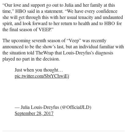
“Our love and support go out to Julia and her family at this
time,” HBO said in a statement. “We have every confidence
she will get through this with her usual tenacity and undaunted
spirit, and look forward to her return to health and to HBO for
the final season of VEEP.”
The upcoming seventh season of “Veep” was recently
announced to be the show’s last, but an individual familiar with
the situation told TheWrap that Louis-Dreyfus’s diagnosis
played no part in the decision.
Just when you thought…
pic.twitter.com/SbtYChwiEj
— Julia Louis-Dreyfus (@OfficialJLD)
September 28, 2017