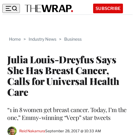
SUBSCRIBE
Home
>
Industry News
>
Business
Julia Louis-Dreyfus Says
She Has Breast Cancer,
Calls for Universal Health
Care
“1 in 8 women get breast cancer. Today, I’m the
one,” Emmy-winning “Veep” star tweets
Reid Nakamura
September 28, 2017 @ 10:33 AM