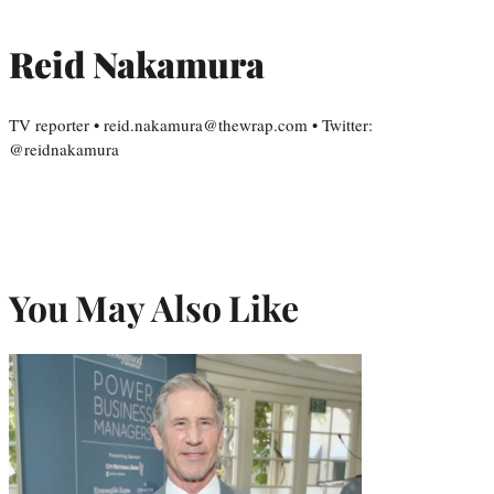
Reid Nakamura
TV reporter • reid.nakamura@thewrap.com • Twitter:
@reidnakamura
You May Also Like