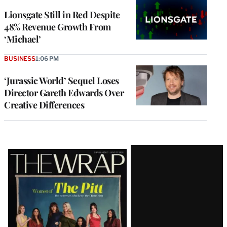
Lionsgate Still in Red Despite
48% Revenue Growth From
‘Michael’
BUSINESS
1:06 PM
‘Jurassic World’ Sequel Loses
Director Gareth Edwards Over
Creative Differences
Latest
Magazine
Issue