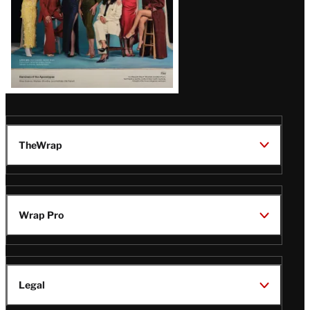
TheWrap
Wrap Pro
Legal