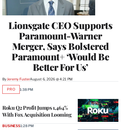
Lionsgate CEO Supports
Paramount-Warner
Merger, Says Bolstered
Paramount+ ‘Would Be
Better For Us’
By
Jeremy Fuster
August 6, 2026 @ 4:21 PM
PRO
1:38 PM
AVAILABLE
TO
WRAPPRO
MEMBERS
Roku Q2 Profit Jumps 1,464%
With Fox Acquisition Looming
BUSINESS
1:28 PM