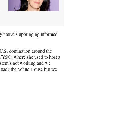
d
y native’s upbringing informed
 U.S. domination around the
 WYSO
, where she used to host a
system’s not working and we
 attack the White House but we