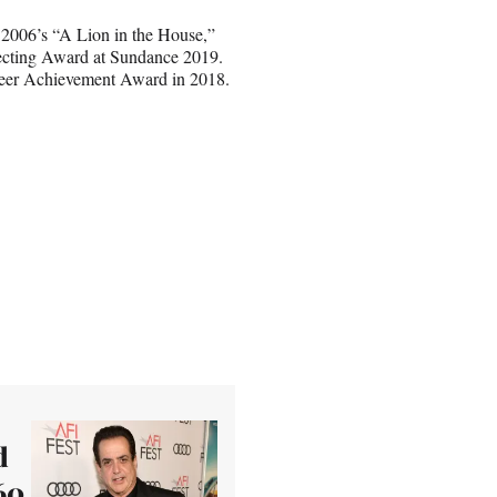
2006’s “A Lion in the House,”
ecting Award at Sundance 2019.
reer Achievement Award in 2018.
d
60