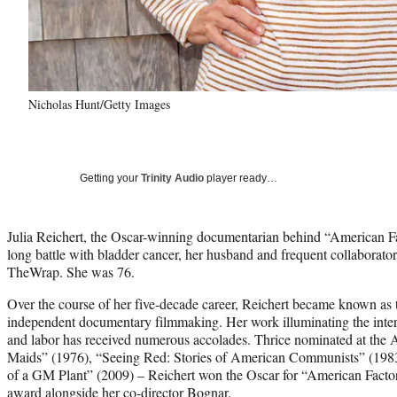
Nicholas Hunt/Getty Images
Getting your
Trinity Audio
player ready…
Julia Reichert, the Oscar-winning documentarian behind “American Fa
long battle with bladder cancer, her husband and frequent collaborat
TheWrap. She was 76.
Over the course of her five-decade career, Reichert became known a
independent documentary filmmaking. Her work illuminating the inters
and labor has received numerous accolades. Thrice nominated at th
Maids” (1976), “Seeing Red: Stories of American Communists” (1983
of a GM Plant” (2009) – Reichert won the Oscar for “American Facto
award alongside her co-director Bognar.