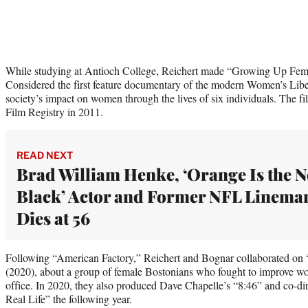
While studying at Antioch College, Reichert made “Growing Up Femal
Considered the first feature documentary of the modern Women’s Libe
society’s impact on women through the lives of six individuals. The f
Film Registry in 2011.
READ NEXT
Brad William Henke, ‘Orange Is the 
Black’ Actor and Former NFL Linema
Dies at 56
Following “American Factory,” Reichert and Bognar collaborated on
(2020), about a group of female Bostonians who fought to improve wor
office. In 2020, they also produced Dave Chapelle’s “8:46” and co-di
Real Life” the following year.