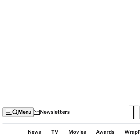
Menu
Newsletters
Top
News
TV
Movies
Awards
Wrap