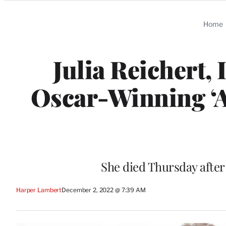
Categories
Home
Julia Reichert
Oscar-Winning ‘Am
She died Thursday after
Harper Lambert
December 2, 2022 @ 7:39 AM