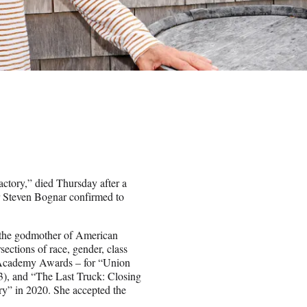
ctory,” died Thursday after a
or Steven Bognar confirmed to
s the godmother of American
ections of race, gender, class
e Academy Awards – for “Union
), and “The Last Truck: Closing
ry” in 2020. She accepted the