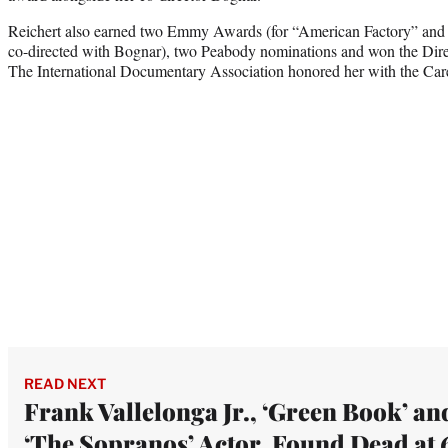
Reichert also earned two Emmy Awards (for “American Factory” and 
co-directed with Bognar), two Peabody nominations and won the Dir
The International Documentary Association honored her with the Ca
READ NEXT
Frank Vallelonga Jr., ‘Green Book’ an
‘The Sopranos’ Actor, Found Dead at 