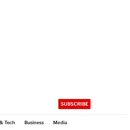
SUBSCRIBE
 & Tech
Business
Media