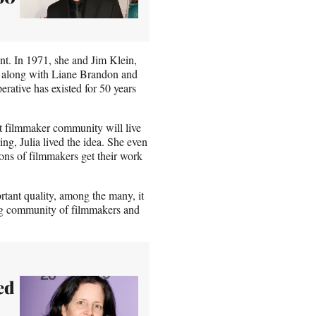
nt. In 1971, she and Jim Klein,
 along with Liane Brandon and
ative has existed for 50 years
t filmmaker community will live
g, Julia lived the idea. She even
ions of filmmakers get their work
rtant quality, among the many, it
lung community of filmmakers and
ed