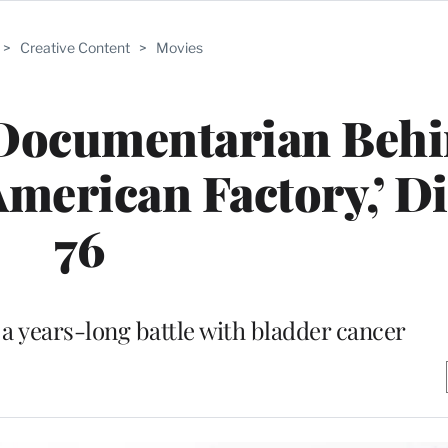
>
Creative Content
>
Movies
, Documentarian Beh
erican Factory,’ Di
76
 a years-long battle with bladder cancer