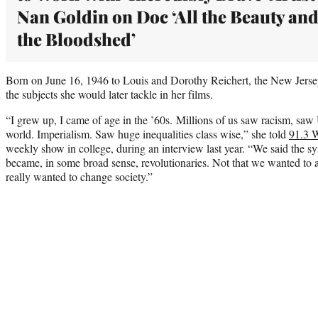
Nan Goldin on Doc ‘All the Beauty an
the Bloodshed’
Born on June 16, 1946 to Louis and Dorothy Reichert, the New Jerse
the subjects she would later tackle in her films.
“I grew up, I came of age in the ’60s. Millions of us saw racism, saw
world. Imperialism. Saw huge inequalities class wise,” she told
91.3
weekly show in college, during an interview last year. “We said the 
became, in some broad sense, revolutionaries. Not that we wanted to
really wanted to change society.”