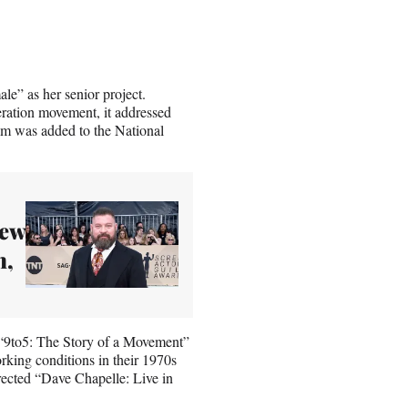
e” as her senior project.
ration movement, it addressed
ilm was added to the National
New
n,
 “9to5: The Story of a Movement”
king conditions in their 1970s
rected “Dave Chapelle: Live in