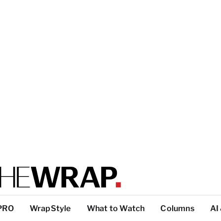
PRO
WrapStyle
What to Watch
Columns
AI