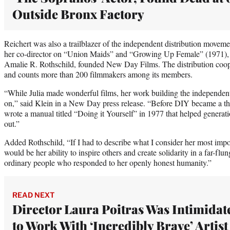
Outside Bronx Factory
Reichert was also a trailblazer of the independent distribution moveme
her co-director on “Union Maids” and “Growing Up Female” (1971),
Amalie R. Rothschild, founded New Day Films. The distribution cooper
and counts more than 200 filmmakers among its members.
“While Julia made wonderful films, her work building the independen
on,” said Klein in a New Day press release. “Before DIY became a thin
wrote a manual titled “Doing it Yourself” in 1977 that helped generat
out.”
Added Rothschild, “If I had to describe what I consider her most impo
would be her ability to inspire others and create solidarity in a far-f
ordinary people who responded to her openly honest humanity.”
READ NEXT
Director Laura Poitras Was Intimidat
to Work With ‘Incredibly Brave’ Artist