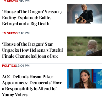
TV SHOWS
7:10 PM
‘House of the Dragon’ Season 3
Ending Explained: Battle,
Betrayal and a Big Death
TV SHOWS
7:10 PM
‘House of the Dragon’ Star
Unpacks How Helaena’s Fateful
Finale Channeled Joan of Arc
POLITICS
12:04 PM
AOC Defends Hasan Piker
Appearances: Democrats ‘Have
a Responsibility to Attend to’
Young Voters