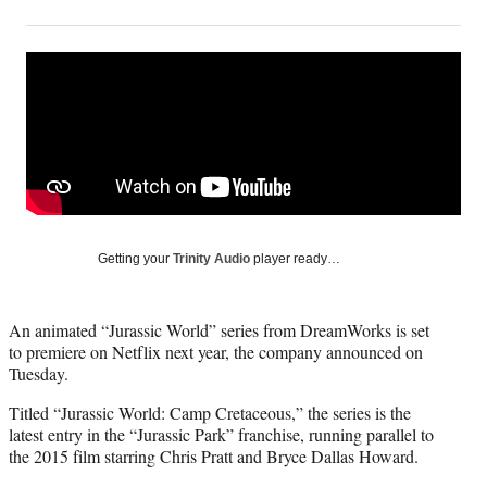
on
h
h
h
h
a
a
a
a
Social
r
r
r
r
e
e
e
e
Media
o
o
o
o
n
n
n
n
F
X
L
E
a
(
i
m
c
f
n
a
e
o
k
i
b
r
e
l
o
m
d
Getting your
Trinity Audio
player ready…
o
e
I
k
r
n
l
An animated “Jurassic World” series from DreamWorks is set
y
to premiere on Netflix next year, the company announced on
T
Tuesday.
w
i
Titled “Jurassic World: Camp Cretaceous,” the series is the
t
latest entry in the “Jurassic Park” franchise, running parallel to
t
the 2015 film starring Chris Pratt and Bryce Dallas Howard.
e