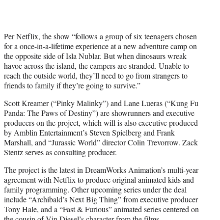
r
)
Per Netflix, the show “follows a group of six teenagers chosen
for a once-in-a-lifetime experience at a new adventure camp on
the opposite side of Isla Nublar. But when dinosaurs wreak
havoc across the island, the campers are stranded. Unable to
reach the outside world, they’ll need to go from strangers to
friends to family if they’re going to survive.”
Scott Kreamer (“Pinky Malinky”) and Lane Lueras (“Kung Fu
Panda: The Paws of Destiny”) are showrunners and executive
producers on the project, which will is also executive produced
by Amblin Entertainment’s Steven Spielberg and Frank
Marshall, and “Jurassic World” director Colin Trevorrow. Zack
Stentz serves as consulting producer.
The project is the latest in DreamWorks Animation’s multi-year
agreement with Netflix to produce original animated kids and
family programming. Other upcoming series under the deal
include “Archibald’s Next Big Thing” from executive producer
Tony Hale, and a “Fast & Furious” animated series centered on
the cousin of Vin Diesel’s character from the films.