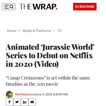
SUBSCRIBE
Home
>
Media & Platforms
>
TV
Animated ‘Jurassic World’
Series to Debut on Netflix
in 2020 (Video)
“Camp Cretaceous” is set within the same
timeline as the 2015 movie
Reid Nakamura
June 4, 2019 @ 8:00 AM
Share
S
S
S
S