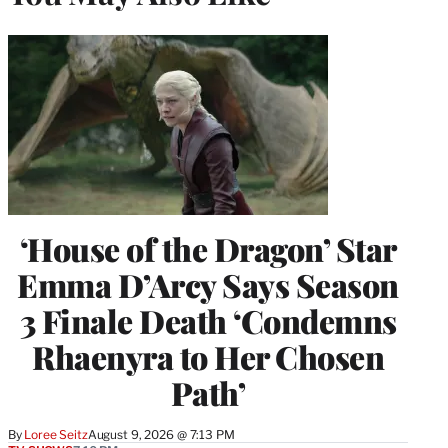
‘House of the Dragon’ Star
Emma D’Arcy Says Season
3 Finale Death ‘Condemns
Rhaenyra to Her Chosen
Path’
By
Loree Seitz
August 9, 2026 @ 7:13 PM