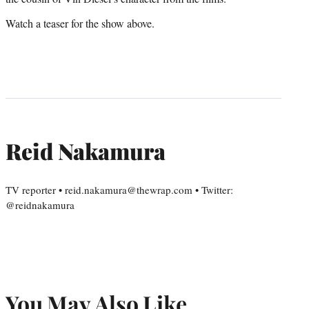
Watch a teaser for the show above.
Reid Nakamura
TV reporter • reid.nakamura@thewrap.com • Twitter:
@reidnakamura
You May Also Like