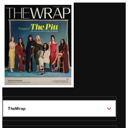
Latest
Magazine
Issue
TheWrap