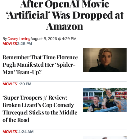
After OpenAI Movie
‘Artificial’ Was Dropped at
Amazon
By
Casey Loving
August 5, 2026 @ 4:29 PM
MOVIES
2:25 PM
Remember That Time Florence
Pugh Manifested Her ‘Spider-
Man’ Team-Up?
MOVIES
1:20 PM
‘Super Troopers 3’ Review:
Broken Lizard’s Cop Comedy
Threequel Sticks to the Middle
of the Road
MOVIES
11:24 AM