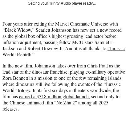
w
Getting your
Trinity Audio
player ready…
i
t
t
Four years after exiting the Marvel Cinematic Universe with
e
“Black Widow,” Scarlett Johansson has now set a new record
r
as the global box office’s highest grossing lead actor before
)
inflation adjustment, passing fellow MCU stars Samuel L.
Jackson and Robert Downey Jr. And it is all thanks to
“Jurassic
World: Rebirth.”
In the new film, Johannson takes over from Chris Pratt as the
lead star of the dinosaur franchise, playing ex-military operative
Zora Bennett in a mission to one of the few remaining islands
where dinosaurs still live following the events of the “Jurassic
World” trilogy. In its first six days in theaters worldwide, the
film has
earned a $318 million global launch
, second only to
the Chinese animated film “Ne Zha 2” among all 2025
releases.