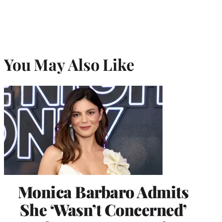
You May Also Like
Monica Barbaro Admits
She ‘Wasn’t Concerned’