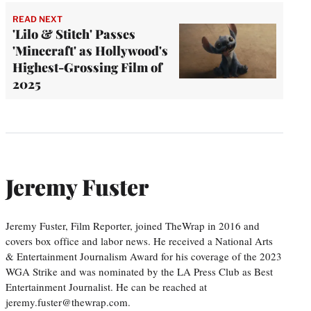
READ NEXT
'Lilo & Stitch' Passes
'Minecraft' as Hollywood's
Highest-Grossing Film of
2025
Jeremy Fuster
Jeremy Fuster, Film Reporter, joined TheWrap in 2016 and
covers box office and labor news. He received a National Arts
& Entertainment Journalism Award for his coverage of the 2023
WGA Strike and was nominated by the LA Press Club as Best
Entertainment Journalist. He can be reached at
jeremy.fuster@thewrap.com.