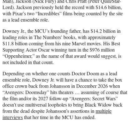
Man), Jackson (Nick Fury) and Chris Pratt (Peter Quill/Star-
Lord). Jackson previously held the record with $14.6 billion,
with Pixar’s two “Incredibles” films being counted by the site
as a lead ensemble role.
Downey Jr., the MCU’s founding father, has $14.2 billion in
leading roles in The Numbers’ books, with approximately
$11.8 billion coming from his nine Marvel movies. His Best
Supporting Actor Oscar winning turn in the $976 million
“Oppenheimer,” as the name of that award would suggest, is
not included in that count.
Depending on whether one counts Doctor Doom as a lead
ensemble role, Downey Jr. will have a chance to take the box
office crown back from Johansson in December 2026 when
“Avengers: Doomsday” hits theaters … assuming of course that
the film and/or its 2027 follow-up “Avengers: Secret Wars”
doesn’t use multiversal loopholes to bring Black Widow back
from the dead despite Johansson’s assertions in
multiple
interviews
that her time in the MCU has ended.