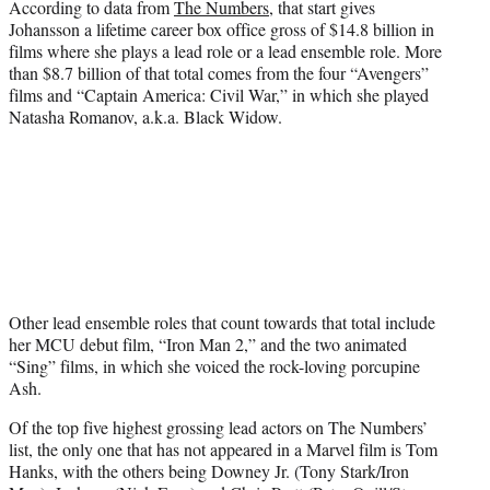
According to data from
The Numbers
, that start gives
Johansson a lifetime career box office gross of $14.8 billion in
films where she plays a lead role or a lead ensemble role. More
than $8.7 billion of that total comes from the four “Avengers”
films and “Captain America: Civil War,” in which she played
Natasha Romanov, a.k.a. Black Widow.
Other lead ensemble roles that count towards that total include
her MCU debut film, “Iron Man 2,” and the two animated
“Sing” films, in which she voiced the rock-loving porcupine
Ash.
Of the top five highest grossing lead actors on The Numbers’
list, the only one that has not appeared in a Marvel film is Tom
Hanks, with the others being Downey Jr. (Tony Stark/Iron