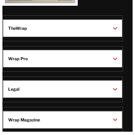
TheWrap
Wrap Pro
Legal
Wrap Magazine