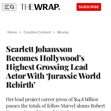
SUBSCRIBE
Home
>
Creative Content
>
Movies
Scarlett Johansson
Becomes Hollywood’s
Highest Grossing Lead
Actor With ‘Jurassic World
Rebirth’
Her lead project career gross of $14.8 billion
passes the totals of fellow Marvel alums Robert