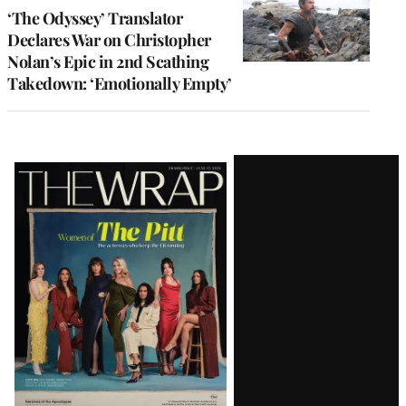
‘The Odyssey’ Translator
Declares War on Christopher
Nolan’s Epic in 2nd Scathing
Takedown: ‘Emotionally Empty’
Latest
Magazine
Issue