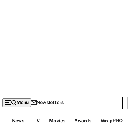
Menu
Newsletters
Top
News
TV
Movies
Awards
WrapPRO