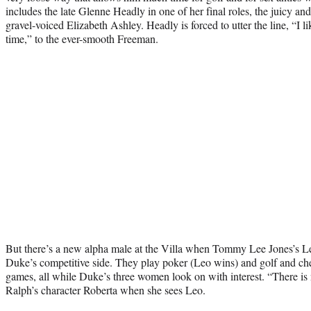
includes the late Glenne Headly in one of her final roles, the juicy a
gravel-voiced Elizabeth Ashley. Headly is forced to utter the line, “I 
time,” to the ever-smooth Freeman.
But there’s a new alpha male at the Villa when Tommy Lee Jones’s Leo
Duke’s competitive side. They play poker (Leo wins) and golf and ch
games, all while Duke’s three women look on with interest. “There is 
Ralph’s character Roberta when she sees Leo.