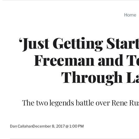
Categories
Home
‘Just Getting Sta
Freeman and T
Through L
The two legends battle over Rene Ru
Dan Callahan
December 8, 2017 @ 1:00 PM