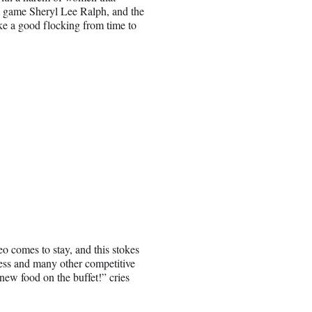
nd game Sheryl Lee Ralph, and the
like a good flocking from time to
 comes to stay, and this stokes
ess and many other competitive
new food on the buffet!” cries