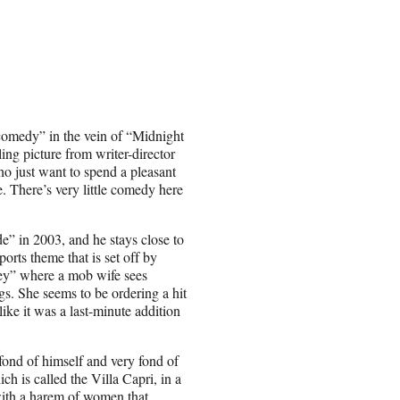
comedy” in the vein of “Midnight
ing picture from writer-director
ho just want to spend a pleasant
. There’s very little comedy here
de” in 2003, and he stays close to
rts theme that is set off by
ey” where a mob wife sees
s. She seems to be ordering a hit
like it was a last-minute addition
fond of himself and very fond of
h is called the Villa Capri, in a
 with a harem of women that