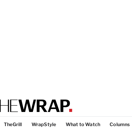
TheGrill
WrapStyle
What to Watch
Columns