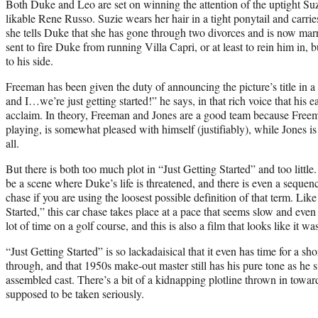
Both Duke and Leo are set on winning the attention of the uptight Suz
likable Rene Russo. Suzie wears her hair in a tight ponytail and carrie
she tells Duke that she has gone through two divorces and is now marr
sent to fire Duke from running Villa Capri, or at least to rein him in,
to his side.
Freeman has been given the duty of announcing the picture’s title in a
and I…we’re just getting started!” he says, in that rich voice that h
acclaim. In theory, Freeman and Jones are a good team because Freema
playing, is somewhat pleased with himself (justifiably), while Jones is
all.
But there is both too much plot in “Just Getting Started” and too littl
be a scene where Duke’s life is threatened, and there is even a sequenc
chase if you are using the loosest possible definition of that term. Like
Started,” this car chase takes place at a pace that seems slow and even 
lot of time on a golf course, and this is also a film that looks like it wa
“Just Getting Started” is so lackadaisical that it even has time for a 
through, and that 1950s make-out master still has his pure tone as he
assembled cast. There’s a bit of a kidnapping plotline thrown in toward t
supposed to be taken seriously.