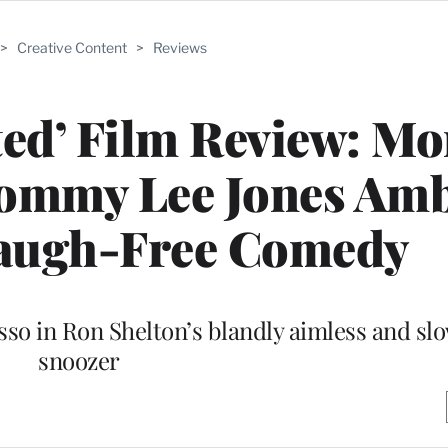
>
Creative Content
>
Reviews
rted’ Film Review: M
ommy Lee Jones Amb
augh-Free Comedy
sso in Ron Shelton’s blandly aimless and s
snoozer