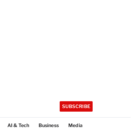
SUBSCRIBE
AI & Tech
Business
Media