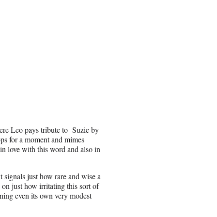
ere Leo pays tribute to Suzie by
tops for a moment and mimes
in love with this word and also in
it signals just how rare and wise a
 just how irritating this sort of
taining even its own very modest