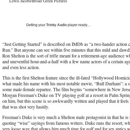
Lewis Jacobs/Broad Green Pictures
Getting your
Trinity Audio
player ready…
“Just Getting Started” is described on IMDb as “a two-hander action 
Run.” But anyone can see within five minutes that this mild and dawdl
Ron Shelton is the sort of trifle meant for a retirement-age audience w
and uneventful hour-and-a-half with a few name actors of a certain age
and even less action.
This is the first Shelton feature since the ill-fated “Hollywood Homici
what made his name with his most notable movie, “Bull Durham”: a spo
some male-female repartee. The film begins “somewhere in New Jers
Morgan Freeman’s Duke on TV playing golf at a resort in Palm Spring
on him, but this scene is so awkwardly written and played that it feels 
that was shot very hastily.
Freeman’s Duke is very much a Shelton male protagonist in that he is 
quoting “wise” sayings from famous writers. Duke runs the resort, whic
very loose way that allows him much time for golf and for sex antics