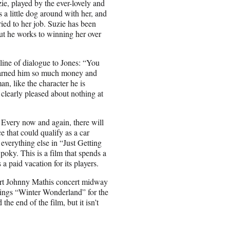
ie, played by the ever-lovely and
s a little dog around with her, and
ied to her job. Suzie has been
 but he works to winning her over
 line of dialogue to Jones: “You
is earned him so much money and
n, like the character he is
 clearly pleased about nothing at
e. Every now and again, there will
e that could qualify as a car
 everything else in “Just Getting
poky. This is a film that spends a
s a paid vacation for its players.
short Johnny Mathis concert midway
 sings “Winter Wonderland” for the
he end of the film, but it isn’t