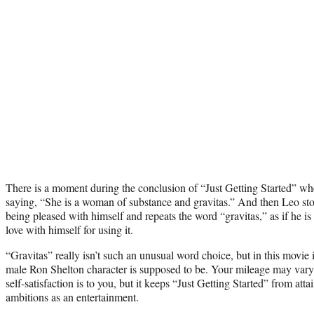
There is a moment during the conclusion of “Just Getting Started” wh
saying, “She is a woman of substance and gravitas.” And then Leo s
being pleased with himself and repeats the word “gravitas,” as if he is 
love with himself for using it.
“Gravitas” really isn’t such an unusual word choice, but in this movie 
male Ron Shelton character is supposed to be. Your mileage may vary on
self-satisfaction is to you, but it keeps “Just Getting Started” from at
ambitions as an entertainment.