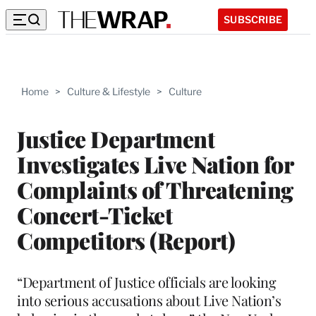
SUBSCRIBE
Home
>
Culture & Lifestyle
>
Culture
Justice Department
Investigates Live Nation for
Complaints of Threatening
Concert-Ticket
Competitors (Report)
“Department of Justice officials are looking
into serious accusations about Live Nation’s