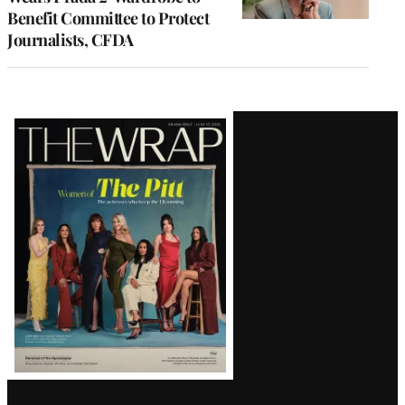
Benefit Committee to Protect
Journalists, CFDA
Latest
Magazine
Issue