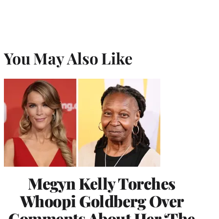
You May Also Like
Megyn Kelly Torches
Whoopi Goldberg Over
Comments About Her ‘The