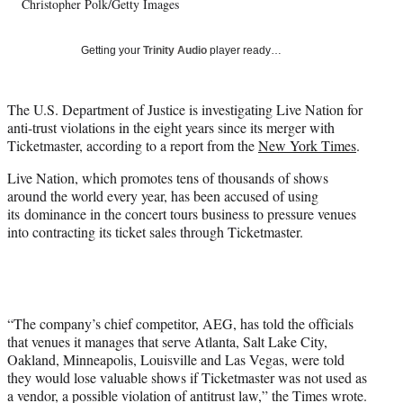
Christopher Polk/Getty Images
T
w
i
Getting your
Trinity Audio
player ready…
t
t
e
The U.S. Department of Justice is investigating Live Nation for
r
anti-trust violations in the eight years since its merger with
)
Ticketmaster, according to a report from the
New York Times
.
Live Nation, which promotes tens of thousands of shows
around the world every year, has been accused of using
its dominance in the concert tours business to pressure venues
into contracting its ticket sales through Ticketmaster.
“The company’s chief competitor, AEG, has told the officials
that venues it manages that serve Atlanta, Salt Lake City,
Oakland, Minneapolis, Louisville and Las Vegas, were told
they would lose valuable shows if Ticketmaster was not used as
a vendor, a possible violation of antitrust law,” the Times wrote.