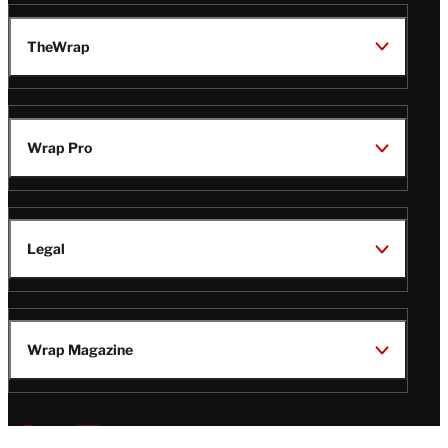
TheWrap
Wrap Pro
Legal
Wrap Magazine
Follow