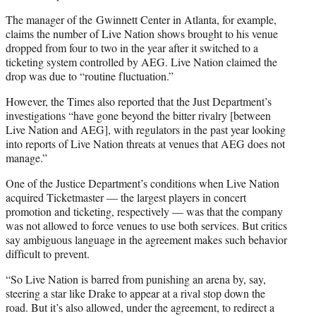
The manager of the Gwinnett Center in Atlanta, for example,
claims the number of Live Nation shows brought to his venue
dropped from four to two in the year after it switched to a
ticketing system controlled by AEG. Live Nation claimed the
drop was due to “routine fluctuation.”
However, the Times also reported that the Just Department’s
investigations “have gone beyond the bitter rivalry [between
Live Nation and AEG], with regulators in the past year looking
into reports of Live Nation threats at venues that AEG does not
manage.”
One of the Justice Department’s conditions when Live Nation
acquired Ticketmaster — the largest players in concert
promotion and ticketing, respectively — was that the company
was not allowed to force venues to use both services. But critics
say ambiguous language in the agreement makes such behavior
difficult to prevent.
“So Live Nation is barred from punishing an arena by, say,
steering a star like Drake to appear at a rival stop down the
road. But it’s also allowed, under the agreement, to redirect a