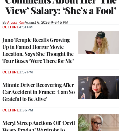
View’ Salary: ‘She’s a Fool’
By
Alyssa Ray
August 6, 2026 @ 6:45 PM
CULTURE
4:51 PM
Juno Temple Recalls Growing
Up in Famed Horror Movie
Location, Says She Thought the
Tour Buses ‘Were There for Me’
CULTURE
3:57 PM
Minnie Driver Recovering After
Car Accident in France: ‘I am So
Grateful to Be Alive’
CULTURE
3:36 PM
Meryl Streep Auctions Off ‘Devil
Wears Prada 2’ Wardrobe to