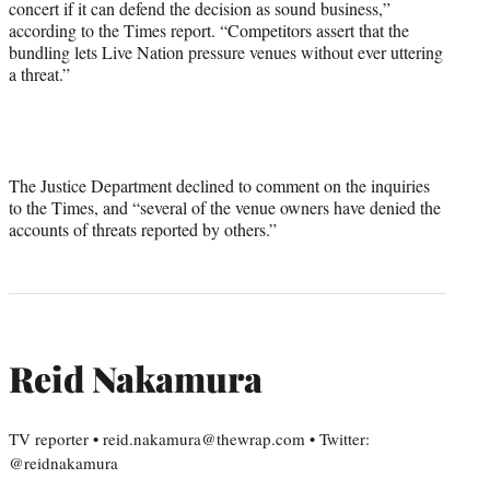
concert if it can defend the decision as sound business,”
according to the Times report. “Competitors assert that the
bundling lets Live Nation pressure venues without ever uttering
a threat.”
The Justice Department declined to comment on the inquiries
to the Times, and “several of the venue owners have denied the
accounts of threats reported by others.”
Reid Nakamura
TV reporter • reid.nakamura@thewrap.com • Twitter:
@reidnakamura