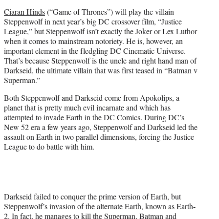
e
Ciaran Hinds
(“Game of Thrones”) will play the villain
r
Steppenwolf in next year’s big DC crossover film, “Justice
)
League,” but Steppenwolf isn’t exactly the Joker or Lex Luthor
when it comes to mainstream notoriety. He is, however, an
important element in the fledgling DC Cinematic Universe.
That’s because Steppenwolf is the uncle and right hand man of
Darkseid, the ultimate villain that was first teased in “Batman v
Superman.”
Both Steppenwolf and Darkseid come from Apokolips, a
planet that is pretty much evil incarnate and which has
attempted to invade Earth in the DC Comics. During DC’s
New 52 era a few years ago, Steppenwolf and Darkseid led the
assault on Earth in two parallel dimensions, forcing the Justice
League to do battle with him.
Darkseid failed to conquer the prime version of Earth, but
Steppenwolf’s invasion of the alternate Earth, known as Earth-
2. In fact, he manages to kill the Superman, Batman and