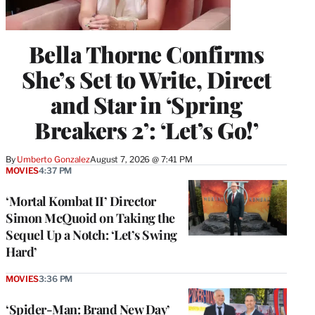
Bella Thorne Confirms
She’s Set to Write, Direct
and Star in ‘Spring
Breakers 2’: ‘Let’s Go!’
By
Umberto Gonzalez
August 7, 2026 @ 7:41 PM
MOVIES
4:37 PM
‘Mortal Kombat II’ Director
Simon McQuoid on Taking the
Sequel Up a Notch: ‘Let’s Swing
Hard’
MOVIES
3:36 PM
‘Spider-Man: Brand New Day’