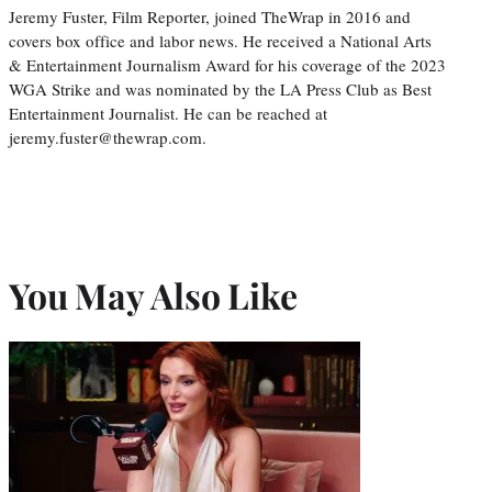
Jeremy Fuster, Film Reporter, joined TheWrap in 2016 and
covers box office and labor news. He received a National Arts
& Entertainment Journalism Award for his coverage of the 2023
WGA Strike and was nominated by the LA Press Club as Best
Entertainment Journalist. He can be reached at
jeremy.fuster@thewrap.com.
You May Also Like