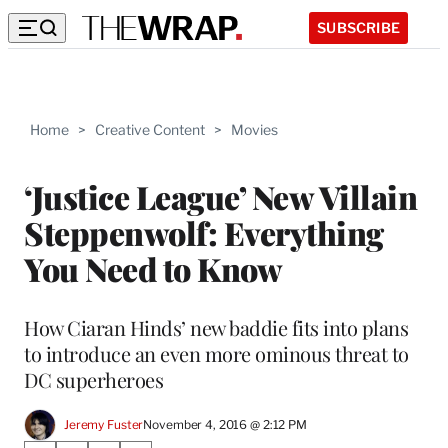
SUBSCRIBE
Home
>
Creative Content
>
Movies
‘Justice League’ New Villain
Steppenwolf: Everything
You Need to Know
How Ciaran Hinds’ new baddie fits into plans
to introduce an even more ominous threat to
DC superheroes
Jeremy Fuster
November 4, 2016 @ 2:12 PM