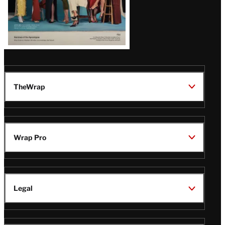
TheWrap
Wrap Pro
Legal