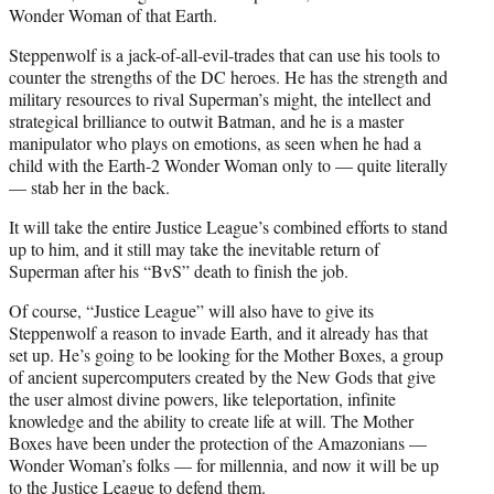
Wonder Woman of that Earth.
Steppenwolf is a jack-of-all-evil-trades that can use his tools to
counter the strengths of the DC heroes. He has the strength and
military resources to rival Superman’s might, the intellect and
strategical brilliance to outwit Batman, and he is a master
manipulator who plays on emotions, as seen when he had a
child with the Earth-2 Wonder Woman only to — quite literally
— stab her in the back.
It will take the entire Justice League’s combined efforts to stand
up to him, and it still may take the inevitable return of
Superman after his “BvS” death to finish the job.
Of course, “Justice League” will also have to give its
Steppenwolf a reason to invade Earth, and it already has that
set up. He’s going to be looking for the Mother Boxes, a group
of ancient supercomputers created by the New Gods that give
the user almost divine powers, like teleportation, infinite
knowledge and the ability to create life at will. The Mother
Boxes have been under the protection of the Amazonians —
Wonder Woman’s folks — for millennia, and now it will be up
to the Justice League to defend them.