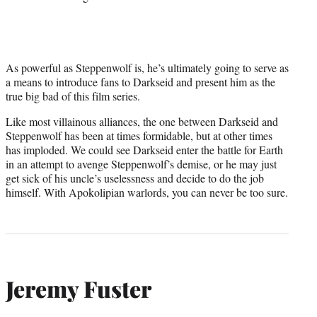
As powerful as Steppenwolf is, he’s ultimately going to serve as
a means to introduce fans to Darkseid and present him as the
true big bad of this film series.
Like most villainous alliances, the one between Darkseid and
Steppenwolf has been at times formidable, but at other times
has imploded. We could see Darkseid enter the battle for Earth
in an attempt to avenge Steppenwolf’s demise, or he may just
get sick of his uncle’s uselessness and decide to do the job
himself. With Apokolipian warlords, you can never be too sure.
Jeremy Fuster