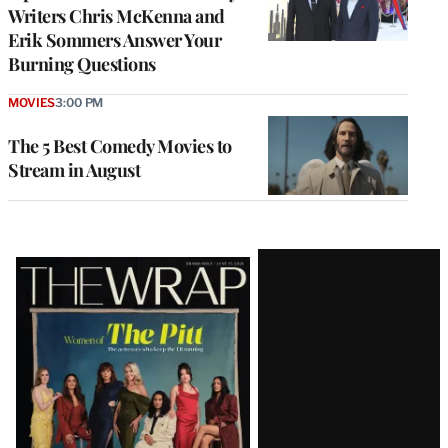
Writers Chris McKenna and
Erik Sommers Answer Your
Burning Questions
MOVIES
3:00 PM
The 5 Best Comedy Movies to
Stream in August
Latest
Magazine
Issue