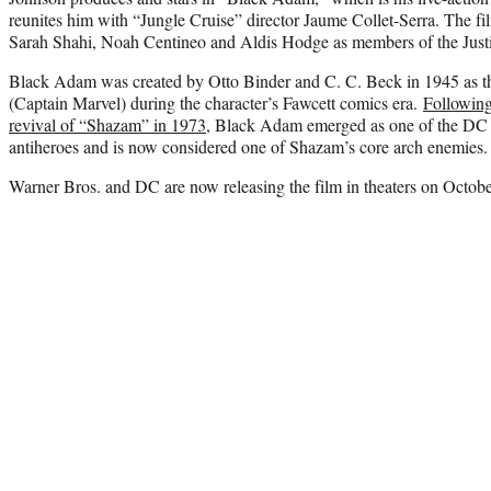
reunites him with “Jungle Cruise” director Jaume Collet-Serra. The fil
Sarah Shahi, Noah Centineo and Aldis Hodge as members of the Justi
Black Adam was created by Otto Binder and C. C. Beck in 1945 as 
(Captain Marvel) during the character’s Fawcett comics era.
Following
revival of “Shazam” in 1973
, Black Adam emerged as one of the DC 
antiheroes and is now considered one of Shazam’s core arch enemies.
Warner Bros. and DC are now releasing the film in theaters on Octobe