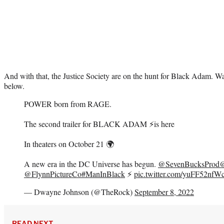
And with that, the Justice Society are on the hunt for Black Adam. Wa
below.
POWER born from RAGE.
The second trailer for BLACK ADAM ⚡️is here
In theaters on October 21 🌍
A new era in the DC Universe has begun.
@SevenBucksProd
@
@FlynnPictureCo
#ManInBlack
⚡️
pic.twitter.com/yuFF52nfW
— Dwayne Johnson (@TheRock)
September 8, 2022
READ NEXT