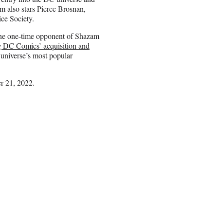
m also stars Pierce Brosnan,
ce Society.
the one-time opponent of Shazam
 DC Comics’ acquisition and
universe’s most popular
r 21, 2022.