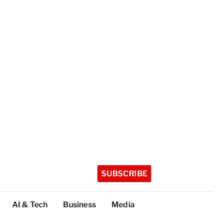
SUBSCRIBE
AI & Tech
Business
Media