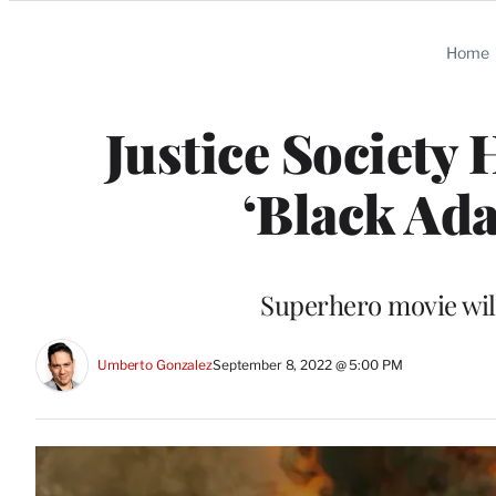
Categories
Home
Justice Society
‘Black Ada
Superhero movie will
Umberto Gonzalez
September 8, 2022 @ 5:00 PM