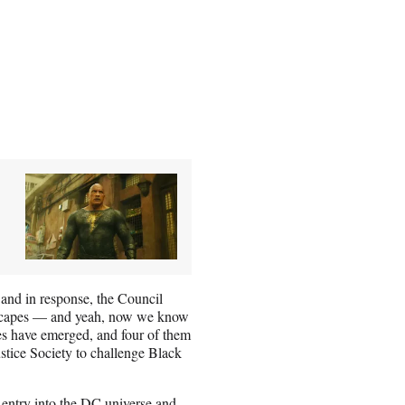
and in response, the Council
e escapes — and yeah, now we know
es have emerged, and four of them
ice Society to challenge Black
 entry into the DC universe and