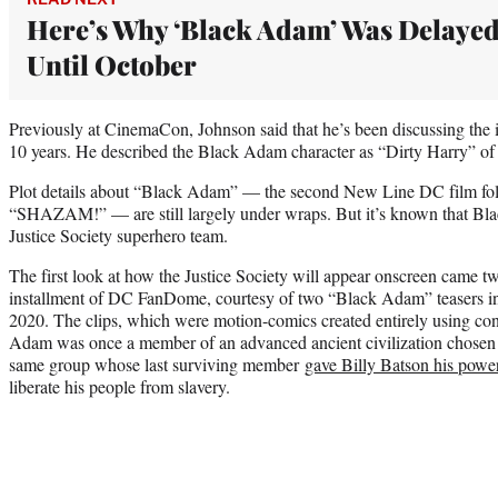
Here’s Why ‘Black Adam’ Was Delaye
Until October
Previously at CinemaCon, Johnson said that he’s been discussing the 
10 years. He described the Black Adam character as “Dirty Harry” of
Plot details about “Black Adam” — the second New Line DC film follo
“SHAZAM!” — are still largely under wraps. But it’s known that Blac
Justice Society superhero team.
The first look at how the Justice Society will appear onscreen came t
installment of DC FanDome, courtesy of two “Black Adam” teasers i
2020. The clips, which were motion-comics created entirely using conc
Adam was once a member of an advanced ancient civilization chosen
same group whose last surviving member
gave Billy Batson his powe
liberate his people from slavery.