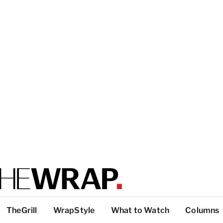
TheGrill
WrapStyle
What to Watch
Columns