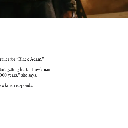
trailer for “Black Adam.”
tart getting hurt,” Hawkman,
000 years,” she says.
” Hawkman responds.