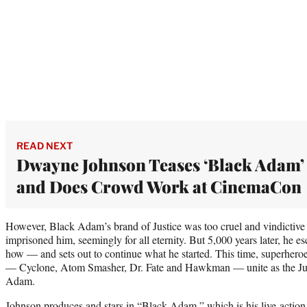
READ NEXT
Dwayne Johnson Teases ‘Black Adam’
and Does Crowd Work at CinemaCon
However, Black Adam’s brand of Justice was too cruel and vindictive 
imprisoned him, seemingly for all eternity. But 5,000 years later, h
how — and sets out to continue what he started. This time, superhero
— Cyclone, Atom Smasher, Dr. Fate and Hawkman — unite as the Just
Adam.
Johnson produces and stars in “Black Adam,” which is his live-action