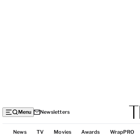
Menu
Newsletters
Top
News
TV
Movies
Awards
WrapPRO