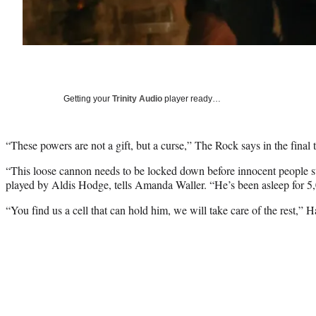
Getting your
Trinity Audio
player ready…
“These powers are not a gift, but a curse,” The Rock says in the final 
“This loose cannon needs to be locked down before innocent people s
played by Aldis Hodge, tells Amanda Waller. “He’s been asleep for 5,
“You find us a cell that can hold him, we will take care of the rest,