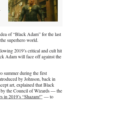
d
idea of “Black Adam” for the last
 the superhero world.
wing 2019’s critical and cult hit
k Adam will face off against the
wo summer during the first
ntroduced by Johnson, back in
ept art, explained that Black
 by the Council of Wizards — the
rs in 2019’s “Shazam!”
— to