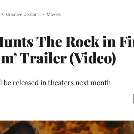
>
Creative Content
>
Movies
 Hunts The Rock in Fi
m’ Trailer (Video)
 be released in theaters next month