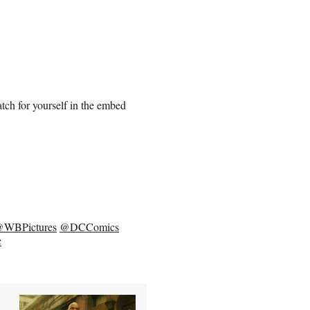
tch for yourself in the embed
WBPictures
@DCComics
c