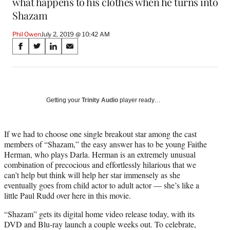
what happens to his clothes when he turns into
Shazam
Phil Owen
July 2, 2019 @ 10:42 AM
Share
S
S
S
S
on
h
h
h
h
a
a
a
a
Social
r
r
r
r
e
e
e
e
Media
o
o
o
o
Getting your
Trinity Audio
player ready…
n
n
n
n
F
X
L
E
a
(
i
m
If we had to choose one single breakout star among the cast
c
f
n
a
members of “Shazam,” the easy answer has to be young Faithe
e
o
k
i
Herman, who plays Darla. Herman is an extremely unusual
b
r
e
l
combination of precocious and effortlessly hilarious that we
o
m
d
can’t help but think will help her star immensely as she
o
e
I
eventually goes from child actor to adult actor — she’s like a
k
r
n
little Paul Rudd over here in this movie.
l
“Shazam” gets its digital home video release today, with its
y
DVD and Blu-ray launch a couple weeks out. To celebrate,
T