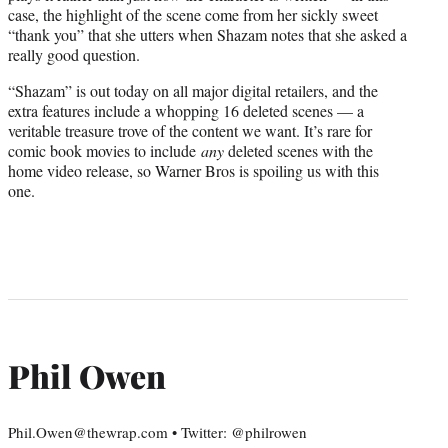
case, the highlight of the scene come from her sickly sweet
“thank you” that she utters when Shazam notes that she asked a
really good question.
“Shazam” is out today on all major digital retailers, and the
extra features include a whopping 16 deleted scenes — a
veritable treasure trove of the content we want. It’s rare for
comic book movies to include
any
deleted scenes with the
home video release, so Warner Bros is spoiling us with this
one.
Phil Owen
Phil.Owen@thewrap.com • Twitter: @philrowen