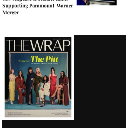
Supporting Paramount-Warner
Merger
Latest
Magazine
Issue