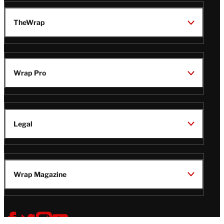
TheWrap
Wrap Pro
Legal
Wrap Magazine
Follow
V
V
V
V