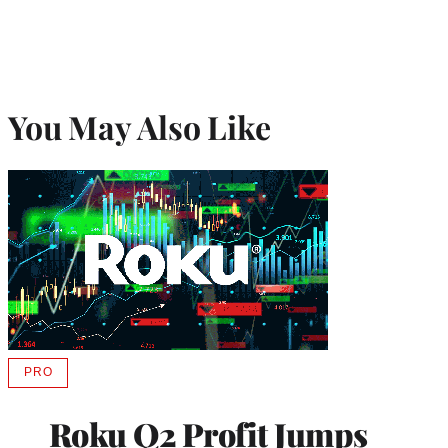
You May Also Like
PRO
AVAILABLE
TO
WRAPPRO
Roku Q2 Profit Jumps
MEMBERS