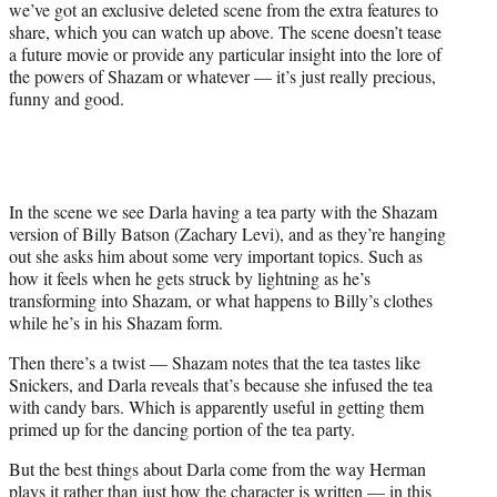
we’ve got an exclusive deleted scene from the extra features to
w
share, which you can watch up above. The scene doesn’t tease
i
a future movie or provide any particular insight into the lore of
t
the powers of Shazam or whatever — it’s just really precious,
t
funny and good.
e
r
)
In the scene we see Darla having a tea party with the Shazam
version of Billy Batson (Zachary Levi), and as they’re hanging
out she asks him about some very important topics. Such as
how it feels when he gets struck by lightning as he’s
transforming into Shazam, or what happens to Billy’s clothes
while he’s in his Shazam form.
Then there’s a twist — Shazam notes that the tea tastes like
Snickers, and Darla reveals that’s because she infused the tea
with candy bars. Which is apparently useful in getting them
primed up for the dancing portion of the tea party.
But the best things about Darla come from the way Herman
plays it rather than just how the character is written — in this