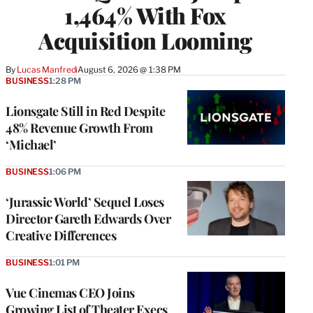
1,464% With Fox
Acquisition Looming
By
Lucas Manfredi
August 6, 2026 @ 1:38 PM
BUSINESS
1:28 PM
Lionsgate Still in Red Despite
48% Revenue Growth From
‘Michael’
BUSINESS
1:06 PM
‘Jurassic World’ Sequel Loses
Director Gareth Edwards Over
Creative Differences
BUSINESS
1:01 PM
Vue Cinemas CEO Joins
Growing List of Theater Execs