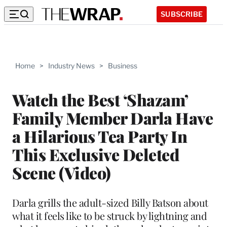
SUBSCRIBE
Home
>
Industry News
>
Business
Watch the Best ‘Shazam’
Family Member Darla Have
a Hilarious Tea Party In
This Exclusive Deleted
Scene (Video)
Darla grills the adult-sized Billy Batson about
what it feels like to be struck by lightning and