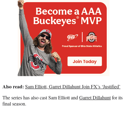
Also read:
Sam Elliott, Garret Dillahunt Join FX’s ‘Justified’
The series has also cast Sam Elliott and
Garret Dillahunt
for its
final season.