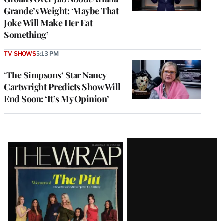
Grande’s Weight: ‘Maybe That
Joke Will Make Her Eat
Something’
TV SHOWS
5:13 PM
‘The Simpsons’ Star Nancy
Cartwright Predicts Show Will
End Soon: ‘It’s My Opinion’
Latest
Magazine
Issue