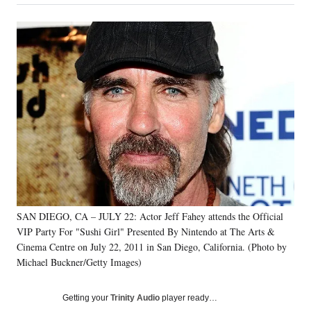
on
a
a
a
a
Social
r
r
r
r
e
e
e
e
Media
o
o
o
o
n
n
n
n
F
X
L
E
a
(
i
m
c
f
n
a
e
o
k
i
b
r
e
l
o
m
d
o
e
I
k
r
n
l
y
SAN DIEGO, CA – JULY 22: Actor Jeff Fahey attends the Official
T
w
VIP Party For "Sushi Girl" Presented By Nintendo at The Arts &
i
Cinema Centre on July 22, 2011 in San Diego, California. (Photo by
t
Michael Buckner/Getty Images)
t
e
Getting your
Trinity Audio
player ready…
r