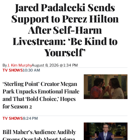
Jared Padalecki Sends
Support to Perez Hilton
After Self-Harm
Livestream: ‘Be Kind to
Yourself’
By
J. Kim Murphy
August 8, 2026 @ 1:34 PM
TV SHOWS
10:30 AM
‘Sterling Point’ Creator Megan
Park Unpacks Emotional Finale
and That ‘Bold Choice,’ Hopes
for Season 2
TV SHOWS
8:24 PM
Bill Maher’s Audience Audibly
Groans Over Jab About Ariana