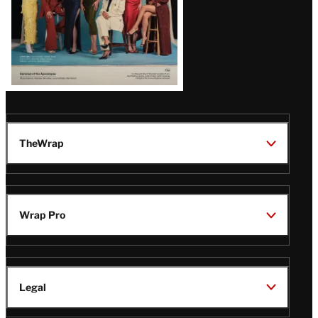
TheWrap
Wrap Pro
Legal