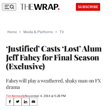
SUBSCRIBE
Home
>
Media & Platforms
>
TV
‘Justified’ Casts ‘Lost’ Alum
Jeff Fahey for Final Season
(Exclusive)
Fahey will play a weathered, shaky man on FX
drama
Tim Kenneally
November 4, 2014 @ 5:28 PM
Share
S
S
S
S
h
h
h
h