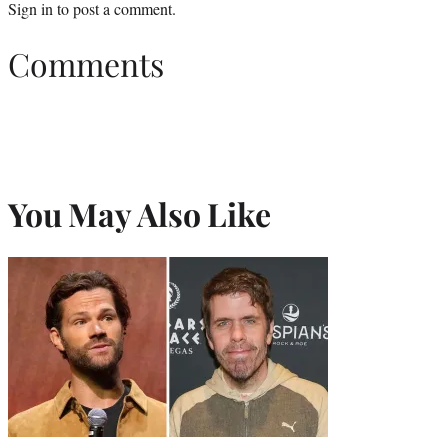
Sign in
to post a comment.
Comments
You May Also Like