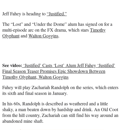
)
Jeff Fahey is heading to
“Justified.”
The “Lost” and “Under the Dome” alum has signed on for a
multi-episode arc on the FX drama, which stars
Timothy
Olyphant
and
Walton Goggins
.
See video:
‘Justified’ Casts ‘Lost’ Alum Jeff Fahey ‘Justified’
Final Season Teaser Promises Epic Showdown Between
Timothy Olyphant, Walton Goggins
Fahey will play Zachariah Randolph on the series, which enters
its sixth and final season in January.
In his 60s, Randolph is described as weathered and a little
shaky, a man beaten down by hardship and drink. An Old Coot
from the hill country, Zachariah can still find his way around an
abandoned mine shaft.