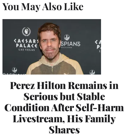
You May Also Like
Perez Hilton Remains in
Serious but Stable
Condition After Self-Harm
Livestream, His Family
Shares