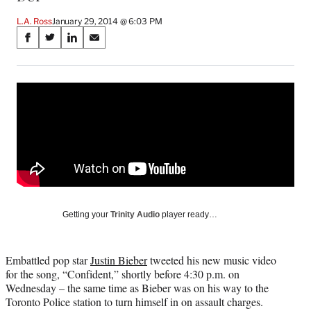
L.A. Ross
January 29, 2014 @ 6:03 PM
Share
S
S
S
S
on
h
h
h
h
a
a
a
a
Social
r
r
r
r
e
e
e
e
Media
o
o
o
o
n
n
n
n
F
X
L
E
a
(
i
m
c
f
n
a
e
o
k
i
b
r
e
l
o
m
d
Getting your
Trinity Audio
player ready…
o
e
I
k
r
n
l
Embattled pop star
Justin Bieber
tweeted his new music video
y
for the song, “Confident,” shortly before 4:30 p.m. on
T
Wednesday – the same time as Bieber was on his way to the
w
Toronto Police station to turn himself in on assault charges.
i