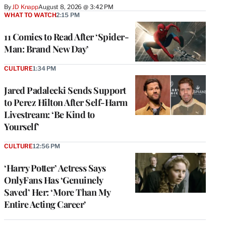
By
JD Knapp
August 8, 2026 @ 3:42 PM
WHAT TO WATCH
2:15 PM
11 Comics to Read After ‘Spider-
Man: Brand New Day’
CULTURE
1:34 PM
Jared Padalecki Sends Support
to Perez Hilton After Self-Harm
Livestream: ‘Be Kind to
Yourself’
CULTURE
12:56 PM
‘Harry Potter’ Actress Says
OnlyFans Has ‘Genuinely
Saved’ Her: ‘More Than My
Entire Acting Career’