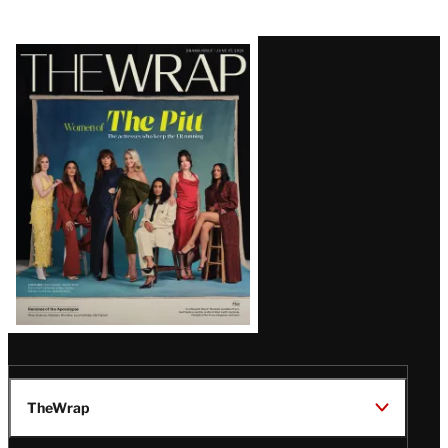
Latest
Magazine
Issue
TheWrap