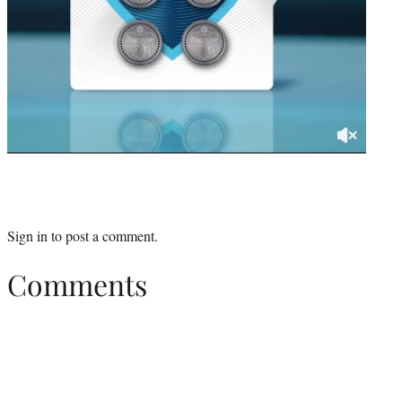
Sign in
to post a comment.
Comments