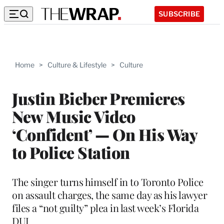
SUBSCRIBE
Home
>
Culture & Lifestyle
>
Culture
Justin Bieber Premieres
New Music Video
‘Confident’ — On His Way
to Police Station
The singer turns himself in to Toronto Police
on assault charges, the same day as his lawyer
files a “not guilty” plea in last week’s Florida
DUI