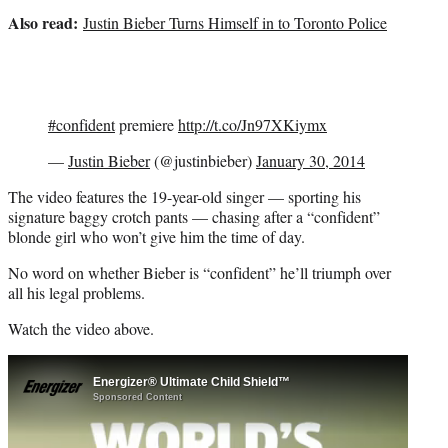
t
Also read:
Justin Bieber Turns Himself in to Toronto Police
t
e
r
)
#confident
premiere
http://t.co/Jn97XKiymx
—
Justin Bieber
(@justinbieber)
January 30, 2014
The video features the 19-year-old singer — sporting his
signature baggy crotch pants — chasing after a “confident”
blonde girl who won’t give him the time of day.
No word on whether Bieber is “confident” he’ll triumph over
all his legal problems.
Watch the video above.