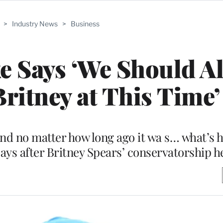
>
Industry News
>
Business
e Says ‘We Should Al
ritney at This Time’
and no matter how long ago it wa s… what’s 
 says after Britney Spears’ conservatorship h