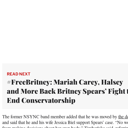
READ NEXT
#FreeBritney: Mariah Carey, Halsey
and More Back Britney Spears’ Fight 
End Conservatorship
The former NSYNC band member added that he was moved by
the d
and said that he and his wife Jessica Biel support Spears’ case. “No w
from making decisions about her own body,” Timberlake said, referri