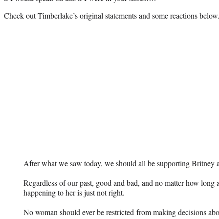
Check out Timberlake’s original statements and some reactions below
After what we saw today, we should all be supporting Britney at
Regardless of our past, good and bad, and no matter how long
happening to her is just not right.
No woman should ever be restricted from making decisions ab