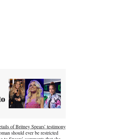
to
etails of Britney Spears’ testimony
oman should ever be restricted
ng to Spears’ comments that she