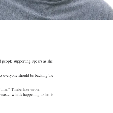
f people supporting Spears
as she
nks everyone should be backing the
s time,” Timberlake wrote.
t was… what’s happening to her is