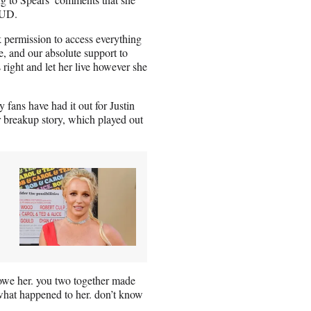
IUD.
 permission to access everything
e, and our absolute support to
 right and let her live however she
 fans have had it out for Justin
r breakup story, which played out
owe her. you two together made
what happened to her. don’t know