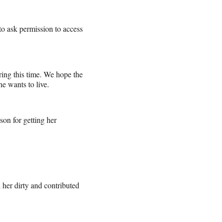
o ask permission to access
ring this time. We hope the
he wants to live.
son for getting her
her dirty and contributed