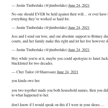
— Justin Timberlake (@jtimberlake)
June 24, 2021
No one should EVER be held against their will… or ever have t
everything they’ve worked so hard for.
— Justin Timberlake (@jtimberlake)
June 24, 2021
Jess and I send our love, and our absolute support to Britney du
courts, and her family make this right and let her live however s
— Justin Timberlake (@jtimberlake)
June 24, 2021
Hey while you're at it, maybe you could apologize to Janet Jack
blacklisted for two decades.
— Cher Tailor (@Sharessan)
June 24, 2021
you kinda owe her.
you two together made you both household names, then you did 
to what happened to her.
don’t know if I would speak on this if I were in your shoes….