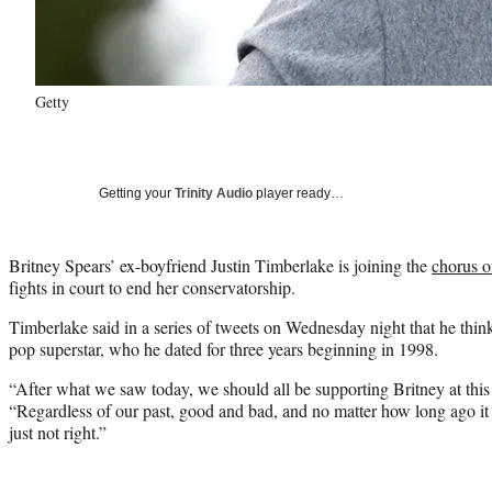
Getty
Getting your
Trinity Audio
player ready…
Britney Spears’ ex-boyfriend Justin Timberlake is joining the
chorus o
fights in court to end her conservatorship.
Timberlake said in a series of tweets on Wednesday night that he thi
pop superstar, who he dated for three years beginning in 1998.
“After what we saw today, we should all be supporting Britney at thi
“Regardless of our past, good and bad, and no matter how long ago i
just not right.”