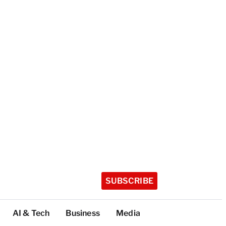
SUBSCRIBE
AI & Tech
Business
Media