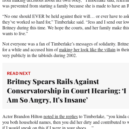
was prevented from starting a family because she is made to have an 
“No one should EVER be held against their will… or ever have to ask
they’ve worked so hard for,” Timberlake said. “Jess and I send our lov
Britney during this time. We hope the courts, and her family make this
wants to live.”
Not everyone was a fan of Timberlake’s messages of solidarity. Britney
for a while and accused him of
making her look like the villain
in thei
very publicly in the tabloids during 2002.
READ NEXT
Britney Spears Rails Against
Conservatorship in Court Hearing: ‘I
Am So Angry, It’s Insane’
Actor Brandon Hilton
noted in the replies
to Timberlake, “you kinda 
you both household names, then you did her dirty and contributed to 
if I would speak on this if I were in your shoes….”