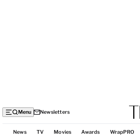
Menu
Newsletters
Top
News
TV
Movies
Awards
WrapPRO