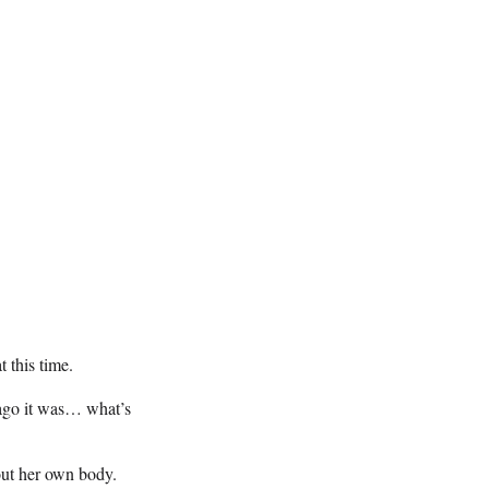
.
 this time.
 ago it was… what’s
out her own body.