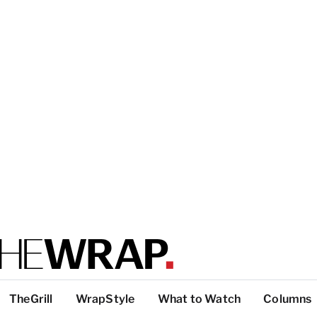
TheGrill
WrapStyle
What to Watch
Columns