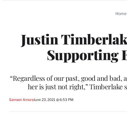
Categories
Home
Justin Timberlak
Supporting B
“Regardless of our past, good and bad, 
her is just not right,” Timberlake
Samson Amore
June 23, 2021 @ 6:53 PM