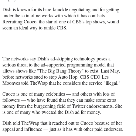
Dish is known for its bare-knuckle negotiating and for getting
under the skin of networks with which it has conflicts.
Recruiting Cuoco, the star of one of CBS's top shows, would
seem an ideal way to rankle CBS.
The networks say Dish's ad-skipping technology poses a
serious threat to the ad-supported programming model that
allows shows like "The Big Bang Theory" to exist. Last May,
before networks sued to stop Auto Hop, CBS CEO Les
Moonves told TheWrap that he considers the service "illegal."
Cuoco is one of many celebrities — and others with lots of
followers — who have found that they can make some extra
money from the burgeoning field of Twitter endorsements. She
is one of many who tweeted the Dish ad for money.
Dish told TheWrap that it reached out to Cuoco because of her
appeal and influence — just as it has with other paid endorsers.