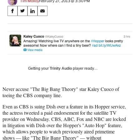
Tim Molloy
February 27, 2013 @ 3:30 PM
Share
S
S
S
S
on
h
h
h
h
a
a
a
a
Social
r
r
r
r
e
e
e
e
Media
o
o
o
o
n
n
n
n
F
X
L
E
a
(
i
m
Getting your
Trinity Audio
player ready…
c
f
n
a
e
o
k
i
b
r
e
l
o
m
d
Never accuse "The Big Bang Theory" star Kaley Cuoco of
o
e
I
toeing the CBS company line.
k
r
n
Even as CBS is suing Dish over a feature in its Hopper service,
l
the actress tweeted a paid endorsement for the satellite TV
y
provider on Wednesday. CBS, ABC, Fox and NBC are locked
T
in litigation with Dish over the Hopper's "Auto Hop" feature,
w
which allows people to watch previously aired primetime
i
shows — like "The Big Bang Theory" — without
t