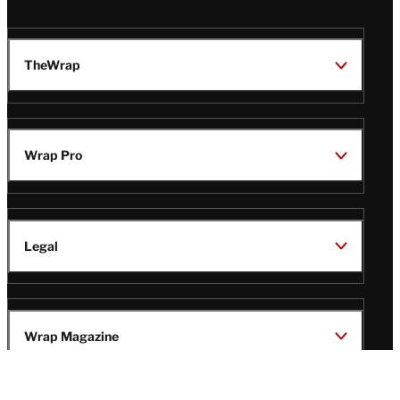
TheWrap
Wrap Pro
Legal
Wrap Magazine