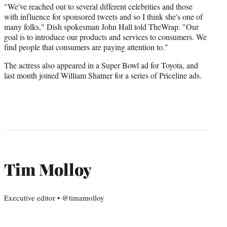
"We've reached out to several different celebrities and those
with influence for sponsored tweets and so I think she's one of
many folks," Dish spokesman John Hall told TheWrap. "Our
goal is to introduce our products and services to consumers. We
find people that consumers are paying attention to."
The actress also appeared in a Super Bowl ad for Toyota, and
last month joined William Shatner for a series of Priceline ads.
Tim Molloy
Executive editor • @timamolloy