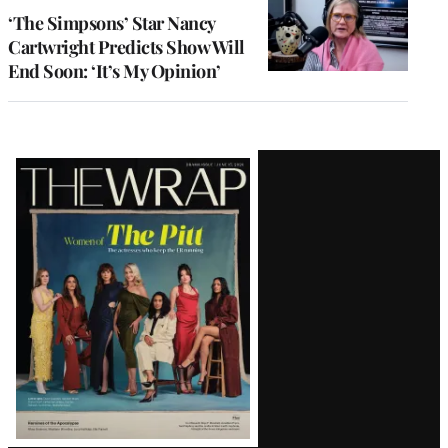
‘The Simpsons’ Star Nancy
Cartwright Predicts Show Will
End Soon: ‘It’s My Opinion’
Latest
Magazine
Issue