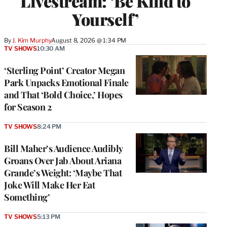
Livestream: ‘Be Kind to
Yourself’
By
J. Kim Murphy
August 8, 2026 @ 1:34 PM
TV SHOWS
10:30 AM
‘Sterling Point’ Creator Megan
Park Unpacks Emotional Finale
and That ‘Bold Choice,’ Hopes
for Season 2
TV SHOWS
8:24 PM
Bill Maher’s Audience Audibly
Groans Over Jab About Ariana
Grande’s Weight: ‘Maybe That
Joke Will Make Her Eat
Something’
TV SHOWS
5:13 PM