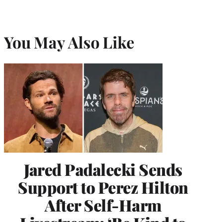
You May Also Like
Jared Padalecki Sends
Support to Perez Hilton
After Self-Harm