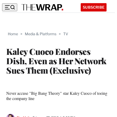
SUBSCRIBE
Home
>
Media & Platforms
>
TV
Kaley Cuoco Endorses
Dish, Even as Her Network
Sues Them (Exclusive)
Never accuse "Big Bang Theory" star Kaley Cuoco of toeing
the company line