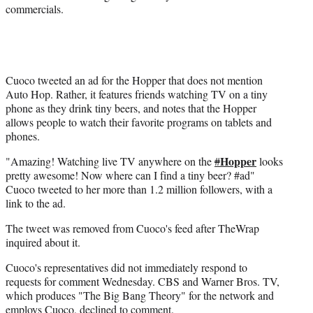
commercials.
t
e
r
)
Cuoco tweeted an ad for the Hopper that does not mention
Auto Hop. Rather, it features friends watching TV on a tiny
phone as they drink tiny beers, and notes that the Hopper
allows people to watch their favorite programs on tablets and
phones.
Hopper
"Amazing! Watching live TV anywhere on the
#
looks
pretty awesome! Now where can I find a tiny beer? #ad"
Cuoco tweeted to her more than 1.2 million followers, with a
link to the ad.
The tweet was removed from Cuoco's feed after TheWrap
inquired about it.
Cuoco's representatives did not immediately respond to
requests for comment Wednesday. CBS and Warner Bros. TV,
which produces "The Big Bang Theory" for the network and
employs Cuoco, declined to comment.