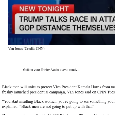
Van Jones (Credit: CNN)
Getting your
Trinity Audio
player ready…
Black men will unite to protect Vice President Kamala Harris from race
freshly launched presidential campaign, Van Jones said on CNN Tues
“You start insulting Black women, you’re going to see something you 
explained. “Black men are not going to put up with that.”