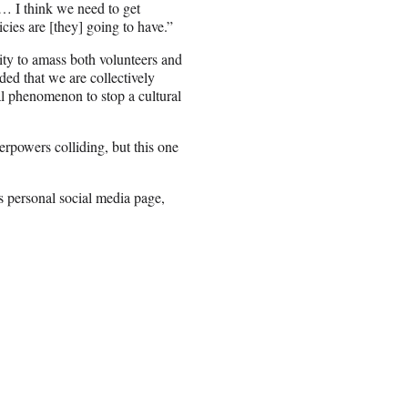
 … I think we need to get
cies are [they] going to have.”
ity to amass both volunteers and
ed that we are collectively
al phenomenon to stop a cultural
powers colliding, but this one
s personal social media page,