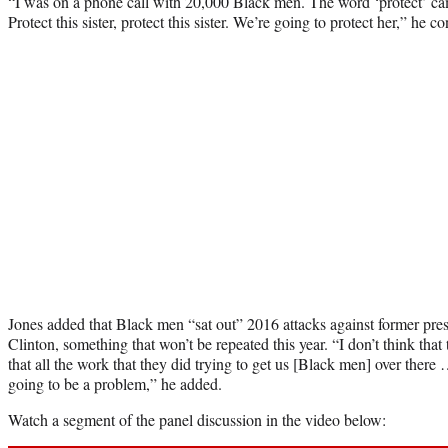
“I was on a phone call with 20,000 Black men. The word ‘protect’ ca
Protect this sister, protect this sister. We’re going to protect her,” he c
Jones added that Black men “sat out” 2016 attacks against former pres
Clinton, something that won’t be repeated this year. “I don’t think tha
that all the work that they did trying to get us [Black men] over there 
going to be a problem,” he added.
Watch a segment of the panel discussion in the video below: