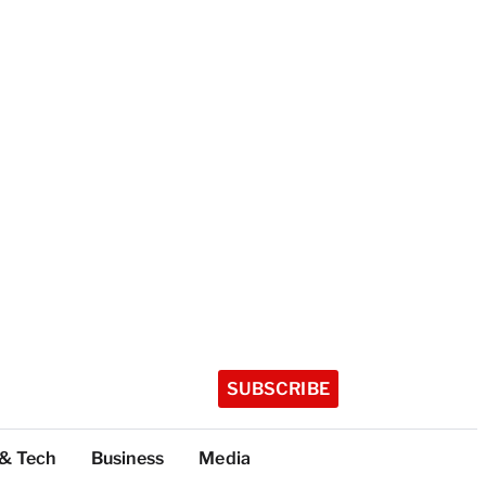
SUBSCRIBE
 & Tech
Business
Media