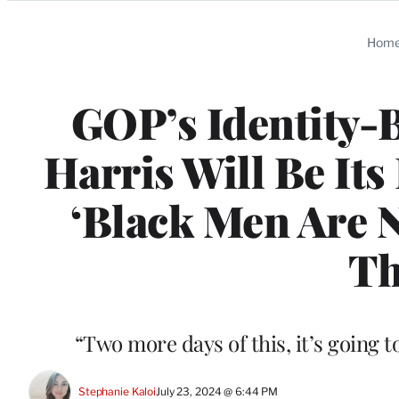
Categories
Hom
GOP’s Identity-
Harris Will Be Its
‘Black Men Are N
Th
“Two more days of this, it’s going 
Stephanie Kaloi
July 23, 2024 @ 6:44 PM