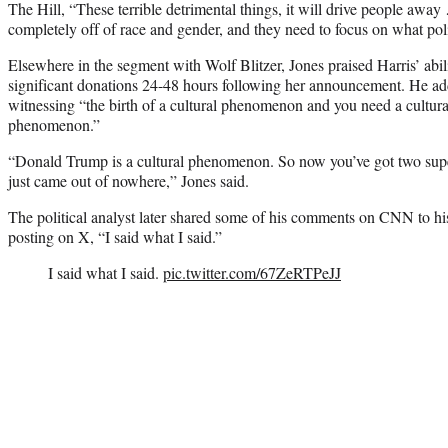
The Hill, “These terrible detrimental things, it will drive people away
completely off of race and gender, and they need to focus on what poli
Elsewhere in the segment with Wolf Blitzer, Jones praised Harris’ abil
significant donations 24-48 hours following her announcement. He add
witnessing “the birth of a cultural phenomenon and you need a cultur
phenomenon.”
“Donald Trump is a cultural phenomenon. So now you’ve got two super
just came out of nowhere,” Jones said.
The political analyst later shared some of his comments on CNN to hi
posting on X, “I said what I said.”
I said what I said.
pic.twitter.com/67ZeRTPeJJ