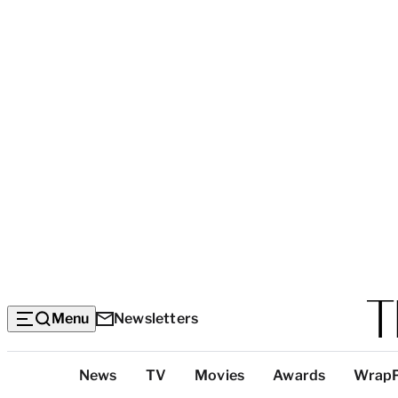
Menu
Newsletters
Top
News
TV
Movies
Awards
Wrap