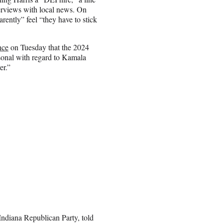
erviews with local news. On
ntly” feel “they have to stick
nce
on Tuesday that the 2024
ersonal with regard to Kamala
er.”
 Indiana Republican Party, told