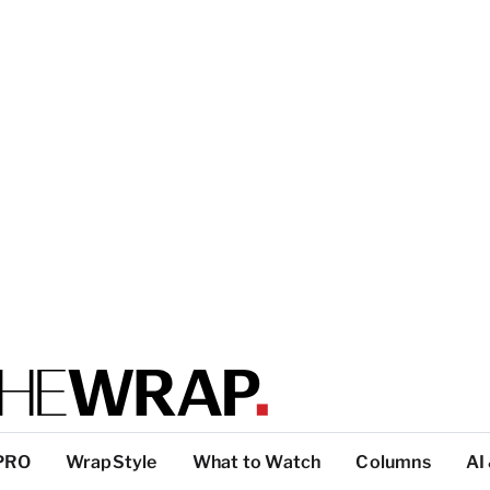
PRO
WrapStyle
What to Watch
Columns
AI