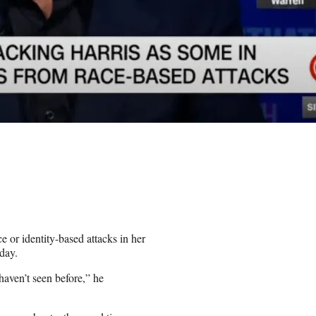
 or identity-based attacks in her
day.
haven’t seen before,” he