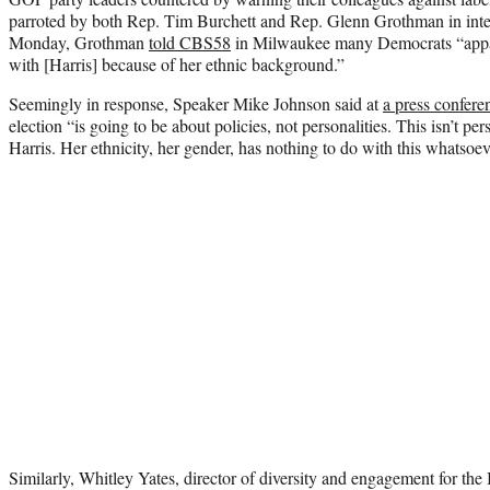
parroted by both Rep. Tim Burchett and Rep. Glenn Grothman in int
Monday, Grothman
told CBS58
in Milwaukee many Democrats “appare
with [Harris] because of her ethnic background.”
Seemingly in response, Speaker Mike Johnson said at
a press confere
election “is going to be about policies, not personalities. This isn’t p
Harris. Her ethnicity, her gender, has nothing to do with this whatsoev
Similarly, Whitley Yates, director of diversity and engagement for the