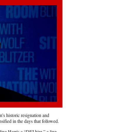
’s historic resignation and
ified in the days that followed.
ing Harris a “DEI hire,” a line