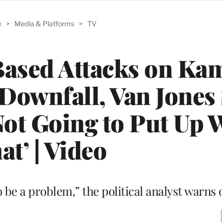
e
>
Media & Platforms
>
TV
Based Attacks on Ka
 Downfall, Van Jones
ot Going to Put Up 
at’ | Video
to be a problem,” the political analyst warn