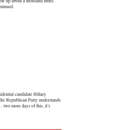
me up about a thousand times.
ontinued.
idential candidate Hillary
t the Republican Party understands
… two more days of this, it’s