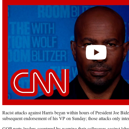
Play
video
Racist attacks against Harris began within hours of President Joe Biden
subsequent endorsement of his VP on Sunday; those attacks only intens
GOP party leaders countered by warning their colleagues against label