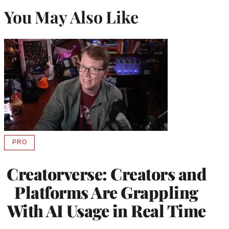
You May Also Like
PRO
AVAILABLE
TO
WRAPPRO
Creatorverse: Creators and
MEMBERS
Platforms Are Grappling
With AI Usage in Real Time