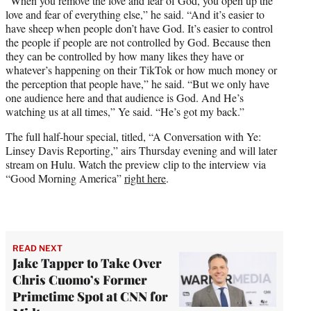
“When you remove the love and fear of God, you open up the
love and fear of everything else,” he said. “And it’s easier to
have sheep when people don’t have God. It’s easier to control
the people if people are not controlled by God. Because then
they can be controlled by how many likes they have or
whatever’s happening on their TikTok or how much money or
the perception that people have,” he said. “But we only have
one audience here and that audience is God. And He’s
watching us at all times,” Ye said. “He’s got my back.”
The full half-hour special, titled, “A Conversation with Ye:
Linsey Davis Reporting,” airs Thursday evening and will later
stream on Hulu. Watch the preview clip to the interview via
“Good Morning America”
right here
.
READ NEXT
Jake Tapper to Take Over
Chris Cuomo’s Former
Primetime Spot at CNN for