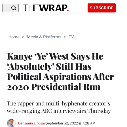
SUBSCRIBE
Home
>
Media & Platforms
>
TV
Kanye ‘Ye’ West Says He
‘Absolutely’ Still Has
Political Aspirations After
2020 Presidential Run
The rapper and multi-hyphenate creator’s
wide-ranging ABC interview airs Thursday
Benjamin Lindsay
September 22, 2022 @ 7:28 AM