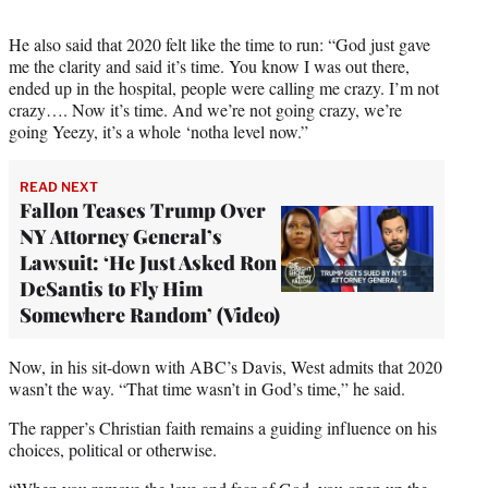
He also said that 2020 felt like the time to run: “God just gave
me the clarity and said it’s time. You know I was out there,
ended up in the hospital, people were calling me crazy. I’m not
crazy…. Now it’s time. And we’re not going crazy, we’re
going Yeezy, it’s a whole ‘notha level now.”
READ NEXT
Fallon Teases Trump Over
NY Attorney General’s
Lawsuit: ‘He Just Asked Ron
DeSantis to Fly Him
Somewhere Random’ (Video)
Now, in his sit-down with ABC’s Davis, West admits that 2020
wasn’t the way. “That time wasn’t in God’s time,” he said.
The rapper’s Christian faith remains a guiding influence on his
choices, political or otherwise.