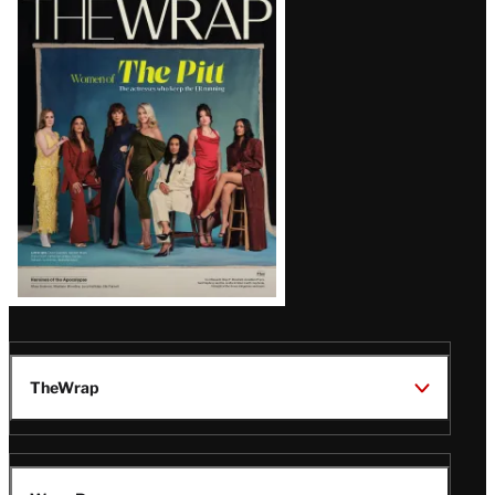
Magazine
Issue
TheWrap