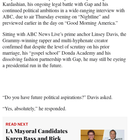
Kardashian, his ongoing legal battle with Gap and his
e
continued political ambitions in a wide-ranging interview with
r
ABC, due to air Thursday evening on “Nightline” and
)
previewed earlier in the day on “Good Morning America.”
Sitting with ABC News Live’s prime anchor Linsey Davis, the
Grammy-winning rapper and multi-hyphenate creator
confirmed that despite the level of scrutiny on his prior
marriage, his “gospel school” Donda Academy and his
dissolving fashion partnership with Gap, he may still be eyeing
a presidential run in the future.
“Do you have future political aspirations?” Davis asked.
“Yes, absolutely,” he responded.
READ NEXT
LA Mayoral Candidates
Karen Bass and Rick