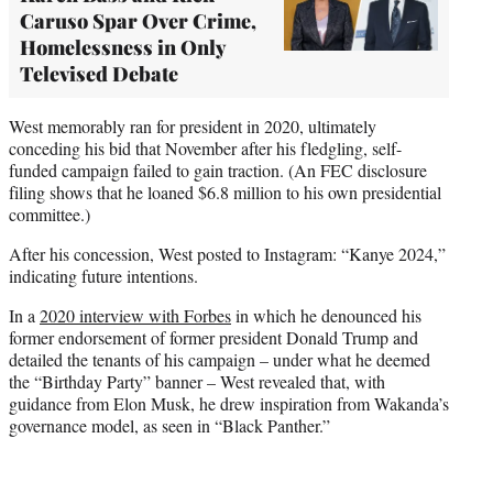
Caruso Spar Over Crime,
Homelessness in Only
Televised Debate
West memorably ran for president in 2020, ultimately
conceding his bid that November after his fledgling, self-
funded campaign failed to gain traction. (An FEC disclosure
filing shows that he loaned $6.8 million to his own presidential
committee.)
After his concession, West posted to Instagram: “Kanye 2024,”
indicating future intentions.
In a
2020 interview with Forbes
in which he denounced his
former endorsement of former president Donald Trump and
detailed the tenants of his campaign – under what he deemed
the “Birthday Party” banner – West revealed that, with
guidance from Elon Musk, he drew inspiration from Wakanda’s
governance model, as seen in “Black Panther.”