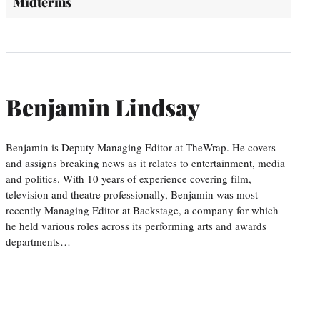
Midterms
Benjamin Lindsay
Benjamin is Deputy Managing Editor at TheWrap. He covers
and assigns breaking news as it relates to entertainment, media
and politics. With 10 years of experience covering film,
television and theatre professionally, Benjamin was most
recently Managing Editor at Backstage, a company for which
he held various roles across its performing arts and awards
departments…