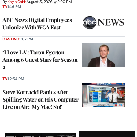
By
Kayla Cobb
August 5, 2026 @ 2:00 PM
TV
1:16 PM
ABC News Digital Employees
Unionize With WGA East
CASTING
1:07 PM
‘I Love LA’: Taron Egerton
Among 6 Guest Stars for Season
2
TV
12:54 PM
Steve Kornacki Panics After
Spilling Water on His Computer
Live on Air: ‘My Mac! No!’
Latest