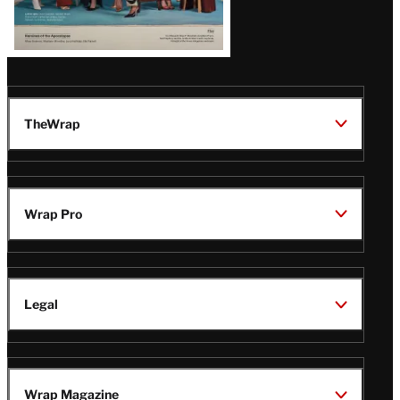
TheWrap
Wrap Pro
Legal
Wrap Magazine