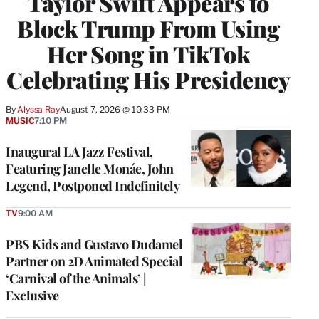
Taylor Swift Appears to
Block Trump From Using
Her Song in TikTok
Celebrating His Presidency
By
Alyssa Ray
August 7, 2026 @ 10:33 PM
MUSIC
7:10 PM
Inaugural LA Jazz Festival,
Featuring Janelle Monáe, John
Legend, Postponed Indefinitely
TV
9:00 AM
PBS Kids and Gustavo Dudamel
Partner on 2D Animated Special
‘Carnival of the Animals’ |
Exclusive