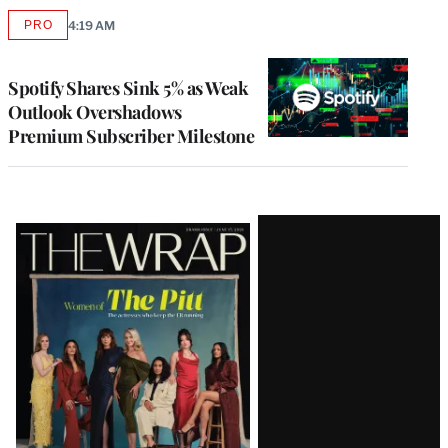
PRO
4:19 AM
AVAILABLE
TO
WRAPPRO
MEMBERS
Spotify Shares Sink 5% as Weak
Outlook Overshadows
Premium Subscriber Milestone
Latest
Magazine
Issue