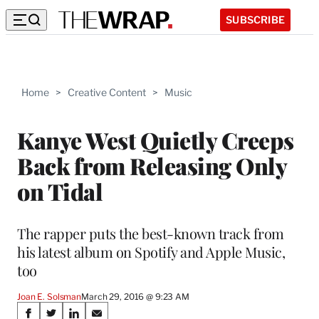
SUBSCRIBE
Home
>
Creative Content
>
Music
Kanye West Quietly Creeps
Back from Releasing Only
on Tidal
The rapper puts the best-known track from
his latest album on Spotify and Apple Music,
too
Joan E. Solsman
March 29, 2016 @ 9:23 AM
Share
S
S
S
S