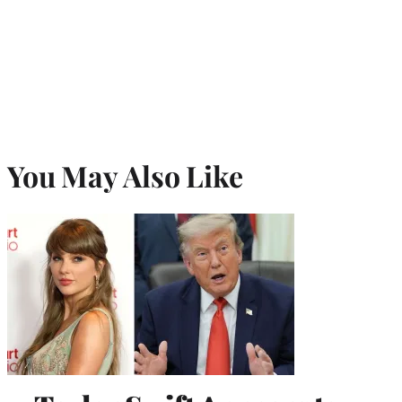
You May Also Like