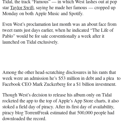
Tidal, the track “Famous” — in which West lashes out at pop
star
Taylor Swift
, saying he made her famous — cropped up
Monday on both Apple Music and Spotify.
Even West’s proclamation last month was an about face from
tweet rants just days earlier, when he indicated “The Life of
Pablo” would be for sale conventionally a week after it
launched on Tidal exclusively.
Among the other head-scratching disclosures in his rants that
week were an admission he’s $53 million in debt and a plea to
Facebook CEO Mark Zuckerberg for a $1 billion investment.
Though West’s decision to release his album only on Tidal
rocketed the app to the top of Apple’s App Store charts, it also
stoked a field day of piracy. After its first day of availability,
piracy blog TorrentFreak estimated that 500,000 people had
downloaded the record.