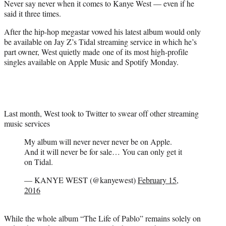
Never say never when it comes to Kanye West — even if he
r
said it three times.
)
After the hip-hop megastar vowed his latest album would only
be available on Jay Z’s Tidal streaming service in which he’s
part owner, West quietly made one of its most high-profile
singles available on Apple Music and Spotify Monday.
Last month, West took to Twitter to swear off other streaming
music services
My album will never never never be on Apple.
And it will never be for sale… You can only get it
on Tidal.
— KANYE WEST (@kanyewest)
February 15,
2016
While the whole album “The Life of Pablo” remains solely on