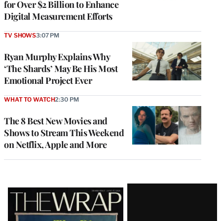
for Over $2 Billion to Enhance
Digital Measurement Efforts
TV SHOWS
3:07 PM
Ryan Murphy Explains Why
‘The Shards’ May Be His Most
Emotional Project Ever
WHAT TO WATCH
2:30 PM
The 8 Best New Movies and
Shows to Stream This Weekend
on Netflix, Apple and More
Latest
Magazine