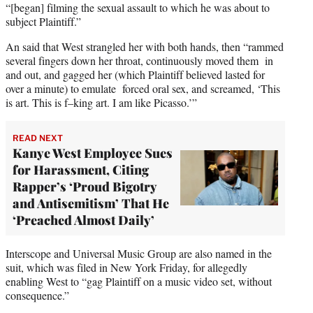
“[began] filming the sexual assault to which he was about to
subject Plaintiff.”
An said that West strangled her with both hands, then “rammed
several fingers down her throat, continuously moved them in
and out, and gagged her (which Plaintiff believed lasted for
over a minute) to emulate forced oral sex, and screamed, ‘This
is art. This is f–king art. I am like Picasso.’”
READ NEXT
Kanye West Employee Sues
for Harassment, Citing
Rapper’s ‘Proud Bigotry
and Antisemitism’ That He
‘Preached Almost Daily’
Interscope and Universal Music Group are also named in the
suit, which was filed in New York Friday, for allegedly
enabling West to “gag Plaintiff on a music video set, without
consequence.”