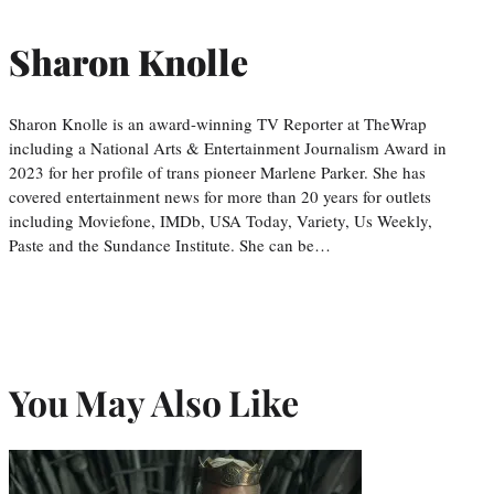
Sharon Knolle
Sharon Knolle is an award-winning TV Reporter at TheWrap
including a National Arts & Entertainment Journalism Award in
2023 for her profile of trans pioneer Marlene Parker. She has
covered entertainment news for more than 20 years for outlets
including Moviefone, IMDb, USA Today, Variety, Us Weekly,
Paste and the Sundance Institute. She can be…
You May Also Like