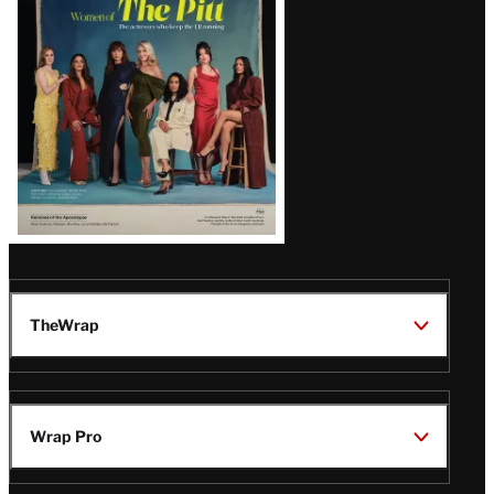
Issue
TheWrap
Wrap Pro