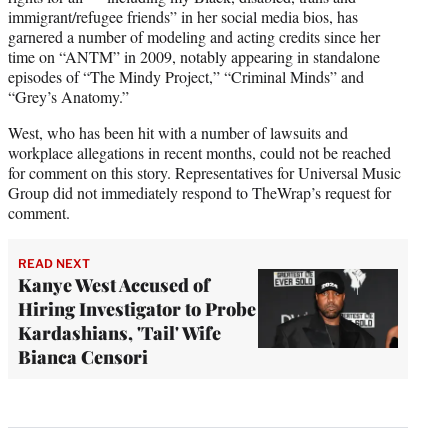
immigrant/refugee friends” in her social media bios, has
garnered a number of modeling and acting credits since her
time on “ANTM” in 2009, notably appearing in standalone
episodes of “The Mindy Project,” “Criminal Minds” and
“Grey’s Anatomy.”
West, who has been hit with a number of lawsuits and
workplace allegations in recent months, could not be reached
for comment on this story. Representatives for Universal Music
Group did not immediately respond to TheWrap’s request for
comment.
READ NEXT
Kanye West Accused of
Hiring Investigator to Probe
Kardashians, 'Tail' Wife
Bianca Censori