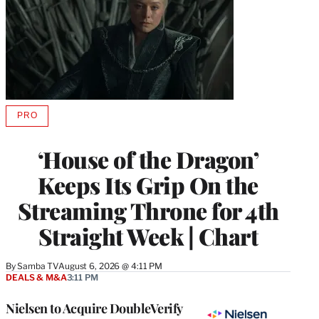
PRO
AVAILABLE
TO
WRAPPRO
‘House of the Dragon’
MEMBERS
Keeps Its Grip On the
Streaming Throne for 4th
Straight Week | Chart
By
Samba TV
August 6, 2026 @ 4:11 PM
DEALS & M&A
3:11 PM
Nielsen to Acquire DoubleVerify