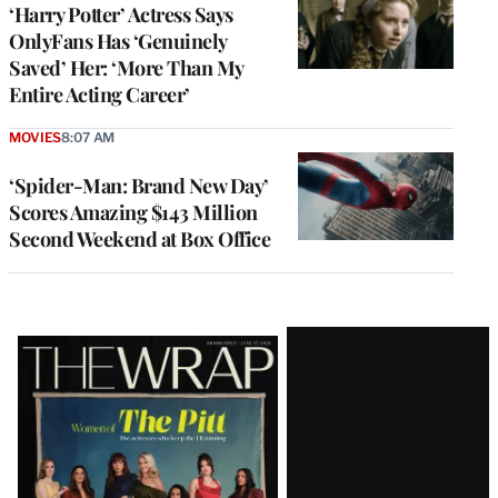
‘Harry Potter’ Actress Says
OnlyFans Has ‘Genuinely
Saved’ Her: ‘More Than My
Entire Acting Career’
MOVIES
8:07 AM
‘Spider-Man: Brand New Day’
Scores Amazing $143 Million
Second Weekend at Box Office
Latest
Magazine
Issue