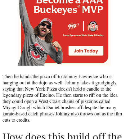
Then he hands the pizza off to Johnny Lawrence who is
hanging out at the dojo as well. Johnny takes it grudgingly
saying that New York Pizza doesn’t hold a candle to the
legendary pizza of Encino. He then starts to riff on the idea
they could open a West Coast chains of pizzerias called
Miyagi-Dough which Daniel brushes off despite the many
karate-based catch phrases Johnny also throws out as the film
cuts to credits.
How does this build off the