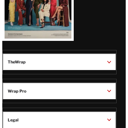
TheWrap
Wrap Pro
Legal