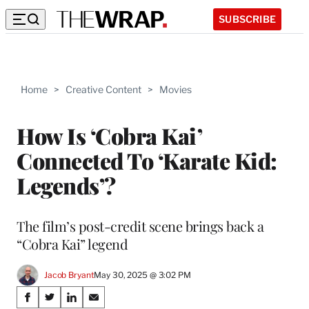
SUBSCRIBE
Home
>
Creative Content
>
Movies
How Is ‘Cobra Kai’
Connected To ‘Karate Kid:
Legends’?
The film’s post-credit scene brings back a
“Cobra Kai” legend
Jacob Bryant
May 30, 2025 @ 3:02 PM
Share
S
S
S
S