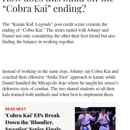
“Cobra Kai” ending?
The “Karate Kid: Legends” post-credit scene cements the
ending of “Cobra Kai.” The series ended with Johnny and
Daniel not only considering the other their best friend but also
finding the balance in working together.
Instead of working in the same dojo, Johnny ran Cobra Kai and
coached their offensive “Strike First” approach to karate while
Daniel handled the Miyagi-do dojo where he taught his sensei’s
defensive style of combat. The two shared students so all their
kids learned both methods and when best to implement them.
READ NEXT
'Cobra Kai' EPs Break
Down the 'Bloodier,
Sweatier' Series Finale