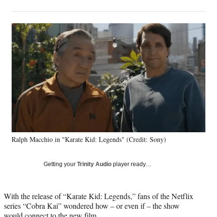
on
h
h
h
h
a
a
a
a
Social
r
r
r
r
e
e
e
e
Media
o
o
o
o
n
n
n
n
F
X
L
E
a
(
i
m
c
f
n
a
e
o
k
i
b
r
e
l
o
m
d
o
e
I
k
r
n
Ralph Macchio in "Karate Kid: Legends" (Credit: Sony)
l
y
T
Getting your
Trinity Audio
player ready…
w
i
t
With the release of “Karate Kid: Legends,” fans of the Netflix
t
series “Cobra Kai” wondered how – or even if – the show
e
would connect to the new film.