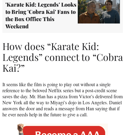
'Karate Kid: Legends' Looks
to Bring 'Cobra Kai' Fans to
the Box Office This
Weekend
How does “Karate Kid:
Legends” connect to “Cobra
Kai?”
It seems like the film is going to play out without a single
reference to the beloved Netflix series but a post-credit scene
saves the day. Mr. Han has a pizza from Victor’s delivered from
New York all the way to Miyagi’s dojo in Los Angeles. Daniel
answers the door and reads a message from Han saying that if
he ever needs help in the future to give a call.