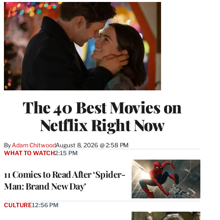
The 40 Best Movies on
Netflix Right Now
By
Adam Chitwood
August 8, 2026 @ 2:58 PM
WHAT TO WATCH
2:15 PM
11 Comics to Read After ‘Spider-
Man: Brand New Day’
CULTURE
12:56 PM