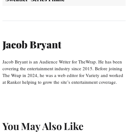
Jacob Bryant
Jacob Bryant is an Audience Writer for TheWrap. He has been
covering the entertainment industry since 2015. Before joining
The Wrap in 2024, he was a web editor for Variety and worked
at Ranker helping to grow the site’s entertainment coverage.
You May Also Like