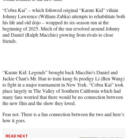
r
)
“Cobra Kai” – which followed original “Karate Kid” villain
Johnny Lawrence (William Zabka) attempts to rehabilitate both
his life and old dojo – wrapped its six-season run at the
beginning of 2025. Much of the run revolved around Johnny
and Daniel (Ralph Macchio) growing from rivals to close
friends.
“Karate Kid: Legends” brought back Macchio’s Daniel and
Jackie Chan’s Mr. Han to train kung fu prodigy Li (Ben Wang)
to fight in a major tournament in New York. “Cobra Kai” took
place largely in The Valley of Southern California which had
many fans worried that there would be no connection between
the new film and the show they loved.
Fear not. There is a fun connection between the two and here’s
how it goes.
READ NEXT