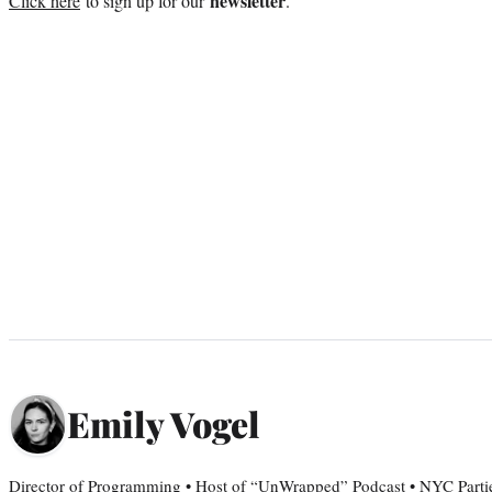
newsletter
Click here
to sign up for our
.
Emily Vogel
Director of Programming • Host of “UnWrapped” Podcast • NYC Parti