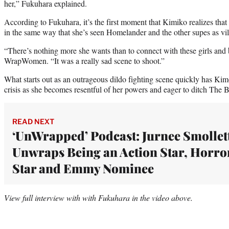
her,” Fukuhara explained.
According to Fukuhara, it’s the first moment that Kimiko realizes that
in the same way that she’s seen Homelander and the other supes as vil
“There’s nothing more she wants than to connect with these girls and
WrapWomen. “It was a really sad scene to shoot.”
What starts out as an outrageous dildo fighting scene quickly has Kimo
crisis as she becomes resentful of her powers and eager to ditch The 
READ NEXT
‘UnWrapped’ Podcast: Jurnee Smollet
Unwraps Being an Action Star, Horro
Star and Emmy Nominee
View full interview with with Fukuhara in the video above.