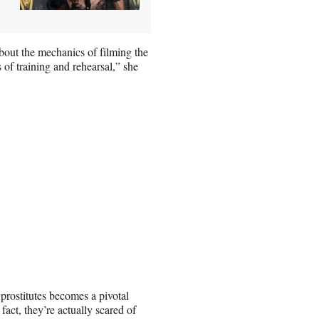
out the mechanics of filming the
of training and rehearsal,” she
.
 prostitutes becomes a pivotal
fact, they’re actually scared of