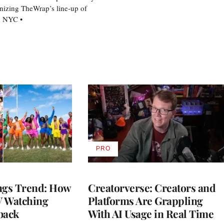
nizing TheWrap’s line-up of
n NYC •
PRO
AVAILABLE
TO
WRAPPRO
MEMBERS
gs Trend: How
Creatorverse: Creators and
 Watching
Platforms Are Grappling
back
With AI Usage in Real Time