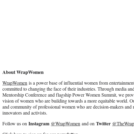
About WrapWomen
WrapWomen
is a power base of influential women from entertainmen
committed to changing the face of their industries. Through media and
Mentorship Conference and flagship Power Women Summit, we provide
vision of women who are building towards a more equitable world. Ou
and community of professional women who are decision-makers and m
innovators and activists.
Instagram
Twitter
Follow us on
@WrapWomen
and on
@TheWra