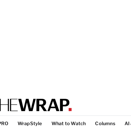
PRO
WrapStyle
What to Watch
Columns
AI