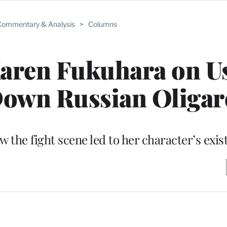
ommentary & Analysis
>
Columns
Karen Fukuhara on U
Down Russian Oligar
he fight scene led to her character’s existe