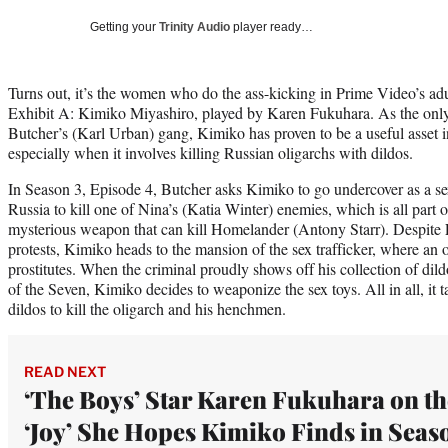
Getting your
Trinity Audio
player ready…
Turns out, it’s the women who do the ass-kicking in Prime Video’s ad
Exhibit A: Kimiko Miyashiro, played by Karen Fukuhara. As the onl
Butcher’s (Karl Urban) gang, Kimiko has proven to be a useful asset
especially when it involves killing Russian oligarchs with dildos.
In Season 3, Episode 4, Butcher asks Kimiko to go undercover as a sex
Russia to kill one of Nina’s (Katia Winter) enemies, which is all part o
mysterious weapon that can kill Homelander (Antony Starr). Despite
protests, Kimiko heads to the mansion of the sex trafficker, where an 
prostitutes. When the criminal proudly shows off his collection of dil
of the Seven, Kimiko decides to weaponize the sex toys. All in all, it
dildos to kill the oligarch and his henchmen.
READ NEXT
‘The Boys’ Star Karen Fukuhara on th
‘Joy’ She Hopes Kimiko Finds in Seas