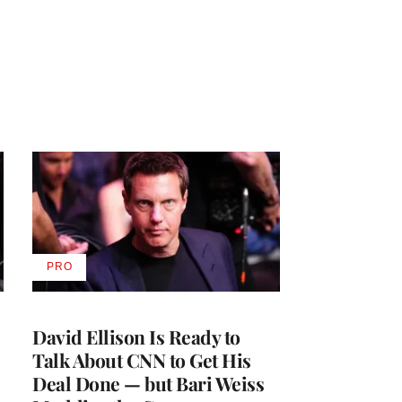
PRO
AVAILABLE
TO
WRAPPRO
MEMBERS
David Ellison Is Ready to
Talk About CNN to Get His
Deal Done — but Bari Weiss