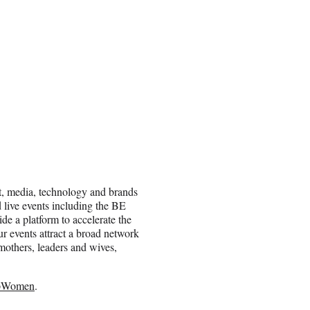
t, media, technology and brands
 live events including the BE
 a platform to accelerate the
r events attract a broad network
others, leaders and wives,
pWomen
.