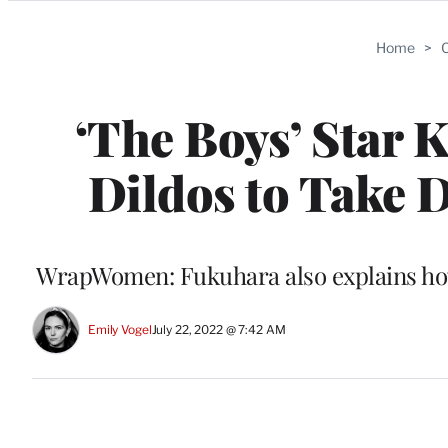
Categories
Home
>
C
‘The Boys’ Star 
Dildos to Take 
WrapWomen: Fukuhara also explains how t
Emily Vogel
July 22, 2022 @ 7:42 AM