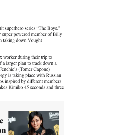
ult superhero series “The Boys.”
y super-powered member of Billy
 in taking down Vought –
 worker during their trip to
f a larger plan to track down a
 Fenchie’s (Tomer Capone)
orgy is taking place with Russian
dos inspired by different members
 takes Kimiko 45 seconds and three
e
on