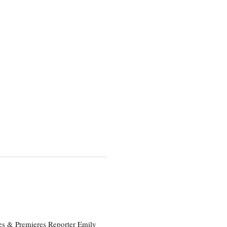
es & Premieres Reporter Emily