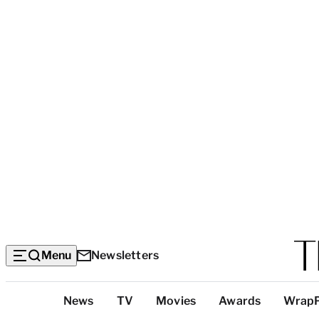
Menu
Newsletters
Top
News
TV
Movies
Awards
Wrap