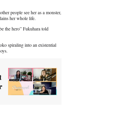
 other people see her as a monster,
lains her whole life.
 be the hero” Fukuhara told
ko spiraling into an existential
Boys.
t
r