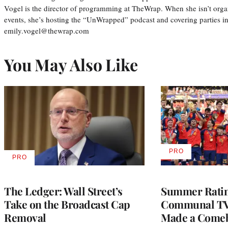
Vogel is the director of programming at TheWrap. When she isn’t orga
events, she’s hosting the “UnWrapped” podcast and covering parties i
emily.vogel@thewrap.com
You May Also Like
PRO
AVAILABLE
PRO
AVAILABLE
TO
TO
WRAPPRO
WRAPPRO
MEMBERS
MEMBERS
The Ledger: Wall Street’s
Summer Ratin
Take on the Broadcast Cap
Communal TV
Removal
Made a Come