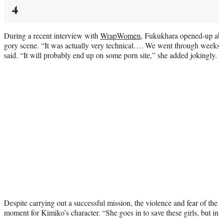
4
During a recent interview with
WrapWomen
, Fukukhara opened-up ab
gory scene. “It was actually very technical…. We went through weeks 
said. “It will probably end up on some porn site,” she added jokingly
Despite carrying out a successful mission, the violence and fear of the
moment for Kimiko’s character. “She goes in to save these girls, but in 