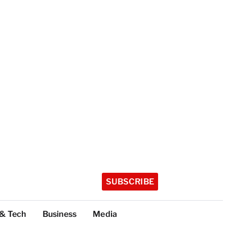
SUBSCRIBE
 & Tech
Business
Media