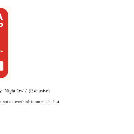
y ‘Night Owls’ (Exclusive)
t not to overthink it too much. Just