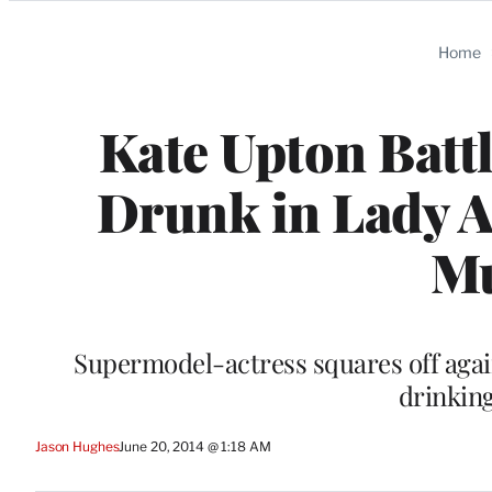
Categories
Home
Kate Upton Batt
Drunk in Lady A
Mu
Supermodel-actress squares off again
drinking
Jason Hughes
June 20, 2014 @ 1:18 AM