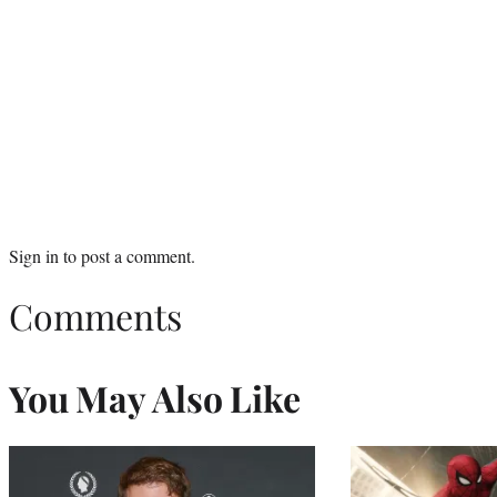
Sign in
to post a comment.
Comments
You May Also Like