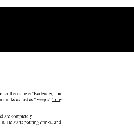
for their single “Bartender,” but
 drinks as fast as “Veep’s”
Tony
and are completely
in. He starts pouring drinks, and