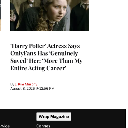
‘Harry Potter’ Actress Says
OnlyFans Has ‘Genuinely
Saved’ Her: ‘More Than My
Entire Acting Career’
By
J. Kim Murphy
August 8, 2026 @ 12:56 PM
Wrap Magazine
ervice
Cannes