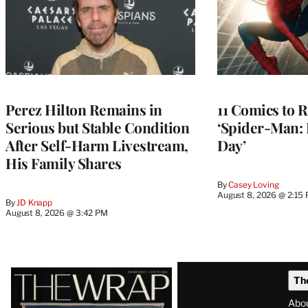
Perez Hilton Remains in
11 Comics to R
Serious but Stable Condition
‘Spider-Man:
After Self-Harm Livestream,
Day’
His Family Shares
By
Casey Loving
August 8, 2026 @ 2:15
By
JD Knapp
August 8, 2026 @ 3:42 PM
Latest
Th
Magazine
Abo