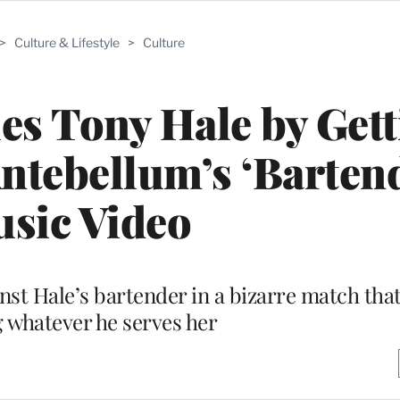
>
Culture & Lifestyle
>
Culture
les Tony Hale by Get
ntebellum’s ‘Barten
sic Video
st Hale’s bartender in a bizarre match that
 whatever he serves her