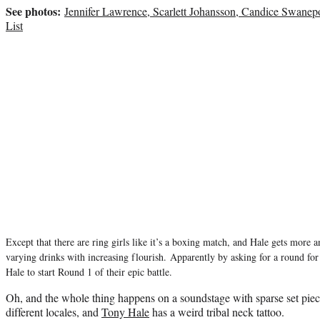
See photos:
Jennifer Lawrence, Scarlett Johansson, Candice Swan
List
Except that there are ring girls like it’s a boxing match, and Hale gets more 
varying drinks with increasing flourish.
Apparently by asking for a round for
Hale to start Round 1 of their epic battle.
Oh, and the whole thing happens on a soundstage with sparse set pieces
different locales, and
Tony Hale
has a weird tribal neck tattoo.