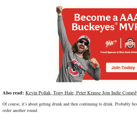
Also read:
Kevin Pollak, Tony Hale, Peter Krause Join Indie Comed
Of course, it’s about getting drunk and then continuing to drink. Probably bes
order another round.