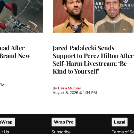
ead After
Jared Padalecki Sends
 Brand New
Support to Perez Hilton After
Self-Harm Livestream: ‘Be
Kind to Yourself’
 PM
By
J. Kim Murphy
August 8, 2026 @ 1:34 PM
eWrap
Wrap Pro
Legal
ut Us
Subscribe
Terms of S