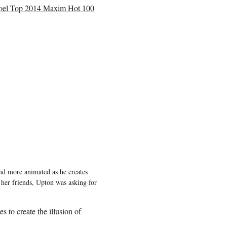
epoel Top 2014 Maxim Hot 100
and more animated as he creates
 her friends, Upton was asking for
 to create the illusion of