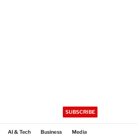
SUBSCRIBE
AI & Tech
Business
Media