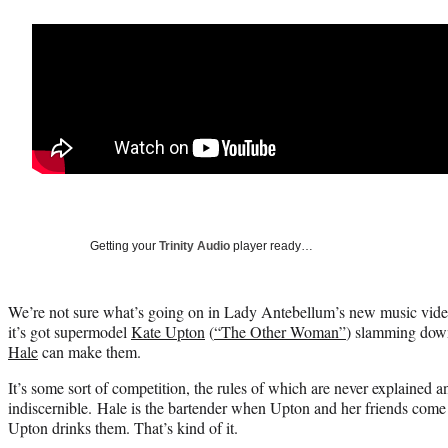
Getting your
Trinity Audio
player ready…
We’re not sure what’s going on in Lady Antebellum’s new music video 
it’s got supermodel
Kate Upton
(
“The Other Woman”
) slamming down
Hale
can make them.
It’s some sort of competition, the rules of which are never explained 
indiscernible. Hale is the bartender when Upton and her friends come 
Upton drinks them. That’s kind of it.