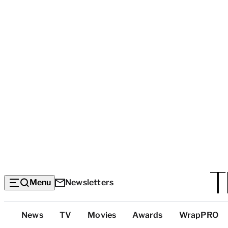
Menu
Newsletters
Top
News
TV
Movies
Awards
WrapPRO