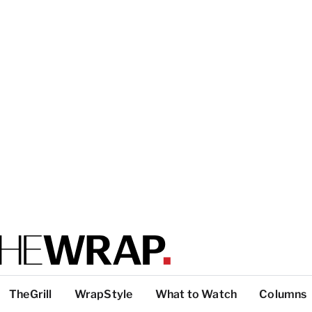
TheGrill
WrapStyle
What to Watch
Columns