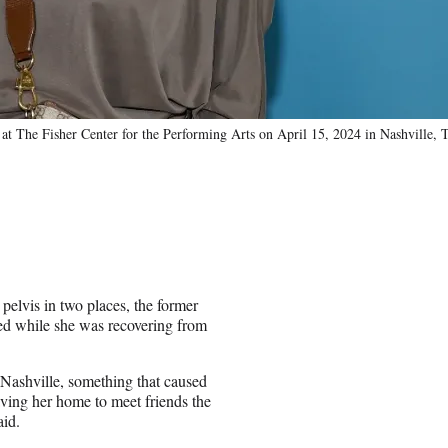
t The Fisher Center for the Performing Arts on April 15, 2024 in Nashville, 
pelvis in two places, the former
ned while she was recovering from
Nashville, something that caused
aving her home to meet friends the
aid.