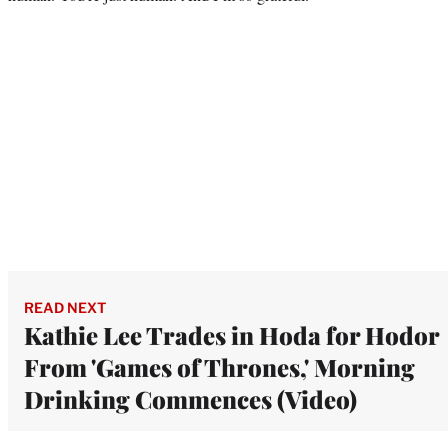
READ NEXT
Kathie Lee Trades in Hoda for Hodor
From 'Games of Thrones,' Morning
Drinking Commences (Video)