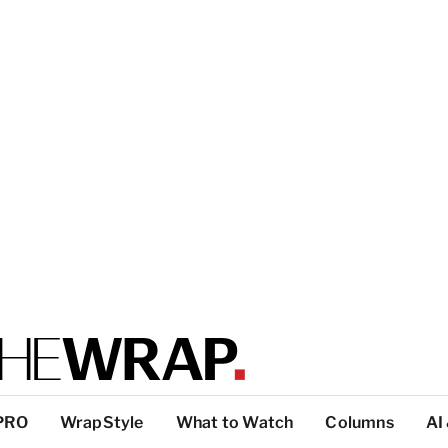
PRO
WrapStyle
What to Watch
Columns
AI