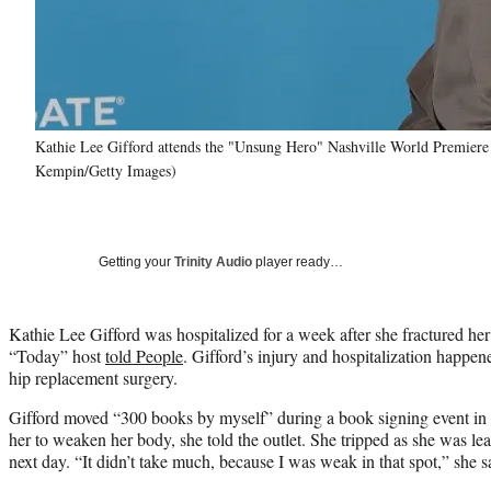
Kathie Lee Gifford attends the "Unsung Hero" Nashville World Premiere a
Kempin/Getty Images)
Getting your
Trinity Audio
player ready…
Kathie Lee Gifford was hospitalized for a week after she fractured her 
“Today” host
told People
. Gifford’s injury and hospitalization happe
hip replacement surgery.
Gifford moved “300 books by myself” during a book signing event in 
her to weaken her body, she told the outlet. She tripped as she was le
next day. “It didn’t take much, because I was weak in that spot,” she s