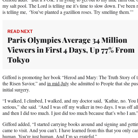
my salt pool. The Lord is telling me it’s time to slow down. I’ve bee
is telling me, ‘You’ve planted a gazillion roses. Try smelling them.’”
READ NEXT
Paris Olympics Average 34 Million
Viewers in First 4 Days, Up 77% From
Tokyo
Gifford is promoting her book “Herod and Mary: The Truth Story of 
the Risen Savior,” and
in mid-July
she admitted to People that she pus
initial surgery.
“I walked, I climbed, I walked, and my doctor said, ‘Kathie, no. You ha
serious,” she said. “And I was off my walker in two days. I was off al
and then I did too much. I just did too much because that’s who I am.
Gifford added, “I started carrying books around and signing and gett
came to visit. And you can’t. I have learned from this that you only c
human. You’re just human. And I’m so grateful.”