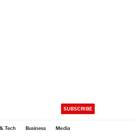
SUBSCRIBE
 & Tech
Business
Media