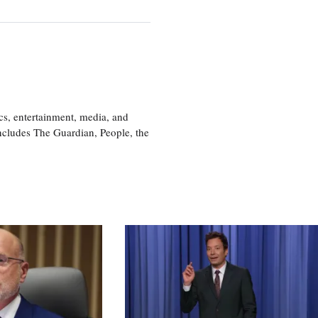
cs, entertainment, media, and
includes The Guardian, People, the