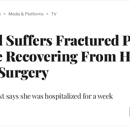
e
>
Media & Platforms
>
TV
d Suffers Fractured P
le Recovering From H
Surgery
t says she was hospitalized for a week