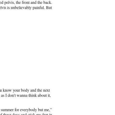
d pelvis, the front and the back.
lvis is unbelievably painful. But
ou know your body and the next
s I don’t wanna think about it,
t’s summer for everybody but me,”
of these days and stick my feet in