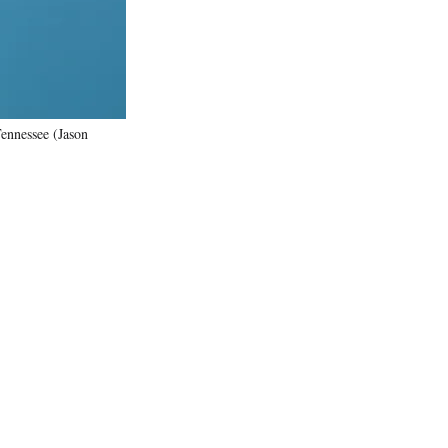
Tennessee (Jason