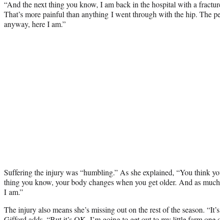
“And the next thing you know, I am back in the hospital with a fracture
That’s more painful than anything I went through with the hip. The pe
anyway, here I am.”
Suffering the injury was “humbling.” As she explained, “You think y
thing you know, your body changes when you get older. And as much a
I am.”
The injury also means she’s missing out on the rest of the season. “I
Gifford adds. “But it’s OK. I’m going to get out to my little farm one 