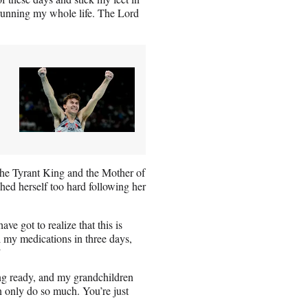
n running my whole life. The Lord
the Tyrant King and the Mother of
hed herself too hard following her
ve got to realize that this is
l my medications in three days,
”
ing ready, and my grandchildren
an only do so much. You’re just