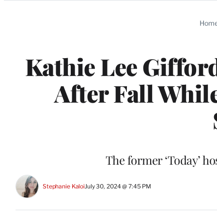
Categories
Hom
Kathie Lee Giffor
After Fall Whi
The former ‘Today’ hos
Stephanie Kaloi
July 30, 2024 @ 7:45 PM