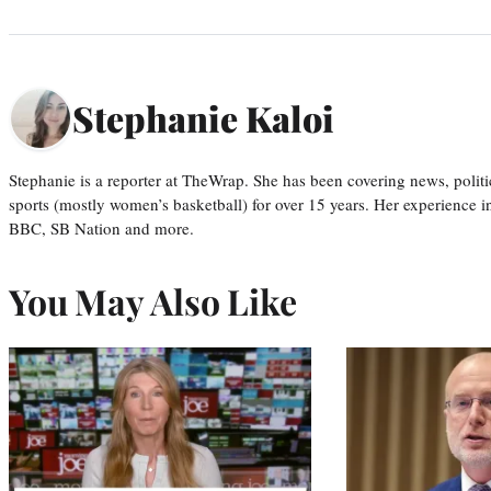
Stephanie Kaloi
Stephanie is a reporter at TheWrap. She has been covering news, politi
sports (mostly women’s basketball) for over 15 years. Her experience 
BBC, SB Nation and more.
You May Also Like