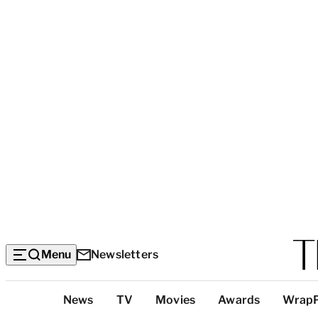
Menu
Newsletters
Top
News
TV
Movies
Awards
Wrap