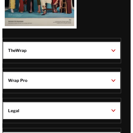
TheWrap
Wrap Pro
Legal