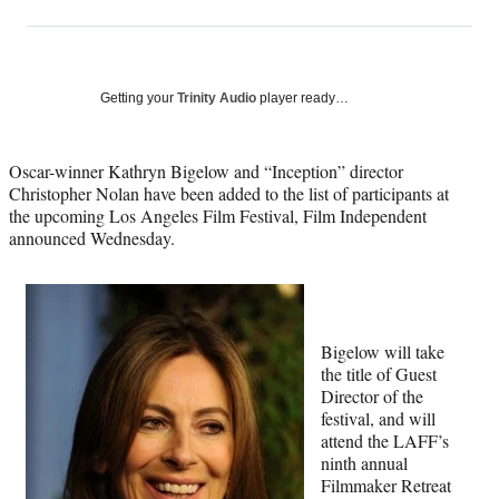
on
h
h
h
h
a
a
a
a
Social
r
r
r
r
e
e
e
e
Media
o
o
o
o
Getting your
Trinity Audio
player ready…
n
n
n
n
F
X
L
E
a
(
i
m
Oscar-winner Kathryn Bigelow and “Inception” director
c
f
n
a
Christopher Nolan have been added to the list of participants at
e
o
k
i
the upcoming Los Angeles Film Festival, Film Independent
b
r
e
l
announced Wednesday.
o
m
d
o
e
I
k
r
n
l
y
Bigelow will take
T
the title of Guest
w
Director of the
i
festival, and will
t
attend the LAFF’s
t
ninth annual
e
Filmmaker Retreat