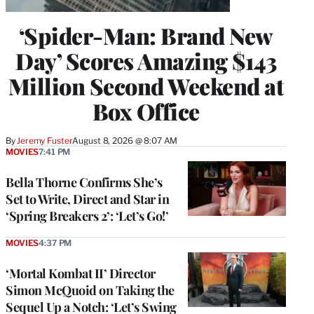
‘Spider-Man: Brand New
Day’ Scores Amazing $143
Million Second Weekend at
Box Office
By
Jeremy Fuster
August 8, 2026 @ 8:07 AM
MOVIES
7:41 PM
Bella Thorne Confirms She’s
Set to Write, Direct and Star in
‘Spring Breakers 2’: ‘Let’s Go!’
MOVIES
4:37 PM
‘Mortal Kombat II’ Director
Simon McQuoid on Taking the
Sequel Up a Notch: ‘Let’s Swing