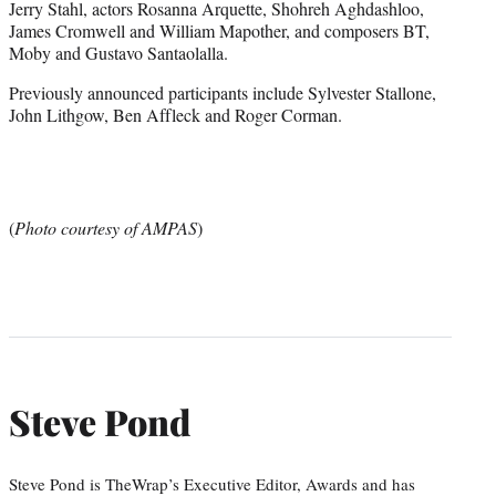
Jerry Stahl, actors Rosanna Arquette, Shohreh Aghdashloo,
James Cromwell and William Mapother, and composers BT,
Moby and Gustavo Santaolalla.
Previously announced participants include Sylvester Stallone,
John Lithgow, Ben Affleck and Roger Corman.
(
Photo courtesy of AMPAS
)
Steve Pond
Steve Pond is TheWrap’s Executive Editor, Awards and has