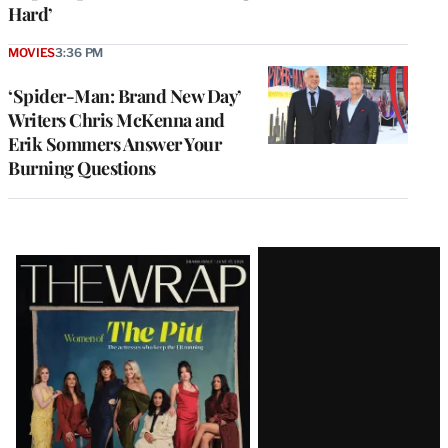
Hard’
MOVIES
3:36 PM
‘Spider-Man: Brand New Day’
Writers Chris McKenna and
Erik Sommers Answer Your
Burning Questions
Latest
Magazine
Issue