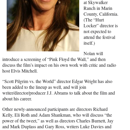
r
at Skywalker
)
Ranch in Marin
County, California.
(The “Hurt
Locker” director is
not expected to
attend the festival
itself.)
Nolan will
introduce a screening of “Pink Floyd the Wall,” and then
discuss the film’s impact on his own work with critic and radio
host Elvis Mitchell.
“Scott Pilgrim vs. the World” director Edgar Wright has also
been added to the lineup as well, and will join
writer/director/producer J.J. Abrams to talk about the film and
about his career.
Other newly-announced participants are directors Richard
Kelly, Eli Roth and Adam Shankman, who will discuss “the
power of the tweet,” as well as directors Charles Burnett, Jay
and Mark Duplass and Gary Ross, writers Luke Davies and