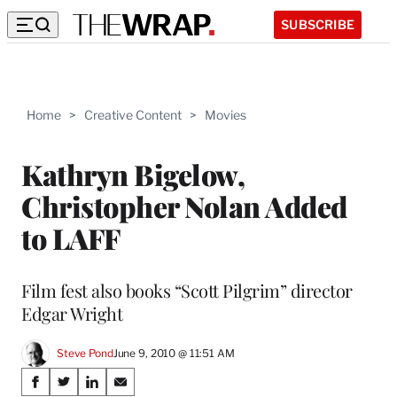
SUBSCRIBE
Home
>
Creative Content
>
Movies
Kathryn Bigelow,
Christopher Nolan Added
to LAFF
Film fest also books “Scott Pilgrim” director
Edgar Wright
Steve Pond
June 9, 2010 @ 11:51 AM
Share
S
S
S
S