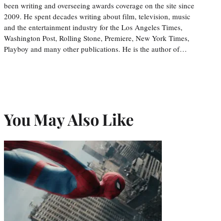
been writing and overseeing awards coverage on the site since
2009. He spent decades writing about film, television, music
and the entertainment industry for the Los Angeles Times,
Washington Post, Rolling Stone, Premiere, New York Times,
Playboy and many other publications. He is the author of…
You May Also Like