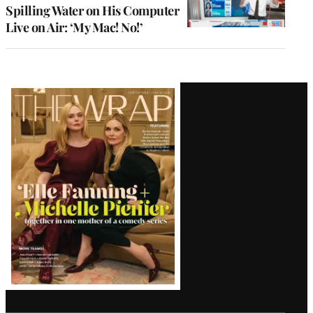
Spilling Water on His Computer
Live on Air: ‘My Mac! No!’
Latest
Magazine
Issue