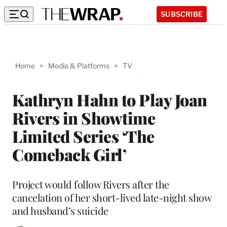
SUBSCRIBE
Home
>
Media & Platforms
>
TV
Kathryn Hahn to Play Joan
Rivers in Showtime
Limited Series ‘The
Comeback Girl’
Project would follow Rivers after the
cancelation of her short-lived late-night show
and husband’s suicide