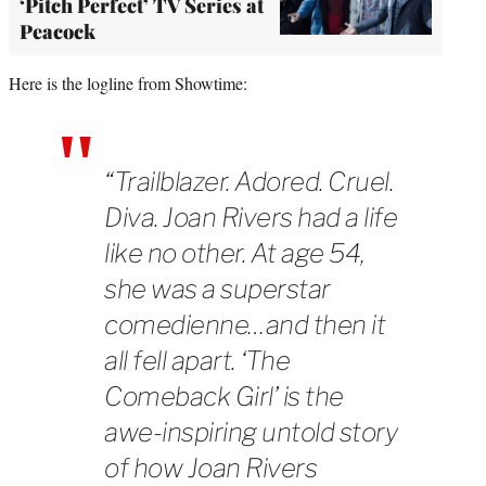
‘Pitch Perfect’ TV Series at
Peacock
Here is the logline from Showtime:
“Trailblazer. Adored. Cruel.
Diva. Joan Rivers had a life
like no other. At age 54,
she was a superstar
comedienne…and then it
all fell apart. ‘The
Comeback Girl’ is the
awe-inspiring untold story
of how Joan Rivers