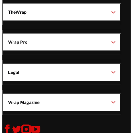
TheWrap
Wrap Pro
Legal
Wrap Magazine
Follow
V
V
V
V