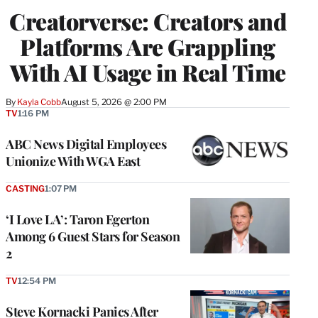
WRAPPRO
Creatorverse: Creators and
MEMBERS
Platforms Are Grappling
With AI Usage in Real Time
By
Kayla Cobb
August 5, 2026 @ 2:00 PM
TV
1:16 PM
ABC News Digital Employees
Unionize With WGA East
CASTING
1:07 PM
‘I Love LA’: Taron Egerton
Among 6 Guest Stars for Season
2
TV
12:54 PM
Steve Kornacki Panics After