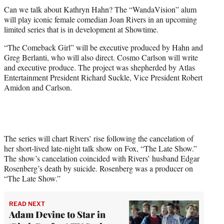
t
Can we talk about Kathryn Hahn? The “WandaVision” alum
t
will play iconic female comedian Joan Rivers in an upcoming
e
limited series that is in development at Showtime.
r
)
“The Comeback Girl” will be executive produced by Hahn and
Greg Berlanti, who will also direct. Cosmo Carlson will write
and executive produce. The project was shepherded by Atlas
Entertainment President Richard Suckle, Vice President Robert
Amidon and Carlson.
The series will chart Rivers’ rise following the cancelation of
her short-lived late-night talk show on Fox, “The Late Show.”
The show’s cancelation coincided with Rivers’ husband Edgar
Rosenberg’s death by suicide. Rosenberg was a producer on
“The Late Show.”
READ NEXT
Adam Devine to Star in