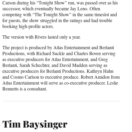
Carson during his “Tonight Show” run, was passed over as his
successor, which eventually became Jay Leno. Often
competing with “The Tonight Show” in the same timeslot and
for guests, the show struggled in the ratings and had trouble
booking high-profile actors.
The version with Rivers lasted only a year.
The project is produced by Atlas Entertainment and Berlanti
Productions, with Richard Suckle and Charles Roven serving
as executive producers for Atlas Entertainment, and Greg
Berlanti, Sarah Schechter, and David Madden serving as
executive producers for Berlanti Productions. Kathryn Hahn
and Cosmo Carlson to executive produce. Robert Amidon from
Atlas Entertainment will serve as co-executive producer. Leslie
Bennetts is a consultant.
Tim Baysinger