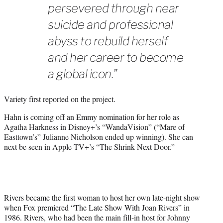
persevered through near
suicide and professional
abyss to rebuild herself
and her career to become
a global icon.”
Variety first reported on the project.
Hahn is coming off an Emmy nomination for her role as
Agatha Harkness in Disney+’s “WandaVision” (“Mare of
Easttown’s” Julianne Nicholson ended up winning). She can
next be seen in Apple TV+’s “The Shrink Next Door.”
Rivers became the first woman to host her own late-night show
when Fox premiered “The Late Show With Joan Rivers” in
1986. Rivers, who had been the main fill-in host for Johnny