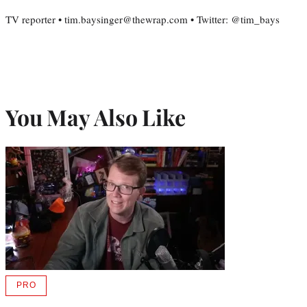
TV reporter • tim.baysinger@thewrap.com • Twitter: @tim_bays
You May Also Like
PRO
AVAILABLE
TO