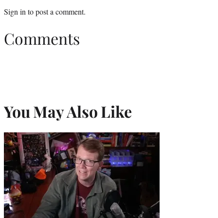
Sign in
to post a comment.
Comments
You May Also Like