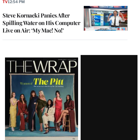
TV
12:54 PM
Steve Kornacki Panics After
Spilling Water on His Computer
Live on Air: ‘My Mac! No!’
Latest
Magazine
Issue