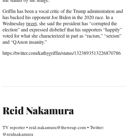
Griffin has been a vocal critic of the Trump administration and
has backed his opponent Joe Biden in the 2020 race. In a
Wednesday
tweet
, she said the president has “corrupted the
election” and expressed disbelief that his supporters “happily”
voted for what she characterized in part as “racism,” “sexism”
and “QAnon insanity.”
https://twitter.com/kathygriffin/status/1323893513226870786
Reid Nakamura
TV reporter • reid.nakamura@thewrap.com • Twitter:
@reidnakamura