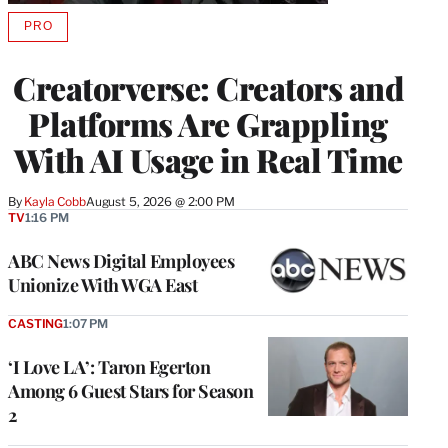
PRO
AVAILABLE
TO
WRAPPRO
Creatorverse: Creators and
MEMBERS
Platforms Are Grappling
With AI Usage in Real Time
By
Kayla Cobb
August 5, 2026 @ 2:00 PM
TV
1:16 PM
ABC News Digital Employees
Unionize With WGA East
CASTING
1:07 PM
‘I Love LA’: Taron Egerton
Among 6 Guest Stars for Season
2