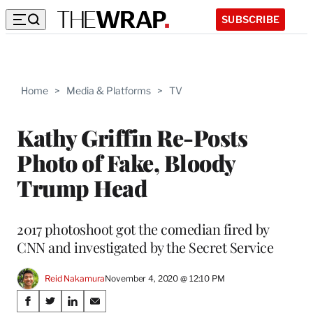
SUBSCRIBE
Home
>
Media & Platforms
>
TV
Kathy Griffin Re-Posts
Photo of Fake, Bloody
Trump Head
2017 photoshoot got the comedian fired by
CNN and investigated by the Secret Service
Reid Nakamura
November 4, 2020 @ 12:10 PM
Share
S
S
S
S