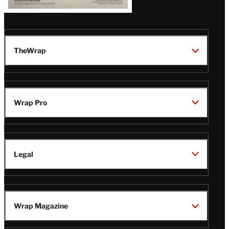
TheWrap
Wrap Pro
Legal
Wrap Magazine