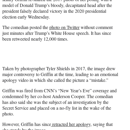
r
model of Donald Trump’s bloody, decapitated head after the
)
president falsely declared victory in the 2020 presidential
election early Wednesday.
The comedian posted the
photo on Twitter
without comment
just minutes after Trump’s White House speech. It has since
been retweeted nearly 12,000 times.
Taken by photographer Tyler Shields in 2017, the image drew
major controversy to Griffin at the time, leading to an emotional
apology video in which she called the picture a “mistake.”
Griffin was fired from CNN’s “New Year’s Eve” coverage and
condemned by her co-host Anderson Cooper. The comedian
has also said she was the subject of an investigation by the
Secret Service and placed on a no-fly list in the wake of the
photo.
However, Griffin has since
retracted her apology
, saying that
she stands by the image.