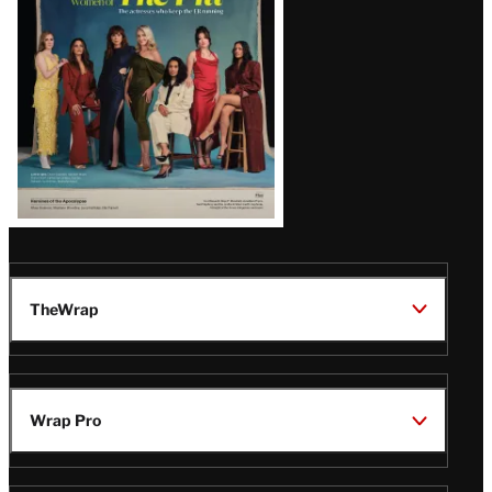
TheWrap
Wrap Pro