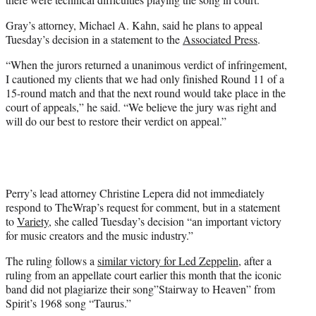
Gray’s attorney, Michael A. Kahn, said he plans to appeal
Tuesday’s decision in a statement to the
Associated Press
.
“When the jurors returned a unanimous verdict of infringement,
I cautioned my clients that we had only finished Round 11 of a
15-round match and that the next round would take place in the
court of appeals,” he said. “We believe the jury was right and
will do our best to restore their verdict on appeal.”
Perry’s lead attorney Christine Lepera did not immediately
respond to TheWrap’s request for comment, but in a statement
to
Variety
, she called Tuesday’s decision “an important victory
for music creators and the music industry.”
The ruling follows a
similar victory for Led Zeppelin
, after a
ruling from an appellate court earlier this month that the iconic
band did not plagiarize their song”Stairway to Heaven” from
Spirit’s 1968 song “Taurus.”