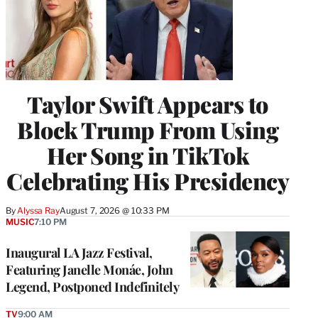
Taylor Swift Appears to
Block Trump From Using
Her Song in TikTok
Celebrating His Presidency
By
Alyssa Ray
August 7, 2026 @ 10:33 PM
MUSIC
7:10 PM
Inaugural LA Jazz Festival,
Featuring Janelle Monáe, John
Legend, Postponed Indefinitely
TV
9:00 AM