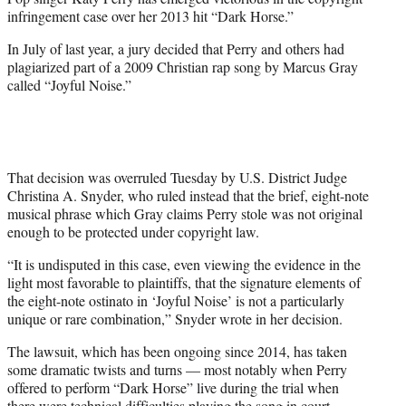
r
infringement case over her 2013 hit “Dark Horse.”
)
In July of last year, a jury decided that Perry and others had
plagiarized part of a 2009 Christian rap song by Marcus Gray
called “Joyful Noise.”
That decision was overruled Tuesday by U.S. District Judge
Christina A. Snyder, who ruled instead that the brief, eight-note
musical phrase which Gray claims Perry stole was not original
enough to be protected under copyright law.
“It is undisputed in this case, even viewing the evidence in the
light most favorable to plaintiffs, that the signature elements of
the eight-note ostinato in ‘Joyful Noise’ is not a particularly
unique or rare combination,” Snyder wrote in her decision.
The lawsuit, which has been ongoing since 2014, has taken
some dramatic twists and turns — most notably when Perry
offered to perform “Dark Horse” live during the trial when
there were technical difficulties playing the song in court.