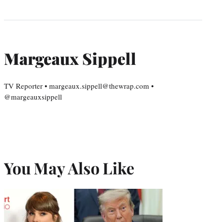
Margeaux Sippell
TV Reporter • margeaux.sippell@thewrap.com •
@margeauxsippell
You May Also Like