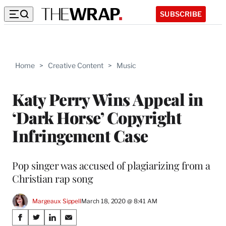
SUBSCRIBE
Home
>
Creative Content
>
Music
Katy Perry Wins Appeal in
‘Dark Horse’ Copyright
Infringement Case
Pop singer was accused of plagiarizing from a
Christian rap song
Margeaux Sippell
March 18, 2020 @ 8:41 AM
Share
S
S
S
S