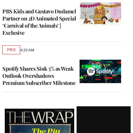
PBS Kids and Gustavo Dudamel
Partner on 2D Animated Special
‘Carnival of the Animals’ |
Exclusive
PRO
4:19 AM
AVAILABLE
TO
WRAPPRO
MEMBERS
Spotify Shares Sink 5% as Weak
Outlook Overshadows
Premium Subscriber Milestone
Latest
Magazine
Issue