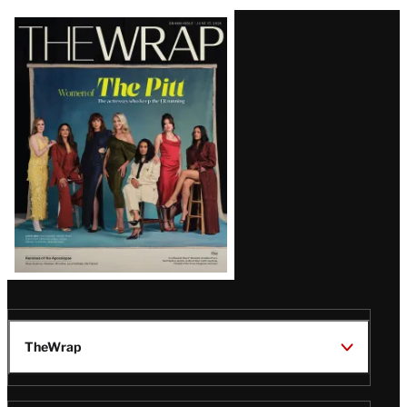
Latest
Magazine
Issue
TheWrap