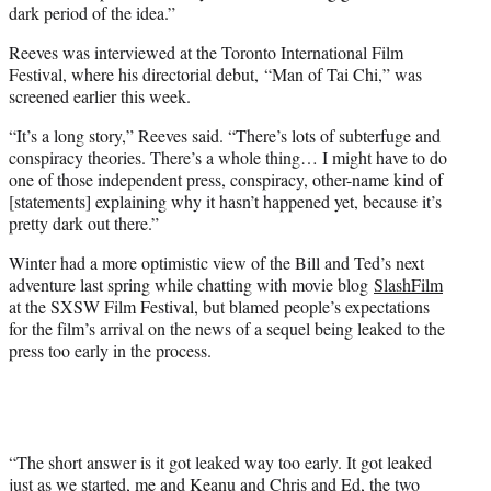
dark period of the idea.”
Reeves was interviewed at the Toronto International Film
Festival, where his directorial debut, “Man of Tai Chi,” was
screened earlier this week.
“It’s a long story,” Reeves said. “There’s lots of subterfuge and
conspiracy theories. There’s a whole thing… I might have to do
one of those independent press, conspiracy, other-name kind of
[statements] explaining why it hasn’t happened yet, because it’s
pretty dark out there.”
Winter had a more optimistic view of the Bill and Ted’s next
adventure last spring while chatting with movie blog
SlashFilm
at the SXSW Film Festival, but blamed people’s expectations
for the film’s arrival on the news of a sequel being leaked to the
press too early in the process.
“The short answer is it got leaked way too early. It got leaked
just as we started, me and Keanu and Chris and Ed, the two