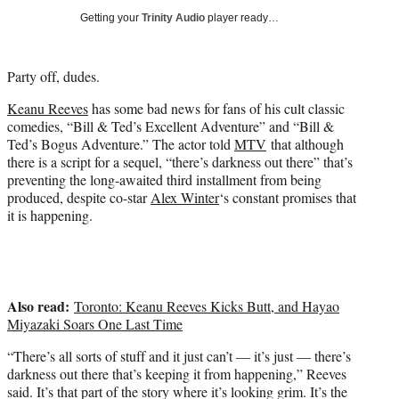
i
Getting your
Trinity Audio
player ready…
t
t
e
Party off, dudes.
r
)
Keanu Reeves
has some bad news for fans of his cult classic
comedies, “Bill & Ted’s Excellent Adventure” and “Bill &
Ted’s Bogus Adventure.” The actor told
MTV
that although
there is a script for a sequel, “there’s darkness out there” that’s
preventing the long-awaited third installment from being
produced, despite co-star
Alex Winter
‘s constant promises that
it is happening.
Also read:
Toronto: Keanu Reeves Kicks Butt, and Hayao
Miyazaki Soars One Last Time
“There’s all sorts of stuff and it just can’t — it’s just — there’s
darkness out there that’s keeping it from happening,” Reeves
said. It’s that part of the story where it’s looking grim. It’s the