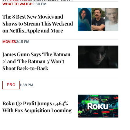
WHAT TO WATCH
2:30 PM
The 8 Best New Movies and
Shows to Stream This Weekend
on Netflix, Apple and More
MOVIES
2:15 PM
James Gunn Says ‘The Batman
2’ and ‘The Batman 3’ Won’t
Shoot Back-to-Back
PRO
1:38 PM
AVAILABLE
TO
WRAPPRO
MEMBERS
Roku Q2 Profit Jumps 1,464%
With Fox Acquisition Looming