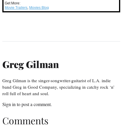
Get More:
Movie Trailers
,
Movies Blog
Greg Gilman
Greg Gilman is the singer-songwriter-guitarist of L.A. indie
band Greg in Good Company, specializing in catchy rock ‘n’
roll full of heart and soul.
Sign in
to post a comment.
Comments