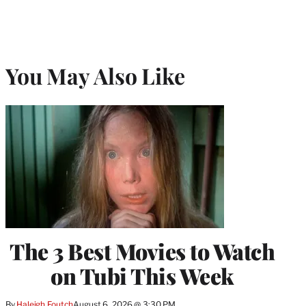
You May Also Like
The 3 Best Movies to Watch
on Tubi This Week
By
Haleigh Foutch
August 6, 2026 @ 3:30 PM