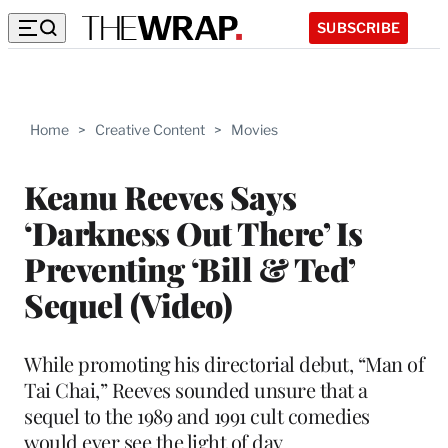
SUBSCRIBE
Home
>
Creative Content
>
Movies
Keanu Reeves Says
‘Darkness Out There’ Is
Preventing ‘Bill & Ted’
Sequel (Video)
While promoting his directorial debut, “Man of
Tai Chai,” Reeves sounded unsure that a
sequel to the 1989 and 1991 cult comedies
would ever see the light of day