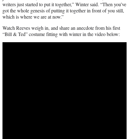
writers just started to put it together,” Winter said. “Then you’ve
got the whole genesis of putting it together in front of you still,
which is where we are at now.”
Watch Reeves weigh in, and share an anecdote from his first
“Bill & Ted” costume fitting with winter in the video below: