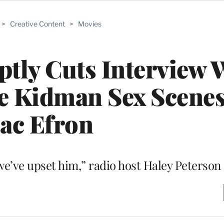
>
Creative Content
>
Movies
ptly Cuts Interview
e Kidman Sex Scene
ac Efron
we’ve upset him,” radio host Haley Peterson