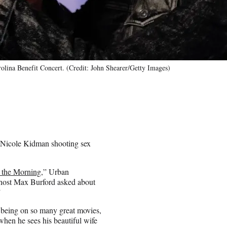
olina Benefit Concert. (Credit: John Shearer/Getty Images)
 Nicole Kidman shooting sex
 the Morning
,” Urban
l host Max Burford asked about
”
, being on so many great movies,
hen he sees his beautiful wife