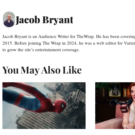
Jacob Bryant
Jacob Bryant is an Audience Writer for TheWrap. He has been covering
2015. Before joining The Wrap in 2024, he was a web editor for Varie
to grow the site’s entertainment coverage.
You May Also Like