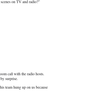
e scenes on TV and radio?”
oom call with the radio hosts.
by surprise.
 his team hung up on us because