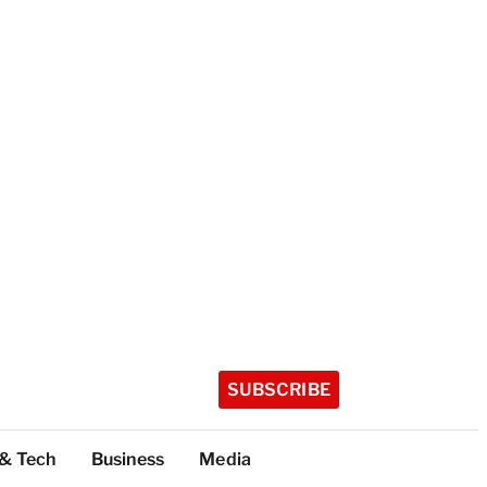
SUBSCRIBE
 & Tech
Business
Media