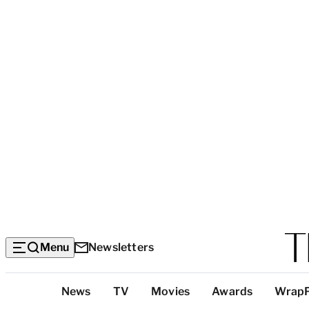
Menu
Newsletters
Top
News
TV
Movies
Awards
Wrap