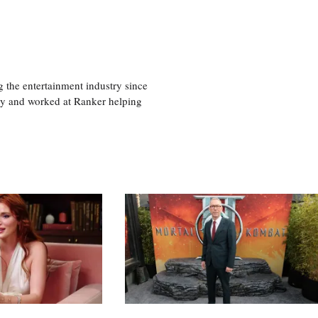
 the entertainment industry since
ty and worked at Ranker helping