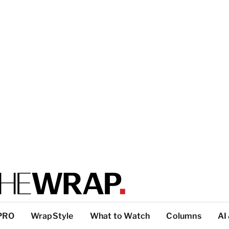
PRO
WrapStyle
What to Watch
Columns
AI