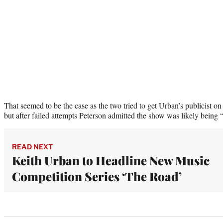
That seemed to be the case as the two tried to get Urban’s publicist on
but after failed attempts Peterson admitted the show was likely being 
READ NEXT
Keith Urban to Headline New Music
Competition Series ‘The Road’