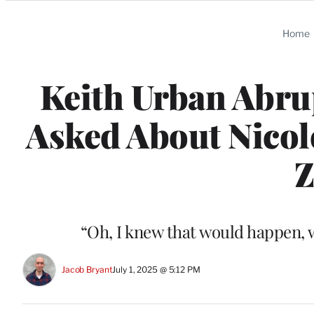
Categories
Home
Keith Urban Abru
Asked About Nicol
Z
“Oh, I knew that would happen, 
Jacob Bryant
July 1, 2025 @ 5:12 PM