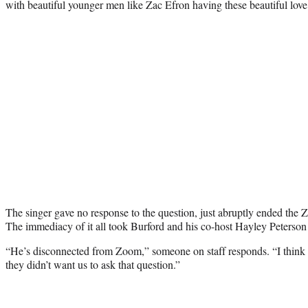
with beautiful younger men like Zac Efron having these beautiful lov
The singer gave no response to the question, just abruptly ended the Z
The immediacy of it all took Burford and his co-host Hayley Peterson 
“He’s disconnected from Zoom,” someone on staff responds. “I think
they didn’t want us to ask that question.”