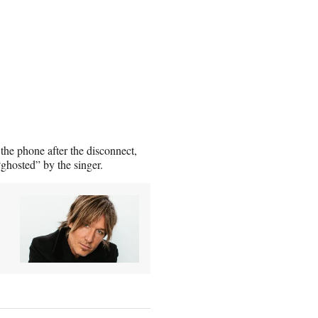
 the phone after the disconnect,
“ghosted” by the singer.