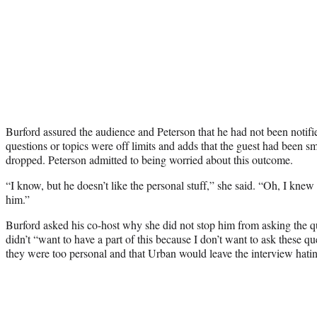
Burford assured the audience and Peterson that he had not been notifi
questions or topics were off limits and adds that the guest had been s
dropped. Peterson admitted to being worried about this outcome.
“I know, but he doesn’t like the personal stuff,” she said. “Oh, I kne
him.”
Burford asked his co-host why she did not stop him from asking the q
didn’t “want to have a part of this because I don’t want to ask these q
they were too personal and that Urban would leave the interview hati