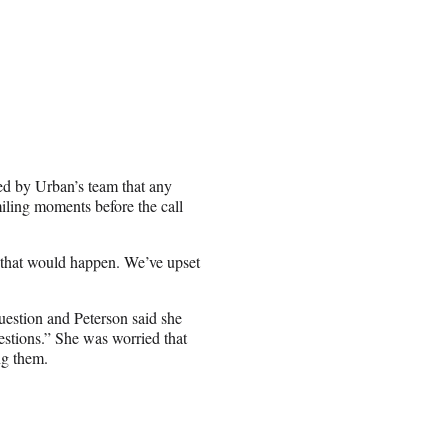
ed by Urban’s team that any
miling moments before the call
w that would happen. We’ve upset
uestion and Peterson said she
uestions.” She was worried that
ng them.