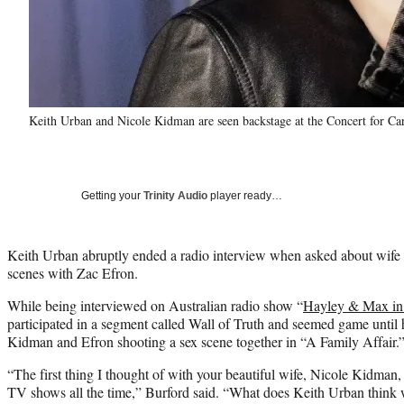
Keith Urban and Nicole Kidman are seen backstage at the Concert for Car
Getting your
Trinity Audio
player ready…
Keith Urban abruptly ended a radio interview when asked about wife
scenes with Zac Efron.
While being interviewed on Australian radio show “
Hayley & Max in
participated in a segment called Wall of Truth and seemed game unti
Kidman and Efron shooting a sex scene together in “A Family Affair.
“The first thing I thought of with your beautiful wife, Nicole Kidman
TV shows all the time,” Burford said. “What does Keith Urban think w