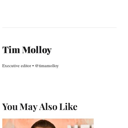
Tim Molloy
Executive editor • @timamolloy
You May Also Like