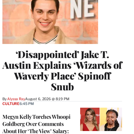
‘Disappointed’ Jake T.
Austin Explains ‘Wizards of
Waverly Place’ Spinoff
Snub
By
Alyssa Ray
August 6, 2026 @ 8:19 PM
CULTURE
6:45 PM
Megyn Kelly Torches Whoopi
Goldberg Over Comments
About Her ‘The View’ Salary: