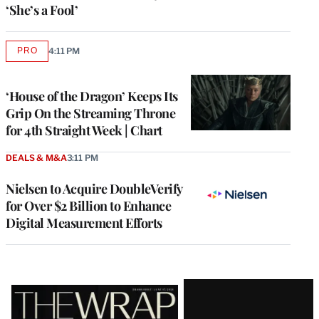
‘She’s a Fool’
PRO
4:11 PM
AVAILABLE
TO
WRAPPRO
MEMBERS
‘House of the Dragon’ Keeps Its
Grip On the Streaming Throne
for 4th Straight Week | Chart
DEALS & M&A
3:11 PM
Nielsen to Acquire DoubleVerify
for Over $2 Billion to Enhance
Digital Measurement Efforts
Latest
Magazine