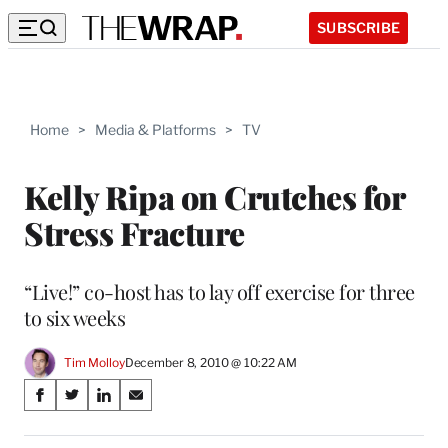
SUBSCRIBE
Home
>
Media & Platforms
>
TV
Kelly Ripa on Crutches for
Stress Fracture
“Live!” co-host has to lay off exercise for three
to six weeks
Tim Molloy
December 8, 2010 @ 10:22 AM
Share
S
S
S
S
on
h
h
h
h
a
a
a
a