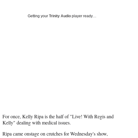
Social
r
r
r
r
e
e
e
e
Media
o
o
o
o
Getting your
Trinity Audio
player ready…
n
n
n
n
F
X
L
E
a
(
i
m
c
f
n
a
e
o
k
i
b
r
e
l
o
m
d
o
e
I
k
r
n
l
y
T
w
i
t
t
For once, Kelly Ripa is the half of "Live! With Regis and
e
Kelly" dealing with medical issues.
r
Ripa came onstage on crutches for Wednesday's show,
)