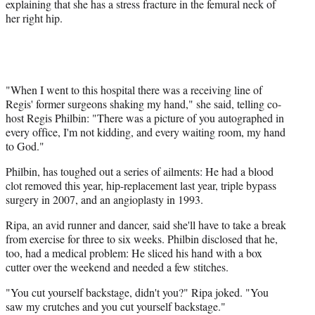
explaining that she has a stress fracture in the femural neck of
her right hip.
"When I went to this hospital there was a receiving line of
Regis' former surgeons shaking my hand," she said, telling co-
host Regis Philbin: "There was a picture of you autographed in
every office, I'm not kidding, and every waiting room, my hand
to God."
Philbin, has toughed out a series of ailments: He had a blood
clot removed this year, hip-replacement last year, triple bypass
surgery in 2007, and an angioplasty in 1993.
Ripa, an avid runner and dancer, said she'll have to take a break
from exercise for three to six weeks. Philbin disclosed that he,
too, had a medical problem: He sliced his hand with a box
cutter over the weekend and needed a few stitches.
"You cut yourself backstage, didn't you?" Ripa joked. "You
saw my crutches and you cut yourself backstage."