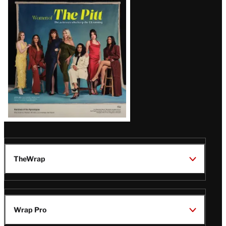
Issue
TheWrap
Wrap Pro